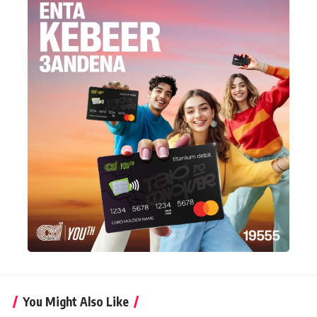
You Might Also Like