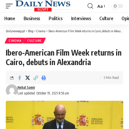
Aa
Font
Resizer
Home
Business
Politics
Interviews
Culture
Opi
Dailynewsegypt
>
Blog
>
Cinema
>
Ibero-American Film Week returns in Cairo, debuts in Alexandria
CINEMA
CULTURE
Ibero-American Film Week returns in
Cairo, debuts in Alexandria
5 Min Read
Nehal Samir
Last updated: October 19, 2021 8:56 am