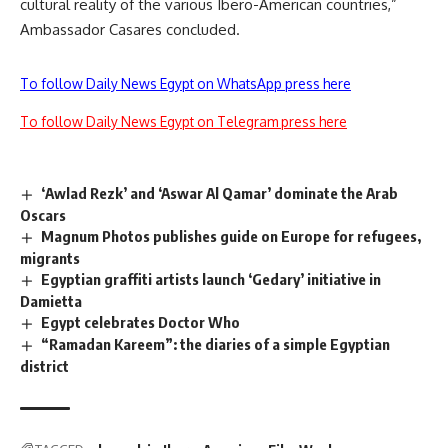
cultural reality of the various Ibero-American countries,”
Ambassador Casares concluded.
To follow Daily News Egypt on WhatsApp press here
To follow Daily News Egypt on Telegram press here
‘Awlad Rezk’ and ‘Aswar Al Qamar’ dominate the Arab
Oscars
Magnum Photos publishes guide on Europe for refugees,
migrants
Egyptian graffiti artists launch ‘Gedary’ initiative in
Damietta
Egypt celebrates Doctor Who
“Ramadan Kareem”: the diaries of a simple Egyptian
district