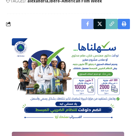
TAGGED:
alexandria
Ibero-American Film Week