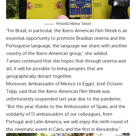
Fernanda Mansur Tansini
“For Brazil, in particular, the Ibero-American Film Week is an
essential opportunity to promote Brazilian cinema and the
Portuguese language, the language we share with another
country of the Ibero-American group,” she added.
Tansini continued that she hopes that through cinema and
art, it will be possible to bring peoples that are
geographically distant together.
Moreover, Ambassador of Mexico to Egypt, José Octavio
Tripp, said that the Ibero-American Film Week was
unfortunately suspended last year due to the pandemic.
“But this year, thanks to the Ambassador of Spain, and the
solidarity of 13 ambassadors of our colleagues, from
Portugal and Latin America, we will enjoy the ninth round of
this cinematic event in Cairo, and the first in Alexandria.”