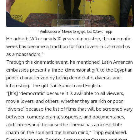
Ambassador of Mexico to Egypt, José Octavio Tripp
He added: “After nearly 10 years of non-stop, this cinematic
week has become a tradition for film lovers in Cairo and us
as ambassadors.”
Through this cinematic event, he mentioned, Latin American
embassies present a three-dimensional gift to the Egyptian
public characterized by being democratic, diverse, and
interesting. The gift is in Spanish and English.
“[It’s] ‘democratic’ because it is available to all viewers,
movie lovers, and others, whether they are rich or poor,
‘diverse’ because the list of films that will be screened vary
between comedy, drama, suspense, and documentaries,
and ‘interesting’ because the cinema has an irresistible
charm on the soul and the human mind,” Tripp explained.