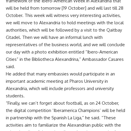
framework of the Ibero-American Week in Alexandria that
will be held from tomorrow [19 October] and will last till 28
October. This week will witness very interesting activities,
we will move to Alexandria to hold meetings with the local
authorities, which will be followed by a visit to the Qaitbay
Citadel. Then we will have an informal lunch with
representatives of the business world, and we will conclude
our day with a photo exhibition entitled “Ibero-American
Cities” in the Bibliotheca Alexandrina,” Ambassador Casares
said.
He added that many embassies would participate in an
important academic meeting at Pharos University in
Alexandria, which will include professors and university
students.
“Finally, we can’t forget about football, as on 24 October,
the digital competition ‘Iberamerica Champions’ will be held
in partnership with the Spanish La Liga,” he said. “These
activities aim to familiarize the Alexandrian public with the