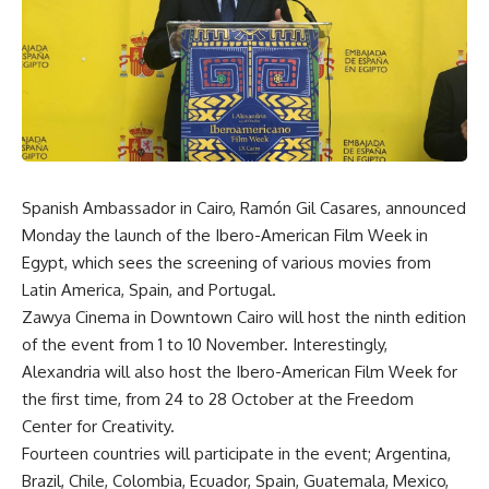
Spanish Ambassador in Cairo, Ramón Gil Casares, announced
Monday the launch of the Ibero-American Film Week in
Egypt, which sees the screening of various movies from
Latin America, Spain, and Portugal.
Zawya Cinema in Downtown Cairo will host the ninth edition
of the event from 1 to 10 November. Interestingly,
Alexandria will also host the Ibero-American Film Week for
the first time, from 24 to 28 October at the Freedom
Center for Creativity.
Fourteen countries will participate in the event; Argentina,
Brazil, Chile, Colombia, Ecuador, Spain, Guatemala, Mexico,