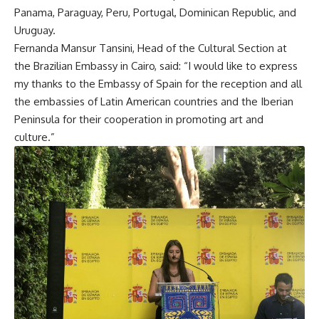
Panama, Paraguay, Peru, Portugal, Dominican Republic, and
Uruguay.
Fernanda Mansur Tansini, Head of the Cultural Section at
the Brazilian Embassy in Cairo, said: “I would like to express
my thanks to the Embassy of Spain for the reception and all
the embassies of Latin American countries and the Iberian
Peninsula for their cooperation in promoting art and
culture.”