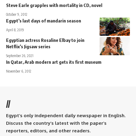
Steve Earle grapples with mortality in CD, novel
October 9, 2012
Egypt’s last days of mandarin season
April 8, 2019
Egyptian actress Rosaline Elbay to join
Netflix’s Jigsaw series
September 26, 2021
In Qatar, Arab modern art gets its first museum
November 6, 2012
//
Egypt’s only independent daily newspaper in English.
Discuss the country’s latest with the paper’s
reporters, editors, and other readers.