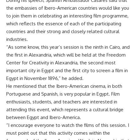
During his speech, Spanish Ambassador Casares said that
the embassies of Ibero-American countries would like you
to join them in celebrating an interesting film programme,
which reflects the essence of each of the participating
countries and their strong and closely related cultural
industries.
“As some know, this year’s session is the ninth in Cairo, and
the first in Alexandria, which will be held at the Freedom
Center for Creativity in Alexandria, the second most
important city in Egypt and the first city to screen a film in
Egypt in November 1896,” he added.
He mentioned that the Ibero-American cinema, in both
Portuguese and Spanish, is very popular in Egypt. Film
enthusiasts, students, and teachers are interested in
attending this event, which represents a cultural bridge
between Egypt and Ibero-America.
“I encourage everyone to watch the films of this session. I
must point out that this activity comes within the