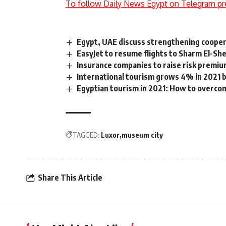
To follow Daily News Egypt on Telegram pr
Egypt, UAE discuss strengthening coopera
EasyJet to resume flights to Sharm El-She
Insurance companies to raise risk premi
International tourism grows 4% in 2021
Egyptian tourism in 2021: How to overco
TAGGED:
Luxor
museum city
Share This Article