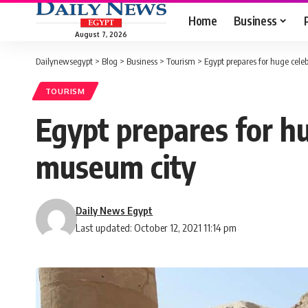
Home
Business
August 7, 2026
Dailynewsegypt
>
Blog
>
Business
>
Tourism
>
Egypt prepares for huge cele
TOURISM
Egypt prepares for h
museum city
Daily News Egypt
Last updated: October 12, 2021 11:14 pm