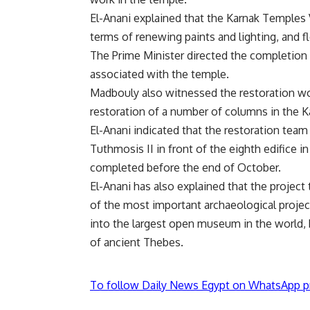
El-Anani explained that the Karnak Temples
terms of renewing paints and lighting, and f
The Prime Minister directed the completion o
associated with the temple.
Madbouly also witnessed the restoration wor
restoration of a number of columns in the 
El-Anani indicated that the restoration team
Tuthmosis II in front of the eighth edifice i
completed before the end of October.
El-Anani has also explained that the project
of the most important archaeological projec
into the largest open museum in the world, b
of ancient Thebes.
To follow Daily News Egypt on WhatsApp p