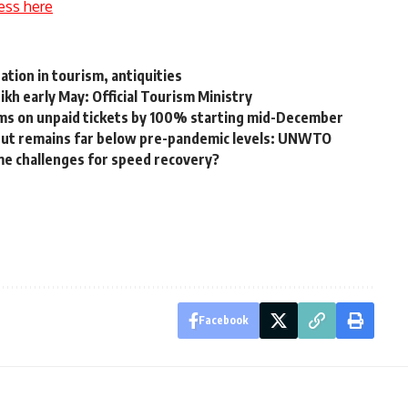
ess here
tion in tourism, antiquities
ikh early May: Official Tourism Ministry
ums on unpaid tickets by 100% starting mid-December
 but remains far below pre-pandemic levels: UNWTO
me challenges for speed recovery?
Facebook