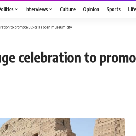
Politics
Interviews
Culture
Opinion
Sports
Lif
bration to promote Luxor as open museum city
uge celebration to prom