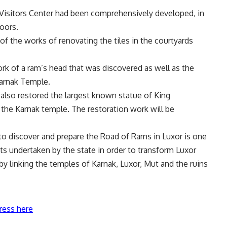
 Visitors Center had been comprehensively developed, in
loors.
f the works of renovating the tiles in the courtyards
k of a ram’s head that was discovered as well as the
Karnak Temple.
 also restored the largest known statue of King
n the Karnak temple. The restoration work will be
 to discover and prepare the Road of Rams in Luxor is one
ts undertaken by the state in order to transform Luxor
y linking the temples of Karnak, Luxor, Mut and the ruins
ress here