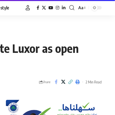
estyle
Aa
Font
Resizer
ote Luxor as open
2 Min Read
Share