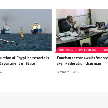
BUSINESS
INTERVIEWS
TOU
tuation at Egyptian resorts is
Tourism sector awaits ‘mercy
 Department of State
sky’: Federation chairman
14
December 9, 2015