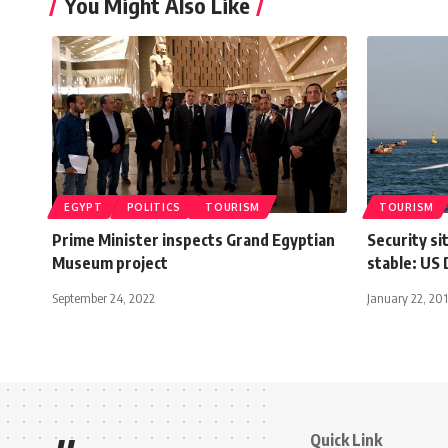
You Might Also Like
EGYPT
POLITICS
TOURISM
TOURISM
Prime Minister inspects Grand Egyptian
Security si
Museum project
stable: US
September 24, 2022
January 22, 20
Quick Link