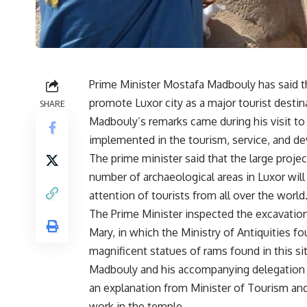
Prime Minister Mostafa Madbouly has said th
promote Luxor city as a major tourist destin
SHARE
Madbouly’s remarks came during his visit to
implemented in the tourism, service, and de
The prime minister said that the large projec
number of archaeological areas in Luxor wil
attention of tourists from all over the world
The Prime Minister inspected the excavations
Mary, in which the Ministry of Antiquities f
magnificent statues of rams found in this sit
Madbouly and his accompanying delegation 
an explanation from Minister of Tourism and
work in the temple.