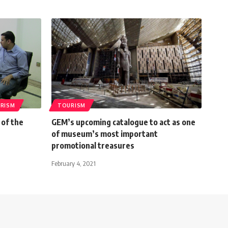
RISM
TOURISM
 of the
GEM’s upcoming catalogue to act as one
of museum’s most important
promotional treasures
February 4, 2021