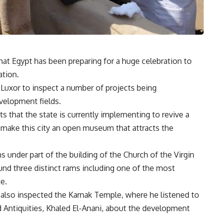
at Egypt has been preparing for a huge celebration to
ation.
 Luxor to inspect a number of projects being
velopment fields.
ts that the state is currently implementing to revive a
l make this city an open museum that attracts the
.
 under part of the building of the Church of the Virgin
ound three distinct rams including one of the most
e.
also inspected the Karnak Temple, where he listened to
 Antiquities, Khaled El-Anani, about the development