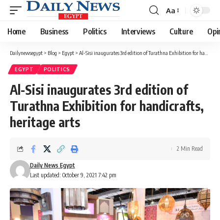
Aa
Font
Resizer
Home
Business
Politics
Interviews
Culture
Opi
Dailynewsegypt
>
Blog
>
Egypt
>
Al-Sisi inaugurates 3rd edition of Turathna Exhibition for handicrafts, heritage arts
EGYPT
POLITICS
Al-Sisi inaugurates 3rd edition of
Turathna Exhibition for handicrafts,
heritage arts
2 Min Read
Daily News Egypt
Last updated: October 9, 2021 7:42 pm