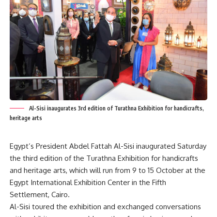
Al-Sisi inaugurates 3rd edition of Turathna Exhibition for handicrafts,
heritage arts
Egypt’s President Abdel Fattah Al-Sisi inaugurated Saturday
the third edition of the Turathna Exhibition for handicrafts
and heritage arts, which will run from 9 to 15 October at the
Egypt International Exhibition Center in the Fifth
Settlement, Cairo.
Al-Sisi toured the exhibition and exchanged conversations