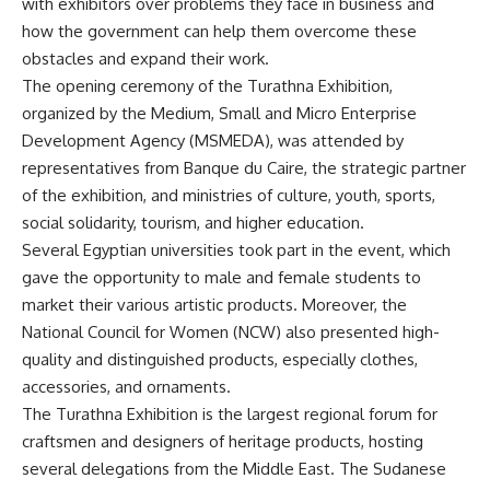
with exhibitors over problems they face in business and
how the government can help them overcome these
obstacles and expand their work.
The opening ceremony of the Turathna Exhibition,
organized by the Medium, Small and Micro Enterprise
Development Agency (MSMEDA), was attended by
representatives from Banque du Caire, the strategic partner
of the exhibition, and ministries of culture, youth, sports,
social solidarity, tourism, and higher education.
Several Egyptian universities took part in the event, which
gave the opportunity to male and female students to
market their various artistic products. Moreover, the
National Council for Women (NCW) also presented high-
quality and distinguished products, especially clothes,
accessories, and ornaments.
The Turathna Exhibition is the largest regional forum for
craftsmen and designers of heritage products, hosting
several delegations from the Middle East. The Sudanese