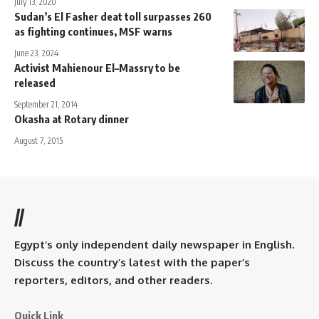
July 13, 2020
Sudan’s El Fasher deat toll surpasses 260
as fighting continues, MSF warns
June 23, 2024
Activist Mahienour El–Massry to be
released
September 21, 2014
Okasha at Rotary dinner
August 7, 2015
//
Egypt’s only independent daily newspaper in English.
Discuss the country’s latest with the paper’s
reporters, editors, and other readers.
Quick Link