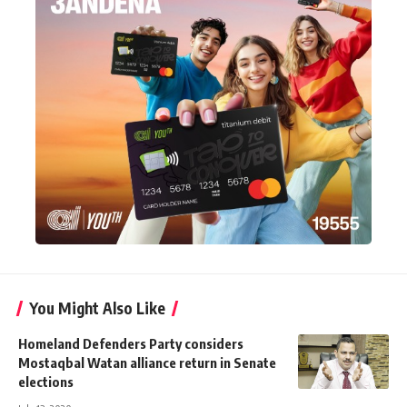
You Might Also Like
Homeland Defenders Party considers
Mostaqbal Watan alliance return in Senate
elections