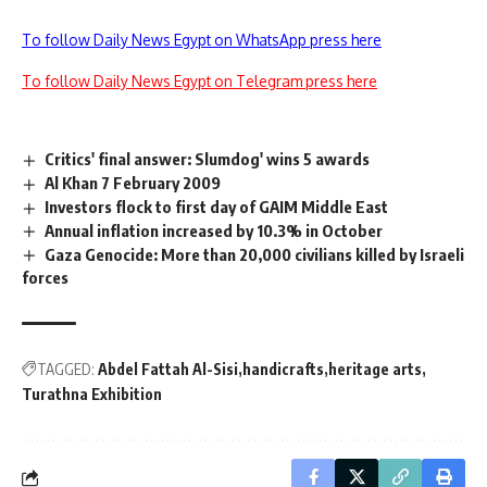
To follow Daily News Egypt on WhatsApp press here
To follow Daily News Egypt on Telegram press here
Critics' final answer: Slumdog' wins 5 awards
Al Khan 7 February 2009
Investors flock to first day of GAIM Middle East
Annual inflation increased by 10.3% in October
Gaza Genocide: More than 20,000 civilians killed by Israeli
forces
TAGGED:
Abdel Fattah Al-Sisi
handicrafts
heritage arts
Turathna Exhibition