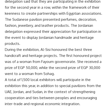
delegation said that they are participating in the exhibition
for the second year in a row, within the framework of their
keenness to create partnerships with Egyptian associations.
The Sudanese pavilion presented perfumes, decoration,
fashion, jewellery, and leather products. The Jordanian
delegation expressed their appreciation for participation in
the event to display Jordanian handmade and heritage
products.
During the exhibition, Al-Sisi honoured the best three
handicraft and heritage projects. The first honoured project
was of a woman from Fayoum governorate. She received a
prize of EGP 50,000, while the second prize of EGP 30,000
went to a woman from Sohag.
A total of 1,500 local exhibitors will participate in the
exhibition this year, in addition to special pavilions from the
UAE, Jordan, and Sudan, in the context of strengthening
cooperation and ties between peoples and encouraging
inter-trade and regional economic integration.