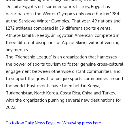
Despite Egypt’s rich summer sports history, Egypt has
participated in the Winter Olympics only once back in 1984
at the Sarajevo Winter Olympics. That year, 49 nations and
1,272 athletes competed in 39 different sports events.
Athlete Jamil El Reedy, an Egyptian American, competed in
three different disciplines of Alpine Skiing, without winning
any medals.
The ‘Friendship League’ is an organization that harnesses
the power of sports tourism to foster genuine cross-cultural
engagement between otherwise distant communities, and
to support the growth of unique sports communities around
the world. Past events have been held in Kenya,
Turkmenistan, North Korea, Costa Rica, China and Turkey,
with the organization planning several new destinations for
2022.
To follow Daily News Egypt on WhatsApp press here