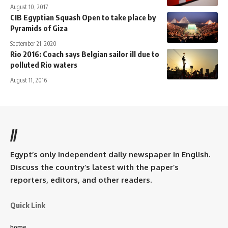
August 10, 2017
CIB Egyptian Squash Open to take place by
Pyramids of Giza
September 21, 2020
Rio 2016: Coach says Belgian sailor ill due to
polluted Rio waters
August 11, 2016
//
Egypt’s only independent daily newspaper in English.
Discuss the country’s latest with the paper’s
reporters, editors, and other readers.
Quick Link
home