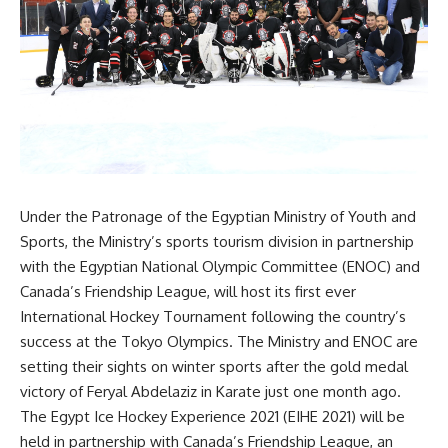
Under the Patronage of the Egyptian Ministry of Youth and
Sports, the Ministry’s sports tourism division in partnership
with the Egyptian National Olympic Committee (ENOC) and
Canada’s Friendship League, will host its first ever
International Hockey Tournament following the country’s
success at the Tokyo Olympics. The Ministry and ENOC are
setting their sights on winter sports after the gold medal
victory of Feryal Abdelaziz in Karate just one month ago.
The Egypt Ice Hockey Experience 2021 (EIHE 2021) will be
held in partnership with Canada’s Friendship League, an