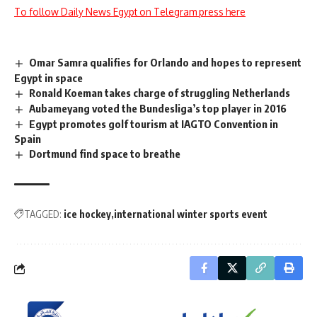
To follow Daily News Egypt on Telegram press here
Omar Samra qualifies for Orlando and hopes to represent
Egypt in space
Ronald Koeman takes charge of struggling Netherlands
Aubameyang voted the Bundesliga’s top player in 2016
Egypt promotes golf tourism at IAGTO Convention in
Spain
Dortmund find space to breathe
TAGGED:
ice hockey
international winter sports event