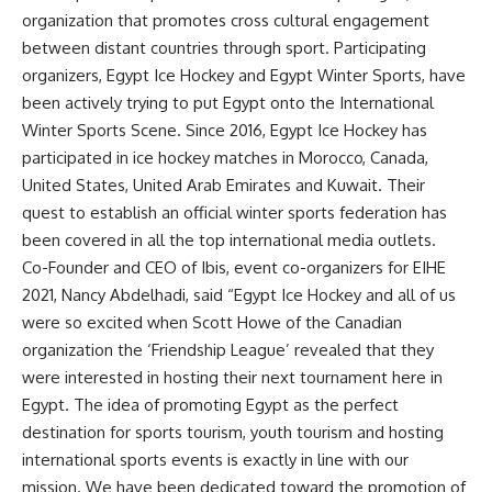
organization that promotes cross cultural engagement
between distant countries through sport. Participating
organizers, Egypt Ice Hockey and Egypt Winter Sports, have
been actively trying to put Egypt onto the International
Winter Sports Scene. Since 2016, Egypt Ice Hockey has
participated in ice hockey matches in Morocco, Canada,
United States, United Arab Emirates and Kuwait. Their
quest to establish an official winter sports federation has
been covered in all the top international media outlets.
Co-Founder and CEO of Ibis, event co-organizers for EIHE
2021, Nancy Abdelhadi, said “Egypt Ice Hockey and all of us
were so excited when Scott Howe of the Canadian
organization the ‘Friendship League’ revealed that they
were interested in hosting their next tournament here in
Egypt. The idea of promoting Egypt as the perfect
destination for sports tourism, youth tourism and hosting
international sports events is exactly in line with our
mission. We have been dedicated toward the promotion of