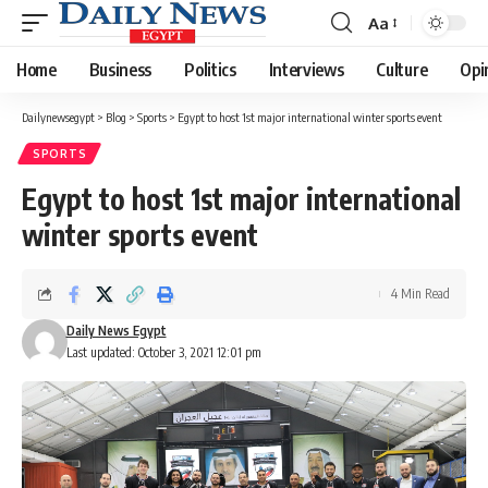
Aa
Font
Resizer
Home
Business
Politics
Interviews
Culture
Opi
Dailynewsegypt
>
Blog
>
Sports
>
Egypt to host 1st major international winter sports event
SPORTS
Egypt to host 1st major international
winter sports event
4 Min Read
Daily News Egypt
Last updated: October 3, 2021 12:01 pm