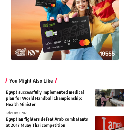
You Might Also Like
Egypt successfully implemented medical
plan for World Handball Championship:
Health Minister
February 1, 2021
Egyptian fighters defeat Arab combatants
at 2017 Muay Thai competition