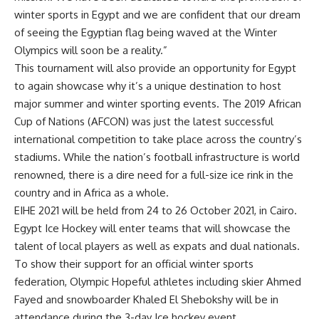
winter sports in Egypt and we are confident that our dream
of seeing the Egyptian flag being waved at the Winter
Olympics will soon be a reality.”
This tournament will also provide an opportunity for Egypt
to again showcase why it’s a unique destination to host
major summer and winter sporting events. The 2019 African
Cup of Nations (AFCON) was just the latest successful
international competition to take place across the country’s
stadiums. While the nation’s football infrastructure is world
renowned, there is a dire need for a full-size ice rink in the
country and in Africa as a whole.
EIHE 2021 will be held from 24 to 26 October 2021, in Cairo.
Egypt Ice Hockey will enter teams that will showcase the
talent of local players as well as expats and dual nationals.
To show their support for an official winter sports
federation, Olympic Hopeful athletes including skier Ahmed
Fayed and snowboarder Khaled El Shebokshy will be in
attendance during the 3-day Ice hockey event.