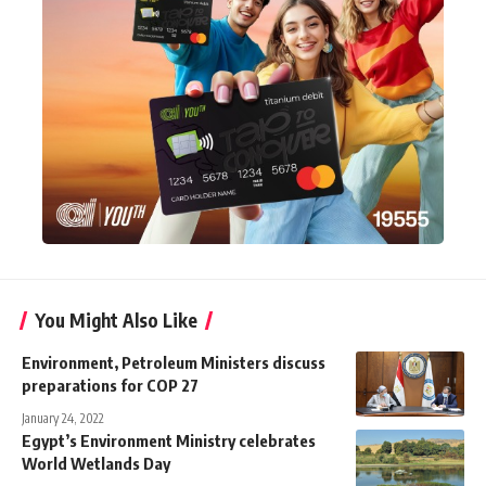
You Might Also Like
Environment, Petroleum Ministers discuss
preparations for COP 27
January 24, 2022
Egypt’s Environment Ministry celebrates
World Wetlands Day