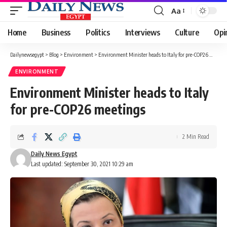
Aa
Font
Resizer
Home
Business
Politics
Interviews
Culture
Opi
Dailynewsegypt
>
Blog
>
Environment
>
Environment Minister heads to Italy for pre-COP26 meetings
ENVIRONMENT
Environment Minister heads to Italy
for pre-COP26 meetings
2 Min Read
Daily News Egypt
Last updated: September 30, 2021 10:29 am