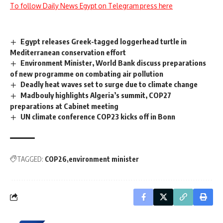
To follow Daily News Egypt on Telegram press here
Egypt releases Greek-tagged loggerhead turtle in
Mediterranean conservation effort
Environment Minister, World Bank discuss preparations
of new programme on combating air pollution
Deadly heat waves set to surge due to climate change
Madbouly highlights Algeria’s summit, COP27
preparations at Cabinet meeting
UN climate conference COP23 kicks off in Bonn
TAGGED:
COP26
environment minister