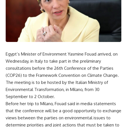
Egypt’s Minister of Environment Yasmine Fouad arrived, on
Wednesday, in Italy to take part in the preliminary
consultations before the 26th Conference of the Parties
(COP26) to the Framework Convention on Climate Change.
The meeting is to be hosted by the Italian Ministry of
Environmental Transformation, in Milano, from 30
September to 2 October.
Before her trip to Milano, Fouad said in media statements
that the conference will be a good opportunity to exchange
views between the parties on environmental issues to
determine priorities and joint actions that must be taken to