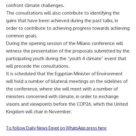
confront climate challenges.
The consultations will also contribute to identifying the
gains that have been achieved during the past talks, in
order to contribute to achieving progress towards achieving
common goals.
During the opening session of the Milano conference will
witness the presentation of the proposals submitted by the
participating youth during the “youth 4 climate” event that
will precede the consultations.
It is scheduled that the Egyptian Minister of Environment
will hold a number of bilateral meetings on the sidelines of
the conference, where she will meet with a number of
ministers concerned with climate, in order to exchange
visions and viewpoints before the COP26, which the United
Kingdom will chair in November.
To follow Daily News Egypt on WhatsApp press here