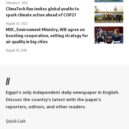
February 2, 2022
ClimaTech Run invites global youths to
spark climate action ahead of COP27
August 24, 2022
MIIC, Environment Ministry, WB agree on
boosting cooperation, setting strategy for
air quality in big cities
August 18, 2018
//
Egypt’s only independent daily newspaper in English.
Discuss the country’s latest with the paper’s
reporters, editors, and other readers.
Quick Link