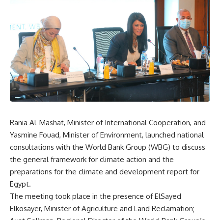
Rania Al-Mashat, Minister of International Cooperation, and
Yasmine Fouad, Minister of Environment, launched national
consultations with the World Bank Group (WBG) to discuss
the general framework for climate action and the
preparations for the climate and development report for
Egypt.
The meeting took place in the presence of ElSayed
Elkosayer, Minister of Agriculture and Land Reclamation;