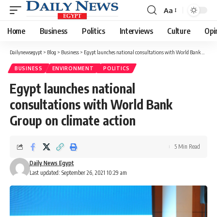
Aa
Font
Resizer
Home
Business
Politics
Interviews
Culture
Opi
Dailynewsegypt
>
Blog
>
Business
>
Egypt launches national consultations with World Bank Group on climate action
BUSINESS
ENVIRONMENT
POLITICS
Egypt launches national
consultations with World Bank
Group on climate action
5 Min Read
Daily News Egypt
Last updated: September 26, 2021 10:29 am