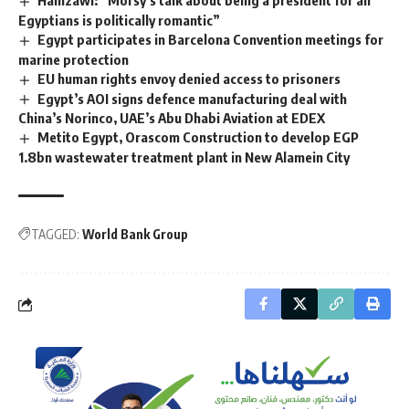
Egyptians is politically romantic”
Egypt participates in Barcelona Convention meetings for
marine protection
EU human rights envoy denied access to prisoners
Egypt’s AOI signs defence manufacturing deal with
China’s Norinco, UAE’s Abu Dhabi Aviation at EDEX
Metito Egypt, Orascom Construction to develop EGP
1.8bn wastewater treatment plant in New Alamein City
TAGGED:
World Bank Group