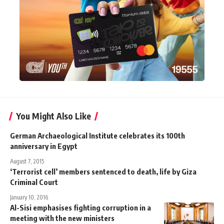
You Might Also Like
German Archaeological Institute celebrates its 100th
anniversary in Egypt
August 7, 2015
‘Terrorist cell’ members sentenced to death, life by Giza
Criminal Court
January 10, 2016
Al-Sisi emphasises fighting corruption in a
meeting with the new ministers