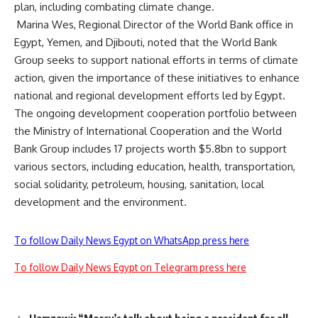
plan, including combating climate change.
Marina Wes, Regional Director of the World Bank office in
Egypt, Yemen, and Djibouti, noted that the World Bank
Group seeks to support national efforts in terms of climate
action, given the importance of these initiatives to enhance
national and regional development efforts led by Egypt.
The ongoing development cooperation portfolio between
the Ministry of International Cooperation and the World
Bank Group includes 17 projects worth $5.8bn to support
various sectors, including education, health, transportation,
social solidarity, petroleum, housing, sanitation, local
development and the environment.
To follow Daily News Egypt on WhatsApp press here
To follow Daily News Egypt on Telegram press here
Hamzawi: “Morsy’s talk about being a president for all