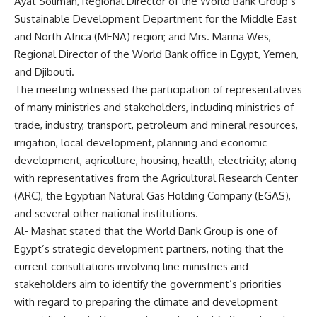
Ayat Soliman, Regional Director of the World Bank Group’s
Sustainable Development Department for the Middle East
and North Africa (MENA) region; and Mrs. Marina Wes,
Regional Director of the World Bank office in Egypt, Yemen,
and Djibouti.
The meeting witnessed the participation of representatives
of many ministries and stakeholders, including ministries of
trade, industry, transport, petroleum and mineral resources,
irrigation, local development, planning and economic
development, agriculture, housing, health, electricity; along
with representatives from the Agricultural Research Center
(ARC), the Egyptian Natural Gas Holding Company (EGAS),
and several other national institutions.
Al- Mashat stated that the World Bank Group is one of
Egypt’s strategic development partners, noting that the
current consultations involving line ministries and
stakeholders aim to identify the government’s priorities
with regard to preparing the climate and development