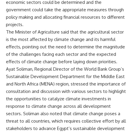
economic sectors could be determined and the
government could take the appropriate measures through
policy making and allocating financial resources to different
projects.
The Minister of Agriculture said that the agricultural sector
is the most affected by climate change and its harmful
effects, pointing out the need to determine the magnitude
of the challenges facing each sector and the expected
effects of climate change before laying down priorities.
Ayat Soliman, Regional Director of the World Bank Group’s
Sustainable Development Department for the Middle East
and North Africa (MENA) region, stressed the importance of
consultation and discussion with various sectors to highlight
the opportunities to catalyze climate investments in
response to climate change across all development
sectors. Soliman also noted that climate change poses a
threat to all countries, which requires collective effort by all
stakeholders to advance Egypt’s sustainable development