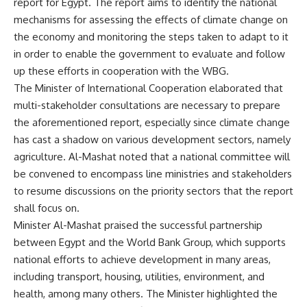
report for Egypt. The report aims to identify the national
mechanisms for assessing the effects of climate change on
the economy and monitoring the steps taken to adapt to it
in order to enable the government to evaluate and follow
up these efforts in cooperation with the WBG.
The Minister of International Cooperation elaborated that
multi-stakeholder consultations are necessary to prepare
the aforementioned report, especially since climate change
has cast a shadow on various development sectors, namely
agriculture. Al-Mashat noted that a national committee will
be convened to encompass line ministries and stakeholders
to resume discussions on the priority sectors that the report
shall focus on.
Minister Al-Mashat praised the successful partnership
between Egypt and the World Bank Group, which supports
national efforts to achieve development in many areas,
including transport, housing, utilities, environment, and
health, among many others. The Minister highlighted the