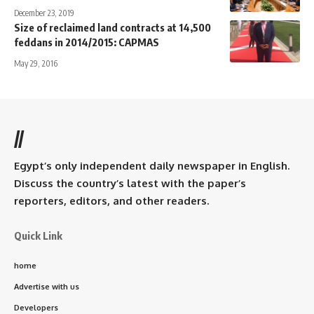
December 23, 2019
Size of reclaimed land contracts at 14,500
feddans in 2014/2015: CAPMAS
May 29, 2016
//
Egypt’s only independent daily newspaper in English.
Discuss the country’s latest with the paper’s
reporters, editors, and other readers.
Quick Link
home
Advertise with us
Developers