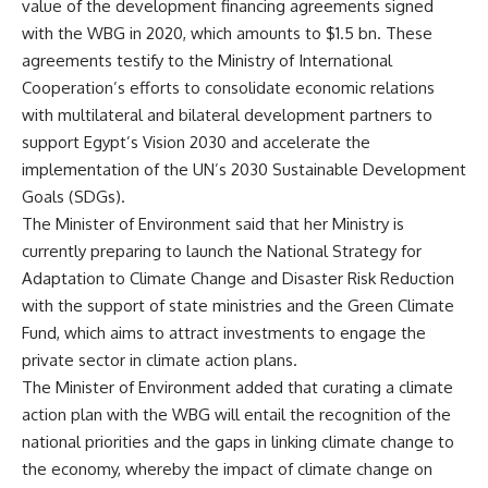
value of the development financing agreements signed
with the WBG in 2020, which amounts to $1.5 bn. These
agreements testify to the Ministry of International
Cooperation’s efforts to consolidate economic relations
with multilateral and bilateral development partners to
support Egypt’s Vision 2030 and accelerate the
implementation of the UN’s 2030 Sustainable Development
Goals (SDGs).
The Minister of Environment said that her Ministry is
currently preparing to launch the National Strategy for
Adaptation to Climate Change and Disaster Risk Reduction
with the support of state ministries and the Green Climate
Fund, which aims to attract investments to engage the
private sector in climate action plans.
The Minister of Environment added that curating a climate
action plan with the WBG will entail the recognition of the
national priorities and the gaps in linking climate change to
the economy, whereby the impact of climate change on