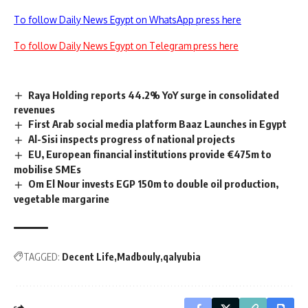
To follow Daily News Egypt on WhatsApp press here
To follow Daily News Egypt on Telegram press here
Raya Holding reports 44.2% YoY surge in consolidated
revenues
First Arab social media platform Baaz Launches in Egypt
Al-Sisi inspects progress of national projects
EU, European financial institutions provide €475m to
mobilise SMEs
Om El Nour invests EGP 150m to double oil production,
vegetable margarine
TAGGED:
Decent Life
Madbouly
qalyubia