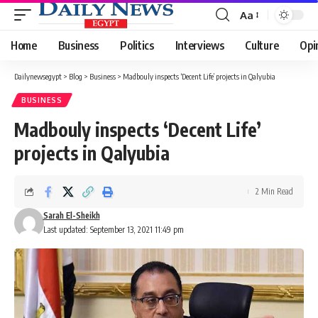
Aa
Font
Resizer
Home
Business
Politics
Interviews
Culture
Opi
Dailynewsegypt
>
Blog
>
Business
>
Madbouly inspects ‘Decent Life’ projects in Qalyubia
BUSINESS
Madbouly inspects ‘Decent Life’
projects in Qalyubia
2 Min Read
Sarah El-Sheikh
Last updated: September 13, 2021 11:49 pm