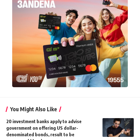
You Might Also Like
20 investment banks apply to advise
government on offering US dollar-
denominated bonds, result to be