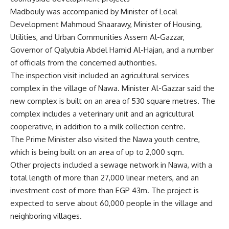
Madbouly was accompanied by Minister of Local
Development Mahmoud Shaarawy, Minister of Housing,
Utilities, and Urban Communities Assem Al-Gazzar,
Governor of Qalyubia Abdel Hamid Al-Hajan, and a number
of officials from the concerned authorities.
The inspection visit included an agricultural services
complex in the village of Nawa. Minister Al-Gazzar said the
new complex is built on an area of ​​530 square metres. The
complex includes a veterinary unit and an agricultural
cooperative, in addition to a milk collection centre.
The Prime Minister also visited the Nawa youth centre,
which is being built on an area of ​​up to 2,000 sqm.
Other projects included a sewage network in Nawa, with a
total length of more than 27,000 linear meters, and an
investment cost of more than EGP 43m. The project is
expected to serve about 60,000 people in the village and
neighboring villages.