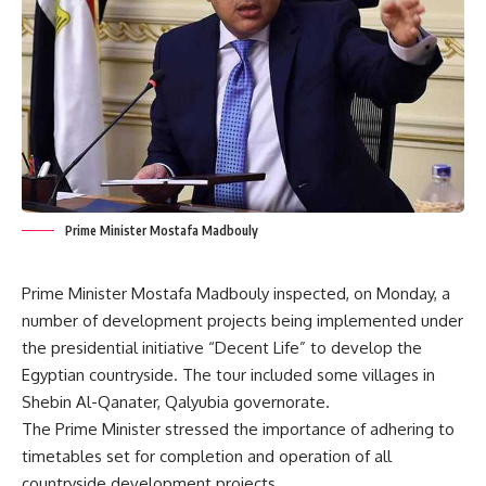
Prime Minister Mostafa Madbouly
Prime Minister Mostafa Madbouly inspected, on Monday, a
number of development projects being implemented under
the presidential initiative “Decent Life” to develop the
Egyptian countryside. The tour included some villages in
Shebin Al-Qanater, Qalyubia governorate.
The Prime Minister stressed the importance of adhering to
timetables set for completion and operation of all
countryside development projects