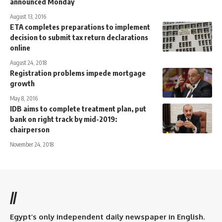
announced Monday
August 13, 2016
ETA completes preparations to implement
decision to submit tax return declarations
online
August 24, 2018
Registration problems impede mortgage
growth
May 8, 2016
IDB aims to complete treatment plan, put
bank on right track by mid-2019:
chairperson
November 24, 2018
//
Egypt’s only independent daily newspaper in English.