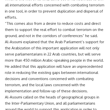
all international efforts concerned with combating terrorism
in one tool, in order to prevent duplication and dispersal of
efforts.
“This comes also from a desire to reduce costs and direct
them to support the real effort to combat terrorism on the
ground, and not in the corridors of conferences” he said.
Al-Asoumi explained that the Arab Parliament’s support for
the Arabization of this important application will not only
serve parliamentarians in 22 Arab countries, but will serve
more than 450 million Arabic-speaking people in the world.
He added that this application will have an unprecedented
role in reducing the existing gaps between international
decisions and conventions concerned with combating
terrorism, and the local laws concerned with the
implementation and follow-up of these decisions.
Al-Asoumi called on the heads of geographical groups in
the Inter-Parliamentary Union, and all parliamentarians
around the world to support this application in order to