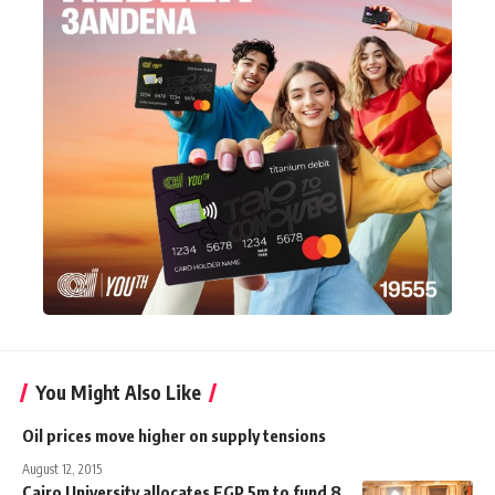
You Might Also Like
Oil prices move higher on supply tensions
August 12, 2015
Cairo University allocates EGP 5m to fund 8