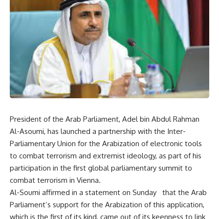
President of the Arab Parliament, Adel bin Abdul Rahman
Al-Asoumi, has launched a partnership with the Inter-
Parliamentary Union for the Arabization of electronic tools
to combat terrorism and extremist ideology, as part of his
participation in the first global parliamentary summit to
combat terrorism in Vienna.
Al-Soumi affirmed in a statement on Sunday that the Arab
Parliament’s support for the Arabization of this application,
which is the first of its kind, came out of its keenness to link