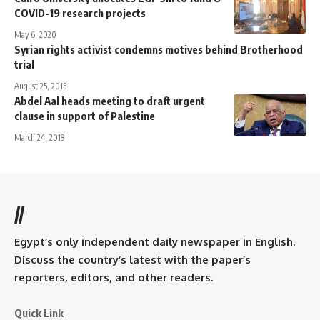
COVID-19 research projects
May 6, 2020
Syrian rights activist condemns motives behind Brotherhood
trial
August 25, 2015
Abdel Aal heads meeting to draft urgent
clause in support of Palestine
March 24, 2018
//
Egypt’s only independent daily newspaper in English.
Discuss the country’s latest with the paper’s
reporters, editors, and other readers.
Quick Link