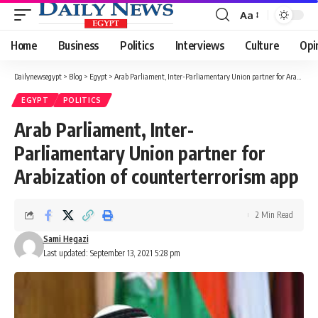
Aa
Font
Resizer
Home
Business
Politics
Interviews
Culture
Opi
Dailynewsegypt
>
Blog
>
Egypt
>
Arab Parliament, Inter-Parliamentary Union partner for Arabization of counterterrorism app
EGYPT
POLITICS
Arab Parliament, Inter-
Parliamentary Union partner for
Arabization of counterterrorism app
2 Min Read
Sami Hegazi
Last updated: September 13, 2021 5:28 pm