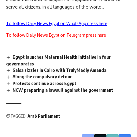
serve all citizens, in all languages ​​of the world..
To follow Daily News Egypt on WhatsApp press here
To follow Daily News Egypt on Telegram press here
Egypt launches Maternal Health Initiative in four
governorates
Salsa sizzles in Cairo with TrulyMadly Amanda
Along the compulsory detour
Protests continue across Egypt
NCW preparing a lawsuit against the government
TAGGED:
Arab Parliament