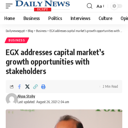
Aa
Font
Resizer
Home
Business
Politics
Interviews
Culture
Opi
Dailynewsegypt
>
Blog
>
Business
>
EGX addresses capital market’s growth opportunities with stakeholders
BUSINESS
EGX addresses capital market’s
growth opportunities with
stakeholders
2 Min Read
Alyaa Stohy
Last updated: August 26, 2021 2:04 am