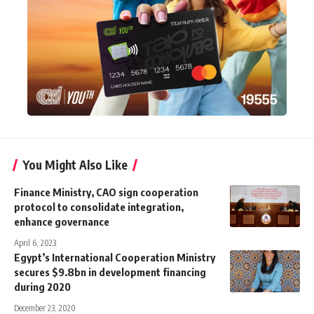
You Might Also Like
Finance Ministry, CAO sign cooperation
protocol to consolidate integration,
enhance governance
April 6, 2023
Egypt’s International Cooperation Ministry
secures $9.8bn in development financing
during 2020
December 23, 2020