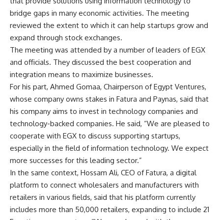
that provide solutions using information technology to
bridge gaps in many economic activities. The meeting
reviewed the extent to which it can help startups grow and
expand through stock exchanges.
The meeting was attended by a number of leaders of EGX
and officials. They discussed the best cooperation and
integration means to maximize businesses.
For his part, Ahmed Gomaa, Chairperson of Egypt Ventures,
whose company owns stakes in Fatura and Paynas, said that
his company aims to invest in technology companies and
technology-backed companies. He said, “We are pleased to
cooperate with EGX to discuss supporting startups,
especially in the field of information technology. We expect
more successes for this leading sector.”
In the same context, Hossam Ali, CEO of Fatura, a digital
platform to connect wholesalers and manufacturers with
retailers in various fields, said that his platform currently
includes more than 50,000 retailers, expanding to include 21