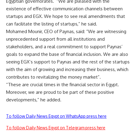
Egyptian governorates. “We are pleased with the
existence of effective communication channels between
startups and EGX. We hope to see real amendments that
can facilitate the listing of startups,” he said.
Mohamed Mounir, CEO of Paynas, said: “We are witnessing
unprecedented support from all institutions and
stakeholders, and a real commitment to support Paynas’
goals to expand the base of financial inclusion. We are also
seeing EGX’s support to Paynas and the rest of the startups
with the aim of growing and increasing their business, which
contributes to revitalizing the money market”.
“These are crucial times in the financial sector in Egypt.
Moreover, we are proud to be part of these positive
developments,” he added.
To follow Daily News Egypt on WhatsApp press here
To follow Daily News Egypt on Telegram press here