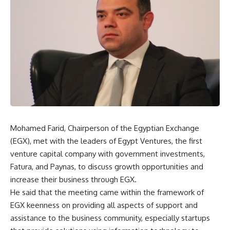
Mohamed Farid, Chairperson of the Egyptian Exchange
(EGX), met with the leaders of Egypt Ventures, the first
venture capital company with government investments,
Fatura, and Paynas, to discuss growth opportunities and
increase their business through EGX.
He said that the meeting came within the framework of
EGX keenness on providing all aspects of support and
assistance to the business community, especially startups