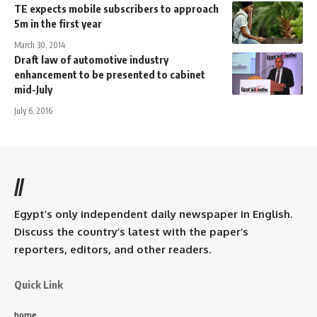
TE expects mobile subscribers to approach
5m in the first year
March 30, 2014
Draft law of automotive industry
enhancement to be presented to cabinet
mid-July
July 6, 2016
//
Egypt’s only independent daily newspaper in English.
Discuss the country’s latest with the paper’s
reporters, editors, and other readers.
Quick Link
home