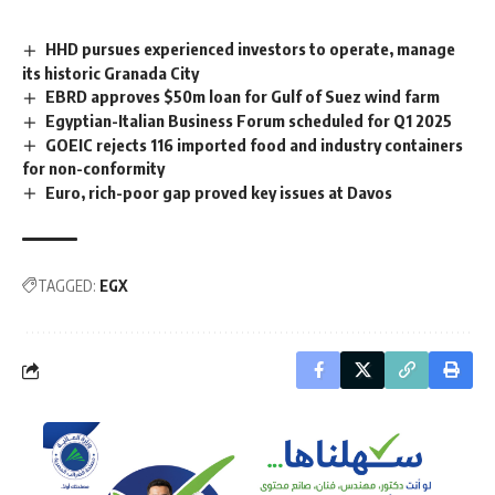
HHD pursues experienced investors to operate, manage
its historic Granada City
EBRD approves $50m loan for Gulf of Suez wind farm
Egyptian-Italian Business Forum scheduled for Q1 2025
GOEIC rejects 116 imported food and industry containers
for non-conformity
Euro, rich-poor gap proved key issues at Davos
TAGGED:
EGX