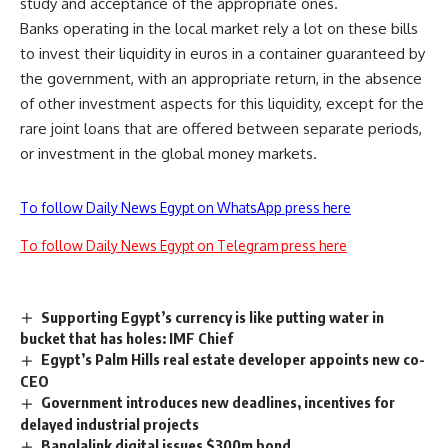
study and acceptance of the appropriate ones.
Banks operating in the local market rely a lot on these bills
to invest their liquidity in euros in a container guaranteed by
the government, with an appropriate return, in the absence
of other investment aspects for this liquidity, except for the
rare joint loans that are offered between separate periods,
or investment in the global money markets.
To follow Daily News Egypt on WhatsApp press here
To follow Daily News Egypt on Telegram press here
Supporting Egypt’s currency is like putting water in
bucket that has holes: IMF Chief
Egypt’s Palm Hills real estate developer appoints new co-
CEO
Government introduces new deadlines, incentives for
delayed industrial projects
Banglalink digital issues $300m bond