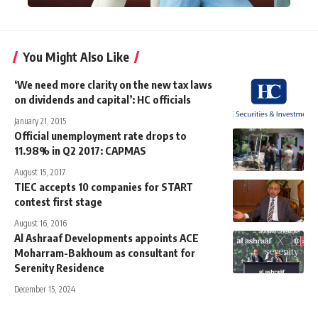
You Might Also Like
‘We need more clarity on the new tax laws
on dividends and capital’: HC officials
January 21, 2015
Official unemployment rate drops to
11.98% in Q2 2017: CAPMAS
August 15, 2017
TIEC accepts 10 companies for START
contest first stage
August 16, 2016
Al Ashraaf Developments appoints ACE
Moharram-Bakhoum as consultant for
Serenity Residence
December 15, 2024