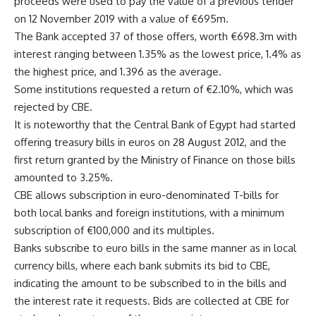
proceeds were used to pay the value of a previous tender
on 12 November 2019 with a value of €695m.
The Bank accepted 37 of those offers, worth €698.3m with
interest ranging between 1.35% as the lowest price, 1.4% as
the highest price, and 1.396 as the average.
Some institutions requested a return of €2.10%, which was
rejected by CBE.
It is noteworthy that the Central Bank of Egypt had started
offering treasury bills in euros on 28 August 2012, and the
first return granted by the Ministry of Finance on those bills
amounted to 3.25%.
CBE allows subscription in euro-denominated T-bills for
both local banks and foreign institutions, with a minimum
subscription of €100,000 and its multiples.
Banks subscribe to euro bills in the same manner as in local
currency bills, where each bank submits its bid to CBE,
indicating the amount to be subscribed to in the bills and
the interest rate it requests. Bids are collected at CBE for