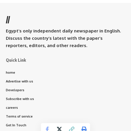
//
Egypt’s only independent daily newspaper in English.
Discuss the country’s latest with the paper’s
reporters, editors, and other readers.
Quick Link
home
Advertise with us
Developers
Subscribe with us
careers
Terms of service
Get In Touch