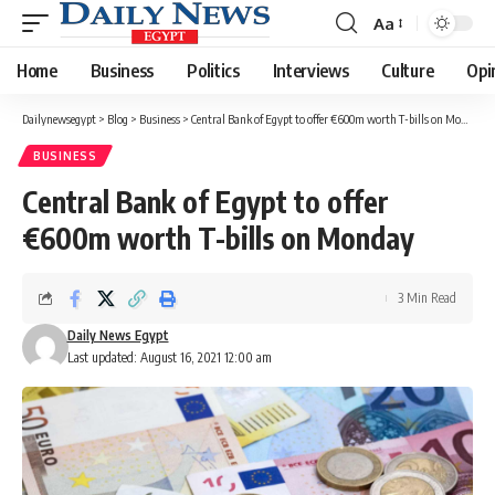
Aa
Font
Resizer
Home
Business
Politics
Interviews
Culture
Opi
Dailynewsegypt
>
Blog
>
Business
>
Central Bank of Egypt to offer €600m worth T-bills on Monday
BUSINESS
Central Bank of Egypt to offer
€600m worth T-bills on Monday
3 Min Read
Daily News Egypt
Last updated: August 16, 2021 12:00 am