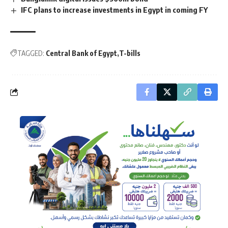
IFC plans to increase investments in Egypt in coming FY
TAGGED:
Central Bank of Egypt
T-bills