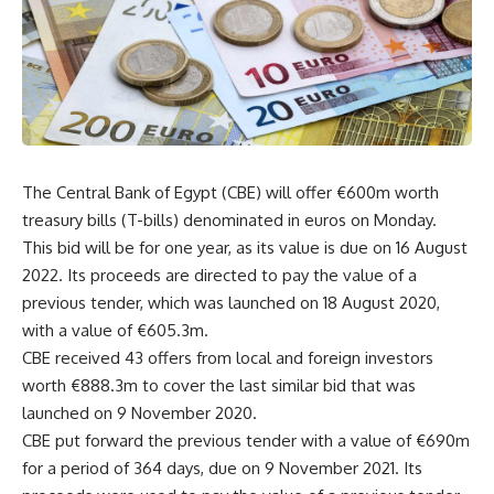
The Central Bank of Egypt (CBE) will offer €600m worth
treasury bills (T-bills) denominated in euros on Monday.
This bid will be for one year, as its value is due on 16 August
2022. Its proceeds are directed to pay the value of a
previous tender, which was launched on 18 August 2020,
with a value of €605.3m.
CBE received 43 offers from local and foreign investors
worth €888.3m to cover the last similar bid that was
launched on 9 November 2020.
CBE put forward the previous tender with a value of €690m
for a period of 364 days, due on 9 November 2021. Its