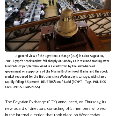
A general view of the Egyptian Exchange (EGX) in Cairo August 18,
2013. Egypt's stock market fell sharply on Sunday as it resumed trading after
hundreds of people were killed in a crackdown by the army-backed
government on supporters of the Muslim Brotherhood. Banks and the stock
market reopened for the first time since Wednesday's carnage, with shares
rapidly falling 2.5 percent. REUTERS/Louafi Larbi (EGYPT - Tags: POLITICS
CIVIL UNREST BUSINESS)
The Egyptian Exchange (EGX) announced, on Thursday, its
new board of directors, consisting of 5 members who won
in the internal election that took place on Wednesday.