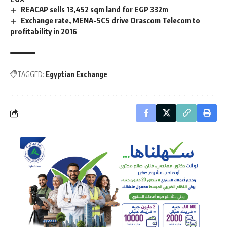
REACAP sells 13,452 sqm land for EGP 332m
Exchange rate, MENA-SCS drive Orascom Telecom to
profitability in 2016
TAGGED:
Egyptian Exchange