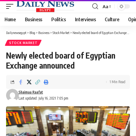
Aa
Font
Resizer
Home
Business
Politics
Interviews
Culture
Opi
Dailynewsegypt
>
Blog
>
Business
>
Stock Market
>
Newly elected board of Egyptian Exchange announced
STOCK MARKET
Newly elected board of Egyptian
Exchange announced
1 Min Read
Shaimaa Raafat
Last updated: July 16, 2021 7:05 pm