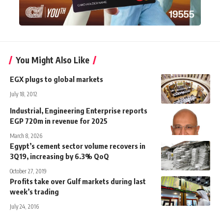
You Might Also Like
EGX plugs to global markets
July 18, 2012
Industrial, Engineering Enterprise reports
EGP 720m in revenue for 2025
March 8, 2026
Egypt’s cement sector volume recovers in
3Q19, increasing by 6.3% QoQ
October 27, 2019
Profits take over Gulf markets during last
week’s trading
July 24, 2016