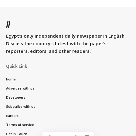
//
Egypt’s only independent daily newspaper in English.
Discuss the country’s latest with the paper’s
reporters, editors, and other readers.
Quick Link
home
Advertise with us
Developers
Subscribe with us
careers
Terms of service
Get In Touch