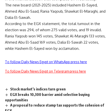
The new board (2021-2025) included Hashem El-Sayed,
Ahmed Abu El-Saad, Rania Yaqoub, Shawkat El-Maraghi, and
Dalia El-Sawah.
According to the EGX statement, the total turnout in the
election was 294, of whom 275 valid votes, and 19 invalid.
Rania Yaqoub won 145 votes, Shawkat Al-Maraghi 133 votes,
Ahmed Abu El-Saad 169 votes, Dalia El-Sawah 22 votes,
while Hashem El-Sayed won by acclamation.
To follow Daily News Egypt on WhatsApp press here
To follow Daily News Egypt on Telegram press here
Stock market’s indices turn green
EGX breaks 10,300 barrier amid selective buying
opportunities
A proposal to reduce stamp tax supports the cohesion of
EGX