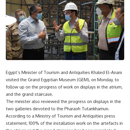
Egypt’s Minister of Tourism and Antiquities Khaled El-Anani
visited the Grand Egyptian Museum (GEM), on Monday, to
follow up on the progress of work on displays in the atrium,
and the grand staircase.
The minister also reviewed the progress on displays in the
two galleries devoted to the Pharaoh Tutankhamun.
According to a Ministry of Tourism and Antiquities press
statement, 100% of the installation work on the artefacts in