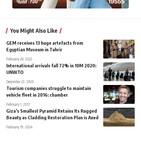
You Might Also Like
GEM receives 13 huge artefacts from
Egyptian Museum in Tahrir
February 28, 2022
International arrivals fall 72% in 10M 2020:
UNWTO
December 22, 2020
Tourism companies struggle to maintain
vehicle fleet in 2016: chamber
February 1, 2017
Giza’s Smallest Pyramid Retains Its Rugged
Beauty as Cladding Restoration Plan is Axed
February 19, 2024