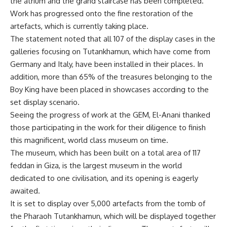
the atrium and the grand staircase has been completed.
Work has progressed onto the fine restoration of the
artefacts, which is currently taking place.
The statement noted that all 107 of the display cases in the
galleries focusing on Tutankhamun, which have come from
Germany and Italy, have been installed in their places. In
addition, more than 65% of the treasures belonging to the
Boy King have been placed in showcases according to the
set display scenario.
Seeing the progress of work at the GEM, El-Anani thanked
those participating in the work for their diligence to finish
this magnificent, world class museum on time.
The museum, which has been built on a total area of 117
feddan in Giza, is the largest museum in the world
dedicated to one civilisation, and its opening is eagerly
awaited.
It is set to display over 5,000 artefacts from the tomb of
the Pharaoh Tutankhamun, which will be displayed together