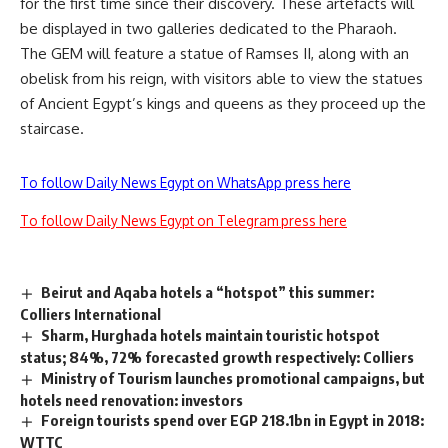
for the first time since their discovery. These artefacts will
be displayed in two galleries dedicated to the Pharaoh.
The GEM will feature a statue of Ramses II, along with an
obelisk from his reign, with visitors able to view the statues
of Ancient Egypt’s kings and queens as they proceed up the
staircase.
To follow Daily News Egypt on WhatsApp press here
To follow Daily News Egypt on Telegram press here
Beirut and Aqaba hotels a “hotspot” this summer:
Colliers International
Sharm, Hurghada hotels maintain touristic hotspot
status; 84%, 72% forecasted growth respectively: Colliers
Ministry of Tourism launches promotional campaigns, but
hotels need renovation: investors
Foreign tourists spend over EGP 218.1bn in Egypt in 2018:
WTTC