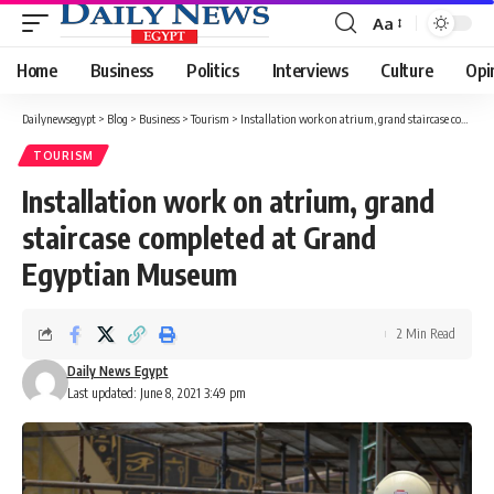
Aa
Font
Resizer
Home
Business
Politics
Interviews
Culture
Opi
Dailynewsegypt
>
Blog
>
Business
>
Tourism
>
Installation work on atrium, grand staircase completed at Grand Egyptian Museum
TOURISM
Installation work on atrium, grand
staircase completed at Grand
Egyptian Museum
2 Min Read
Daily News Egypt
Last updated: June 8, 2021 3:49 pm