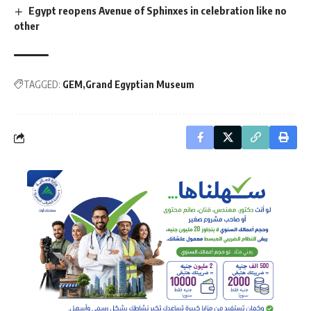
Egypt reopens Avenue of Sphinxes in celebration like no
other
TAGGED:
GEM
Grand Egyptian Museum