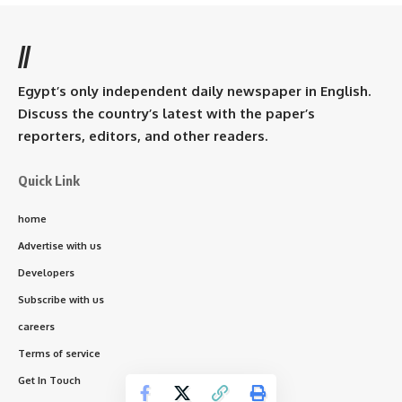
//
Egypt’s only independent daily newspaper in English.
Discuss the country’s latest with the paper’s
reporters, editors, and other readers.
Quick Link
home
Advertise with us
Developers
Subscribe with us
careers
Terms of service
Get In Touch