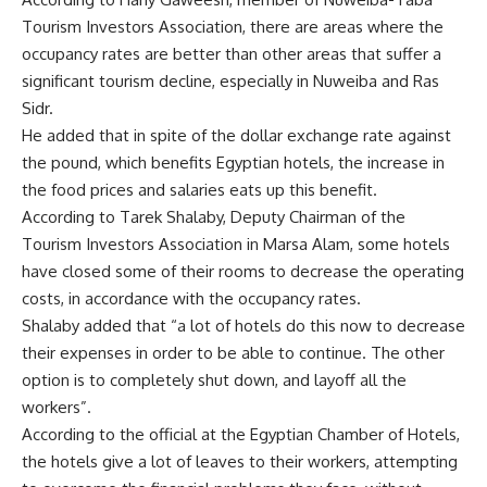
Tourism Investors Association, there are areas where the
occupancy rates are better than other areas that suffer a
significant tourism decline, especially in Nuweiba and Ras
Sidr.
He added that in spite of the dollar exchange rate against
the pound, which benefits Egyptian hotels, the increase in
the food prices and salaries eats up this benefit.
According to Tarek Shalaby, Deputy Chairman of the
Tourism Investors Association in Marsa Alam, some hotels
have closed some of their rooms to decrease the operating
costs, in accordance with the occupancy rates.
Shalaby added that “a lot of hotels do this now to decrease
their expenses in order to be able to continue. The other
option is to completely shut down, and layoff all the
workers”.
According to the official at the Egyptian Chamber of Hotels,
the hotels give a lot of leaves to their workers, attempting