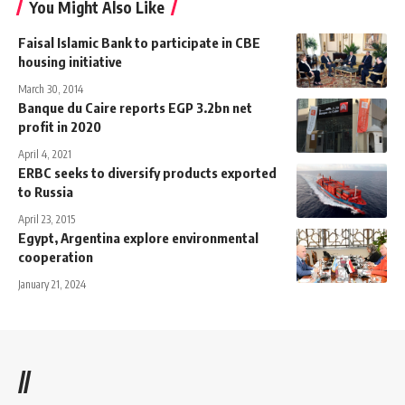
You Might Also Like
Faisal Islamic Bank to participate in CBE
housing initiative
March 30, 2014
Banque du Caire reports EGP 3.2bn net
profit in 2020
April 4, 2021
ERBC seeks to diversify products exported
to Russia
April 23, 2015
Egypt, Argentina explore environmental
cooperation
January 21, 2024
//