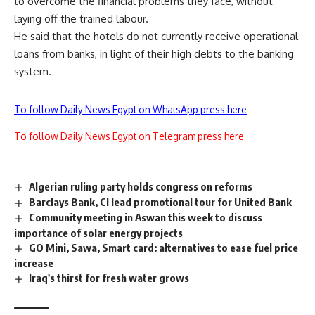
to overcome the financial problems they face, without
laying off the trained labour.
He said that the hotels do not currently receive operational
loans from banks, in light of their high debts to the banking
system.
To follow Daily News Egypt on WhatsApp press here
To follow Daily News Egypt on Telegram press here
Algerian ruling party holds congress on reforms
Barclays Bank, CI lead promotional tour for United Bank
Community meeting in Aswan this week to discuss
importance of solar energy projects
GO Mini, Sawa, Smart card: alternatives to ease fuel price
increase
Iraq's thirst for fresh water grows