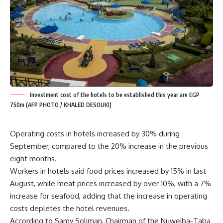
Investment cost of the hotels to be established this year are EGP
750m (AFP PHOTO / KHALED DESOUKI)
Operating costs in hotels increased by 30% during
September, compared to the 20% increase in the previous
eight months.
Workers in hotels said food prices increased by 15% in last
August, while meat prices increased by over 10%, with a 7%
increase for seafood, adding that the increase in operating
costs depletes the hotel revenues.
According to Samy Soliman, Chairman of the Nuweiba-Taba