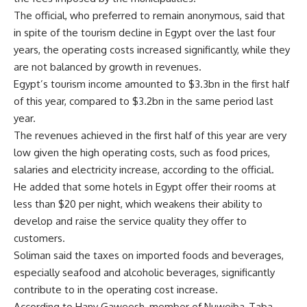
The official, who preferred to remain anonymous, said that
in spite of the tourism decline in Egypt over the last four
years, the operating costs increased significantly, while they
are not balanced by growth in revenues.
Egypt’s tourism income amounted to $3.3bn in the first half
of this year, compared to $3.2bn in the same period last
year.
The revenues achieved in the first half of this year are very
low given the high operating costs, such as food prices,
salaries and electricity increase, according to the official.
He added that some hotels in Egypt offer their rooms at
less than $20 per night, which weakens their ability to
develop and raise the service quality they offer to
customers.
Soliman said the taxes on imported foods and beverages,
especially seafood and alcoholic beverages, significantly
contribute to in the operating cost increase.
According to Hany Gaweesh, member of Nuweiba-Taba