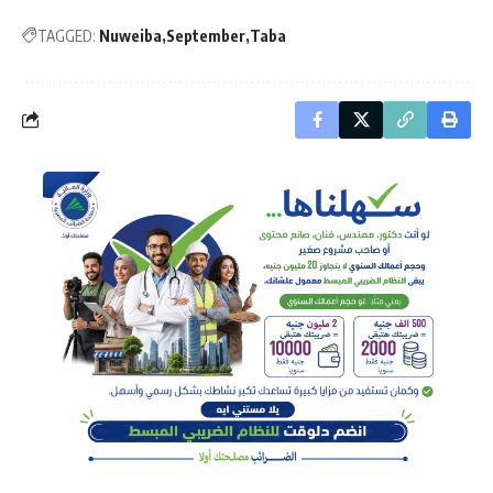
TAGGED:
Nuweiba
September
Taba