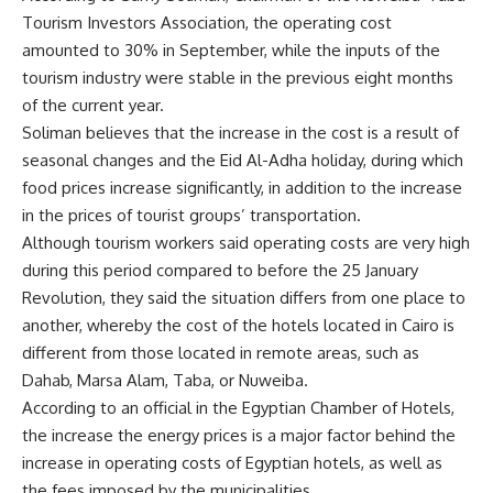
Tourism Investors Association, the operating cost
amounted to 30% in September, while the inputs of the
tourism industry were stable in the previous eight months
of the current year.
Soliman believes that the increase in the cost is a result of
seasonal changes and the Eid Al-Adha holiday, during which
food prices increase significantly, in addition to the increase
in the prices of tourist groups’ transportation.
Although tourism workers said operating costs are very high
during this period compared to before the 25 January
Revolution, they said the situation differs from one place to
another, whereby the cost of the hotels located in Cairo is
different from those located in remote areas, such as
Dahab, Marsa Alam, Taba, or Nuweiba.
According to an official in the Egyptian Chamber of Hotels,
the increase the energy prices is a major factor behind the
increase in operating costs of Egyptian hotels, as well as
the fees imposed by the municipalities.