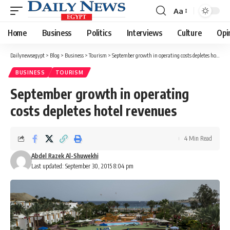
Aa
Font
Resizer
Home
Business
Politics
Interviews
Culture
Opi
Dailynewsegypt
>
Blog
>
Business
>
Tourism
>
September growth in operating costs depletes hotel revenues
BUSINESS
TOURISM
September growth in operating
costs depletes hotel revenues
4 Min Read
Abdel Razek Al-Shuwekhi
Last updated: September 30, 2015 8:04 pm