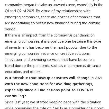
companies began to take an upward curve, especially in the
Q1 and Q2 of 2021. By virtue of my relationships with
emerging companies, there are dozens of companies that
are negotiating to obtain new financing during the coming
period.
If there is an impact from the coronavirus pandemic on
emerging companies, it is a positive one because this type
of investment has become the most popular due to the
emerging companies’ reliance on creative solutions,
innovation, and providing services that have become a
trend due to the pandemic, such as e-commerce, distance
education, and others.
Is it possible that RiseUp activities will change in 2021
with the new conditions for avoiding gatherings,
especially since all indications point to COVID-19
continuing?
Since last year, we started keeping pace with the situation
while preserving the role of RiseUp as a provider of support