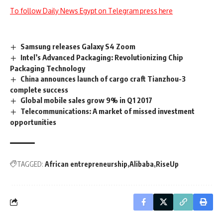
To follow Daily News Egypt on Telegram press here
Samsung releases Galaxy S4 Zoom
Intel’s Advanced Packaging: Revolutionizing Chip
Packaging Technology
China announces launch of cargo craft Tianzhou-3
complete success
Global mobile sales grow 9% in Q1 2017
Telecommunications: A market of missed investment
opportunities
TAGGED:
African entrepreneurship
Alibaba
RiseUp