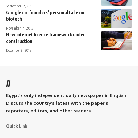
September 12, 2018
Google co-founders’ personal take on
biotech
November 14, 2015
New internet licence framework under
construction
December 9, 2015
//
Egypt’s only independent daily newspaper in English.
Discuss the country’s latest with the paper’s
reporters, editors, and other readers.
Quick Link