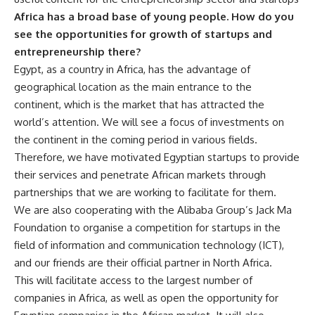
Africa has a broad base of young people. How do you
see the opportunities for growth of startups and
entrepreneurship there?
Egypt, as a country in Africa, has the advantage of
geographical location as the main entrance to the
continent, which is the market that has attracted the
world’s attention. We will see a focus of investments on
the continent in the coming period in various fields.
Therefore, we have motivated Egyptian startups to provide
their services and penetrate African markets through
partnerships that we are working to facilitate for them.
We are also cooperating with the Alibaba Group’s Jack Ma
Foundation to organise a competition for startups in the
field of information and communication technology (ICT),
and our friends are their official partner in North Africa.
This will facilitate access to the largest number of
companies in Africa, as well as open the opportunity for