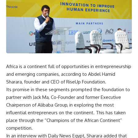
Africa is a continent full of opportunities in entrepreneurship
and emerging companies, according to Abdel Hamid
Sharara, founder and CEO of RiseUp Foundation.
Its promise in these segments prompted the foundation to
partner with Jack Ma, Co-Founder and former Executive
Chairperson of Alibaba Group, in exploring the most
influential entrepreneurs on the continent. This has taken
place through the “Champions of the African Continent”
competition.
In an interview with Daily News Egypt, Sharara added that