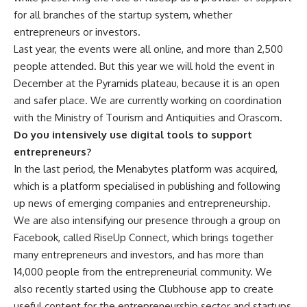
for all branches of the startup system, whether
entrepreneurs or investors.
Last year, the events were all online, and more than 2,500
people attended. But this year we will hold the event in
December at the Pyramids plateau, because it is an open
and safer place. We are currently working on coordination
with the Ministry of Tourism and Antiquities and Orascom.
Do you intensively use digital tools to support
entrepreneurs?
In the last period, the Menabytes platform was acquired,
which is a platform specialised in publishing and following
up news of emerging companies and entrepreneurship.
We are also intensifying our presence through a group on
Facebook, called RiseUp Connect, which brings together
many entrepreneurs and investors, and has more than
14,000 people from the entrepreneurial community. We
also recently started using the Clubhouse app to create
useful content for the entrepreneurship sector and startups