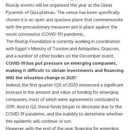
RiseUp events will be organised this year at the Great
Pyramids of Giza plateau. The venue has been specifically
chosen it is an open and spacious place that commensurate
with the precautionary measures put in place against the
novel coronavirus (COVID-19) pandemic.
The RiseUp Foundation is currently working in coordination
with Egypt’s Ministry of Tourism and Antiquities, Orascom,
and a number of other bodies on the December event.
COVID-19 has put pressure on emerging companies,
making it difficult to obtain investments and financing.
Will the situation change in 2021?
Indeed, the first quarter (Q1) of 2020 witnessed a significant
increase in the amount and value of funding for emerging
companies, most of which were agreements concluded in
2019. And in Q2, these funds began to decrease due to the
COVID-19 pandemic, and the inability to determine whether
this epidemic will continue or not.
However, with the end of the year, financing for emerging