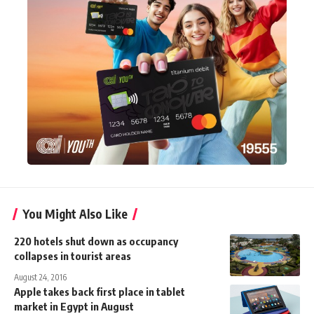
You Might Also Like
220 hotels shut down as occupancy
collapses in tourist areas
August 24, 2016
Apple takes back first place in tablet
market in Egypt in August