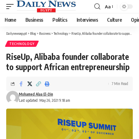
Aa
Font
Resizer
Home
Business
Politics
Interviews
Culture
Opi
Dailynewsegypt
>
Blog
>
Business
>
Technology
>
RiseUp, Alibaba founder collaborate to support African entrepreneurship
TECHNOLOGY
RiseUp, Alibaba founder collaborate
to support African entrepreneurship
7 Min Read
Mohamed Alaa El-Din
Last updated: May 26, 2021 9:18 am