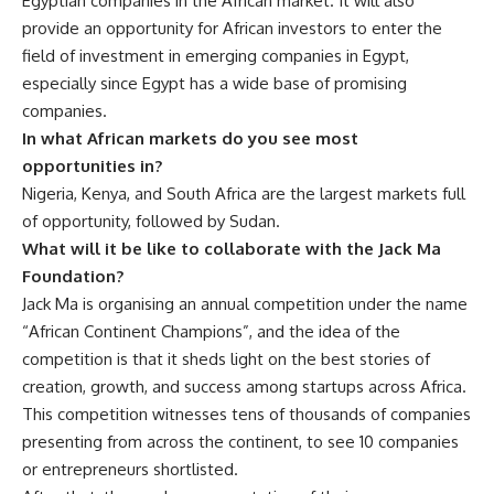
Egyptian companies in the African market. It will also
provide an opportunity for African investors to enter the
field of investment in emerging companies in Egypt,
especially since Egypt has a wide base of promising
companies.
In what African markets do you see most
opportunities in?
Nigeria, Kenya, and South Africa are the largest markets full
of opportunity, followed by Sudan.
What will it be like to collaborate with the Jack Ma
Foundation?
Jack Ma is organising an annual competition under the name
“African Continent Champions”, and the idea of the
competition is that it sheds light on the best stories of
creation, growth, and success among startups across Africa.
This competition witnesses tens of thousands of companies
presenting from across the continent, to see 10 companies
or entrepreneurs shortlisted.