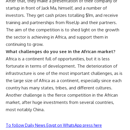
After that, they make a presentation of their company or
startup in front of Jack Ma, himself, and a number of
investors. They get cash prizes totalling $1m, and receive
training and partnerships from RiseUp and their partners.
The aim of the competition is to shed light on the growth
the sector is achieving in Africa, and support them in
continuing to grow.
What challenges do you see in the African market?
Africa is a continent full of opportunities, but it is less
fortunate in terms of development. The deterioration of
infrastructure is one of the most important challenges, as is
the large size of Africa as a continent, especially since each
country has many states, tribes, and different cultures.
Another challenge is the fierce competition in the African
market, after huge investments from several countries,
most notably China.
To follow Daily News Egypt on WhatsApp press here