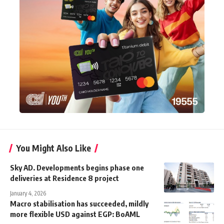
You Might Also Like
Sky AD. Developments begins phase one
deliveries at Residence 8 project
January 4, 2026
Macro stabilisation has succeeded, mildly
more flexible USD against EGP: BoAML