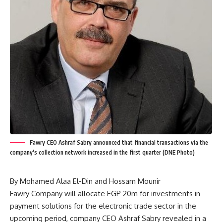
Fawry CEO Ashraf Sabry announced that financial transactions via the
company's collection network increased in the first quarter (DNE Photo)
By Mohamed Alaa El-Din and Hossam Mounir
Fawry Company will allocate EGP 20m for investments in
payment solutions for the electronic trade sector in the
upcoming period, company CEO Ashraf Sabry revealed in a