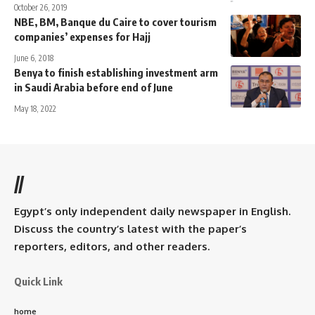
October 26, 2019
NBE, BM, Banque du Caire to cover tourism
companies’ expenses for Hajj
June 6, 2018
Benya to finish establishing investment arm
in Saudi Arabia before end of June
May 18, 2022
//
Egypt’s only independent daily newspaper in English.
Discuss the country’s latest with the paper’s
reporters, editors, and other readers.
Quick Link
home