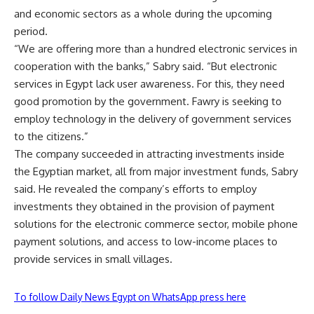
and economic sectors as a whole during the upcoming
period.
“We are offering more than a hundred electronic services in
cooperation with the banks,” Sabry said. “But electronic
services in Egypt lack user awareness. For this, they need
good promotion by the government. Fawry is seeking to
employ technology in the delivery of government services
to the citizens.”
The company succeeded in attracting investments inside
the Egyptian market, all from major investment funds, Sabry
said. He revealed the company’s efforts to employ
investments they obtained in the provision of payment
solutions for the electronic commerce sector, mobile phone
payment solutions, and access to low-income places to
provide services in small villages.
To follow Daily News Egypt on WhatsApp press here