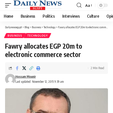
Aa
Font
Resizer
Home
Business
Politics
Interviews
Culture
Opi
Dailynewsegypt
>
Blog
>
Business
>
Technology
>
Fawry allocates EGP 20m to electronic commerce sector
BUSINESS
TECHNOLOGY
Fawry allocates EGP 20m to
electronic commerce sector
2 Min Read
Hossam Mounir
Last updated: November 12, 2015 9:39 am