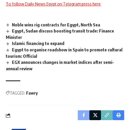
To follow Daily News Egypt on Telegram press here
Noble wins rig contracts for Egypt, North Sea
Egypt, Sudan discuss boosting transit trade: Finance
Minister
Islamic financing to expand
Egypt to organise roadshow in Spain to promote cultural
tourism: Official
EGX announces changes in market indices after semi-
annual review
TAGGED:
Fawry