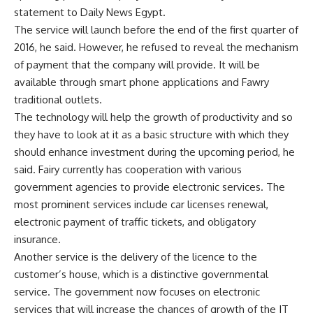
statement to Daily News Egypt.
The service will launch before the end of the first quarter of
2016, he said. However, he refused to reveal the mechanism
of payment that the company will provide. It will be
available through smart phone applications and Fawry
traditional outlets.
The technology will help the growth of productivity and so
they have to look at it as a basic structure with which they
should enhance investment during the upcoming period, he
said. Fairy currently has cooperation with various
government agencies to provide electronic services. The
most prominent services include car licenses renewal,
electronic payment of traffic tickets, and obligatory
insurance.
Another service is the delivery of the licence to the
customer’s house, which is a distinctive governmental
service. The government now focuses on electronic
services that will increase the chances of growth of the IT