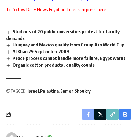
To follow Daily News Egypt on Telegram press here
Students of 20 public universities protest for faculty
demands
Uruguay and Mexico qualify from Group A in World Cup
Al Khan 29 September 2009
Peace process cannot handle more failure, Egypt warns
Organic cotton products . quality counts
TAGGED:
Israel
Palestine
Sameh Shoukry