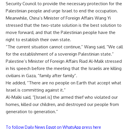
Security Council to provide the necessary protection for the
Palestinian people and urge Israel to end the occupation.
Meanwhile, China’s Minister of Foreign Affairs Wang Yi
stressed that the two-state solution is the best solution to
move forward, and that the Palestinian people have the
right to establish their own state.
“The current situation cannot continue,” Wang said, “We call
for the establishment of a sovereign Palestinian state.”
Palestine’s Minister of Foreign Affairs Riad Al-Malk stressed
in his speech before the meeting that the Israelis are killing
civilians in Gaza, “family after family”.
He added, “There are no people on Earth that accept what
Israel is committing against it.”
Al-Malki said, “[Israel is] the armed thief who violated our
homes, killed our children, and destroyed our people from
generation to generation.”
To follow Daily News Egypt on WhatsApp press here