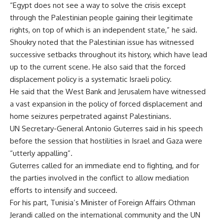
“Egypt does not see a way to solve the crisis except
through the Palestinian people gaining their legitimate
rights, on top of which is an independent state,” he said.
Shoukry noted that the Palestinian issue has witnessed
successive setbacks throughout its history, which have lead
up to the current scene. He also said that the forced
displacement policy is a systematic Israeli policy.
He said that the West Bank and Jerusalem have witnessed
a vast expansion in the policy of forced displacement and
home seizures perpetrated against Palestinians.
UN Secretary-General Antonio Guterres said in his speech
before the session that hostilities in Israel and Gaza were
“utterly appalling”.
Guterres called for an immediate end to fighting, and for
the parties involved in the conflict to allow mediation
efforts to intensify and succeed.
For his part, Tunisia’s Minister of Foreign Affairs Othman
Jerandi called on the international community and the UN