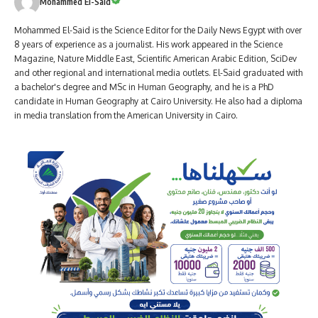
Mohammed El-Said
Mohammed El-Said is the Science Editor for the Daily News Egypt with over
8 years of experience as a journalist. His work appeared in the Science
Magazine, Nature Middle East, Scientific American Arabic Edition, SciDev
and other regional and international media outlets. El-Said graduated with
a bachelor's degree and MSc in Human Geography, and he is a PhD
candidate in Human Geography at Cairo University. He also had a diploma
in media translation from the American University in Cairo.