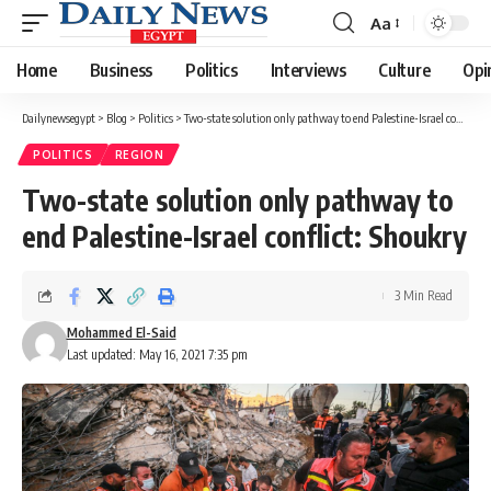
Aa
Font
Resizer
Home
Business
Politics
Interviews
Culture
Opi
Dailynewsegypt
>
Blog
>
Politics
>
Two-state solution only pathway to end Palestine-Israel conflict: Shoukry
POLITICS
REGION
Two-state solution only pathway to
end Palestine-Israel conflict: Shoukry
3 Min Read
Mohammed El-Said
Last updated: May 16, 2021 7:35 pm