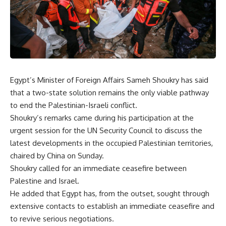
Egypt’s Minister of Foreign Affairs Sameh Shoukry has said
that a two-state solution remains the only viable pathway
to end the Palestinian-Israeli conflict.
Shoukry’s remarks came during his participation at the
urgent session for the UN Security Council to discuss the
latest developments in the occupied Palestinian territories,
chaired by China on Sunday.
Shoukry called for an immediate ceasefire between
Palestine and Israel.
He added that Egypt has, from the outset, sought through
extensive contacts to establish an immediate ceasefire and
to revive serious negotiations.