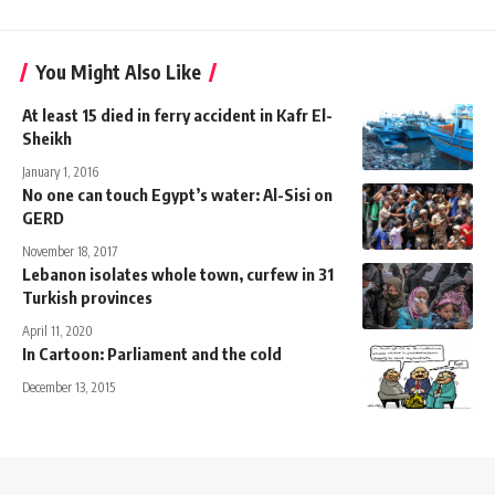
You Might Also Like
At least 15 died in ferry accident in Kafr El-
Sheikh
January 1, 2016
No one can touch Egypt’s water: Al-Sisi on
GERD
November 18, 2017
Lebanon isolates whole town, curfew in 31
Turkish provinces
April 11, 2020
In Cartoon: Parliament and the cold
December 13, 2015