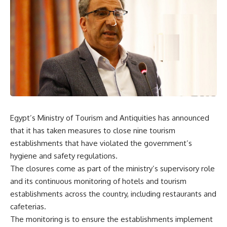
Egypt’s Ministry of Tourism and Antiquities has announced
that it has taken measures to close nine tourism
establishments that have violated the government’s
hygiene and safety regulations.
The closures come as part of the ministry’s supervisory role
and its continuous monitoring of hotels and tourism
establishments across the country, including restaurants and
cafeterias.
The monitoring is to ensure the establishments implement