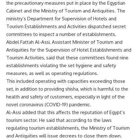
the precautionary measures put in place by the Egyptian
Cabinet and the Ministry of Tourism and Antiquities. The
ministry’s Department for Supervision of Hotels and
Tourism Establishments and Activities dispatched secret
committees to inspect a number of establishments.
Abdel Fattah Al-Assi, Assistant Minister of Tourism and
Antiquities for the Supervision of Hotel Establishments and
Tourism Activities, said that these committees found nine
establishments violating the set hygiene and safety
measures, as well as operating regulations.
This included operating with capacities exceeding those
set, in addition to providing shisha, which is harmful to the
health and safety of customers, especially in light of the
novel coronavirus (COVID-19) pandemic.
Al-Assi added that this affects the reputation of Egypt’s
tourism sector. He said that according to the laws
regulating tourism establishments, the Ministry of Tourism
and Antiquities will issue decrees to close them down.