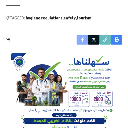
TAGGED:
hygiene regulations
safety
tourism