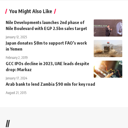
You Might Also Like
Nile Developments launches 2nd phase of
Nile Boulevard with EGP 2.5bn sales target
January 12, 2025
Japan donates $8m to support FAO’s work
in Yemen
February 2, 2019
GCC IPOs decline in 2023, UAE leads despite
drop: Markaz
January 17, 2024
Arab bank to lend Zambia $90 mln for key road
August 21, 2015
//