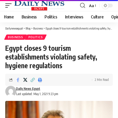
Aa
Font
Resizer
Home
Business
Politics
Interviews
Culture
Opi
Dailynewsegypt
>
Blog
>
Business
>
Egypt closes 9 tourism establishments violating safety, hygiene regulations
BUSINESS
POLITICS
Egypt closes 9 tourism
establishments violating safety,
hygiene regulations
2 Min Read
Daily News Egypt
Last updated: May 1, 2021 9:23 pm