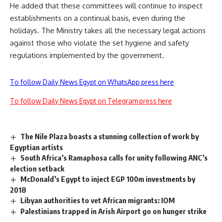
He added that these committees will continue to inspect
establishments on a continual basis, even during the
holidays. The Ministry takes all the necessary legal actions
against those who violate the set hygiene and safety
regulations implemented by the government.
To follow Daily News Egypt on WhatsApp press here
To follow Daily News Egypt on Telegram press here
The Nile Plaza boasts a stunning collection of work by
Egyptian artists
South Africa’s Ramaphosa calls for unity following ANC’s
election setback
McDonald’s Egypt to inject EGP 100m investments by
2018
Libyan authorities to vet African migrants: IOM
Palestinians trapped in Arish Airport go on hunger strike