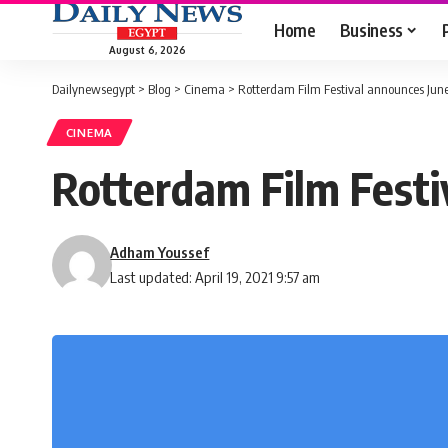
Home
Business
August 6, 2026
Dailynewsegypt
>
Blog
>
Cinema
>
Rotterdam Film Festival announces Ju
CINEMA
Rotterdam Film Festi
Adham Youssef
Last updated: April 19, 2021 9:57 am