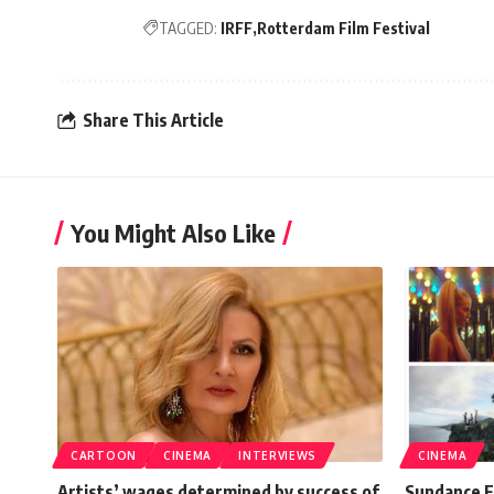
TAGGED:
IRFF
Rotterdam Film Festival
Share This Article
You Might Also Like
CARTOON
CINEMA
INTERVIEWS
CINEMA
Artists’ wages determined by success of
Sundance F