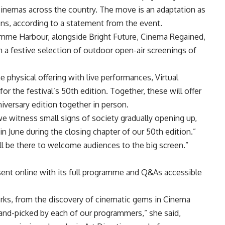
 cinemas across the country. The move is an adaptation as
ons, according to a statement from the event.
amme Harbour, alongside Bright Future, Cinema Regained,
a festive selection of outdoor open-air screenings of
physical offering with live performances, Virtual
s for the festival’s 50th edition. Together, these will offer
niversary edition together in person.
 we witness small signs of society gradually opening up,
in June during the closing chapter of our 50th edition.”
ll be there to welcome audiences to the big screen.”
resent online with its full programme and Q&As accessible
orks, from the discovery of cinematic gems in Cinema
hand-picked by each of our programmers,” she said,