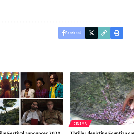
Facebook
CINEMA
ilm Festival announces 2020
Thriller depicting Egyptian sp