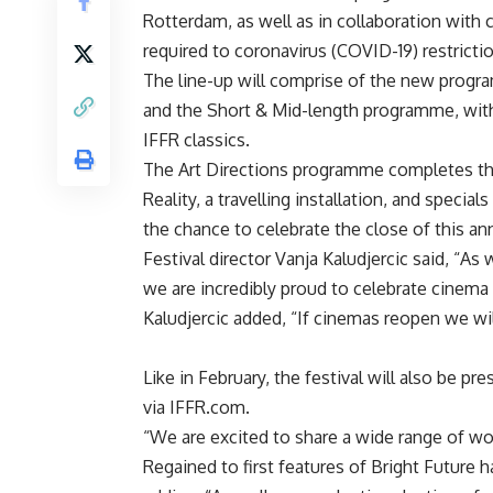
Rotterdam, as well as in collaboration with
required to coronavirus (COVID-19) restricti
The line-up will comprise of the new progr
and the Short & Mid-length programme, with 
IFFR classics.
The Art Directions programme completes the 
Reality, a travelling installation, and special
the chance to celebrate the close of this an
Festival director Vanja Kaludjercic said, “As
we are incredibly proud to celebrate cinema 
Kaludjercic added, “If cinemas reopen we wi
Like in February, the festival will also be p
via IFFR.com.
“We are excited to share a wide range of w
Regained to first features of Bright Future 