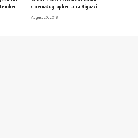
ptember
cinematographer Luca Bigazzi
August 20, 2019