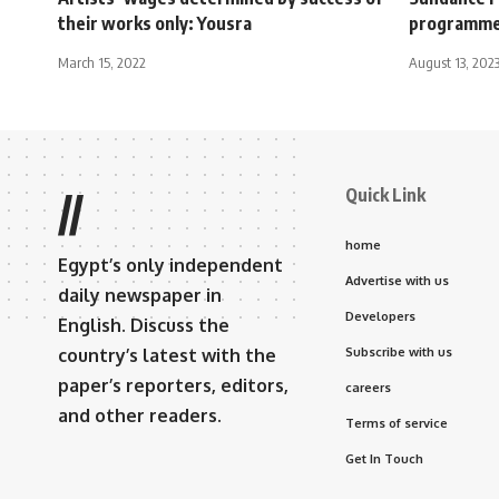
their works only: Yousra
programm
March 15, 2022
August 13, 202
Quick Link
//
home
Egypt’s only independent
Advertise with us
daily newspaper in
Developers
English. Discuss the
country’s latest with the
Subscribe with us
paper’s reporters, editors,
careers
and other readers.
Terms of service
Get In Touch