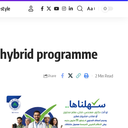
estyle
Aa
Font
Resizer
1 hybrid programme
2 Min Read
Share