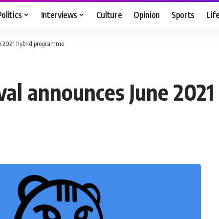
Politics
Interviews
Culture
Opinion
Sports
Lif
ne 2021 hybrid programme
val announces June 202