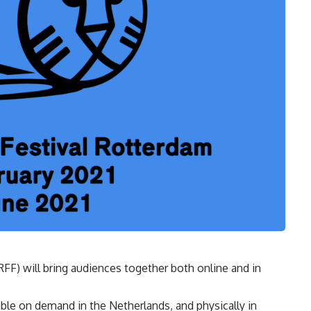
RFF) will bring audiences together both online and in
ble on demand in the Netherlands, and physically in