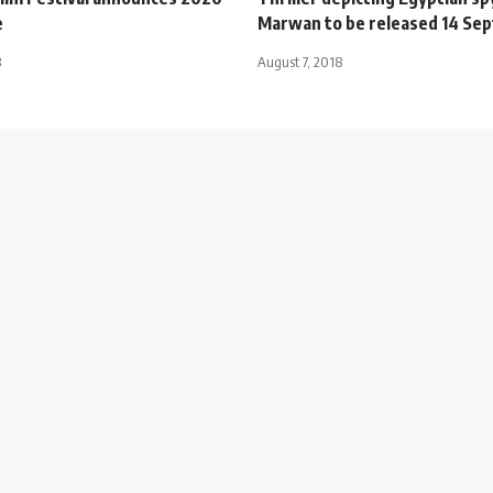
e
Marwan to be released 14 Se
3
August 7, 2018