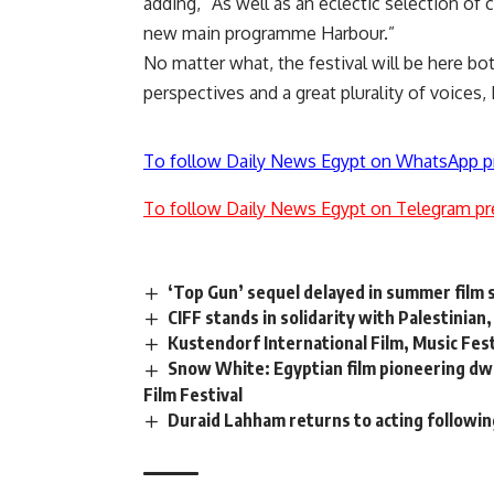
adding, “As well as an eclectic selection o
new main programme Harbour.”
No matter what, the festival will be here bot
perspectives and a great plurality of voices, 
To follow Daily News Egypt on WhatsApp p
To follow Daily News Egypt on Telegram pr
‘Top Gun’ sequel delayed in summer film 
CIFF stands in solidarity with Palestinian
Kustendorf International Film, Music Festi
Snow White: Egyptian film pioneering dwa
Film Festival
Duraid Lahham returns to acting following