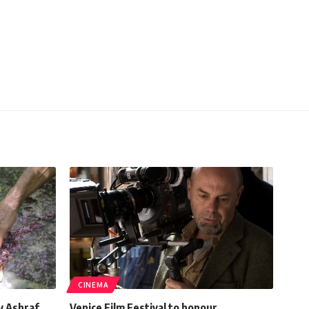
CINEMA
y Ashraf
Venice Film Festival to honour