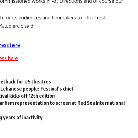
f commissioned works in Art Directions and of course our
h for its audiences and filmmakers to offer fresh
Kaludjercic said.
ress here
ess here
setback for US theatres
, Lebanese people: Festival’s chief
val kicks off 12th edition
rfism representation to screen at Red Sea International
 years of inactivity