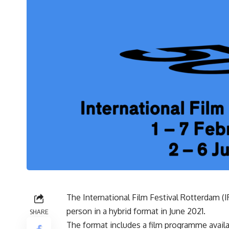
The International Film Festival Rotterdam (I
person in a hybrid format in June 2021.
SHARE
The format includes a film programme availa