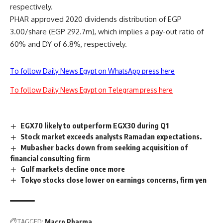
respectively.
PHAR approved 2020 dividends distribution of EGP
3.00/share (EGP 292.7m), which implies a pay-out ratio of
60% and DY of 6.8%, respectively.
To follow Daily News Egypt on WhatsApp press here
To follow Daily News Egypt on Telegram press here
EGX70 likely to outperform EGX30 during Q1
Stock market exceeds analysts Ramadan expectations.
Mubasher backs down from seeking acquisition of
financial consulting firm
Gulf markets decline once more
Tokyo stocks close lower on earnings concerns, firm yen
TAGGED:
Macro Pharma