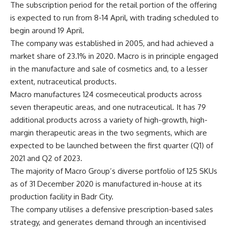
The subscription period for the retail portion of the offering
is expected to run from 8-14 April, with trading scheduled to
begin around 19 April.
The company was established in 2005, and had achieved a
market share of 23.1% in 2020. Macro is in principle engaged
in the manufacture and sale of cosmetics and, to a lesser
extent, nutraceutical products.
Macro manufactures 124 cosmeceutical products across
seven therapeutic areas, and one nutraceutical. It has 79
additional products across a variety of high-growth, high-
margin therapeutic areas in the two segments, which are
expected to be launched between the first quarter (Q1) of
2021 and Q2 of 2023.
The majority of Macro Group’s diverse portfolio of 125 SKUs
as of 31 December 2020 is manufactured in-house at its
production facility in Badr City.
The company utilises a defensive prescription-based sales
strategy, and generates demand through an incentivised