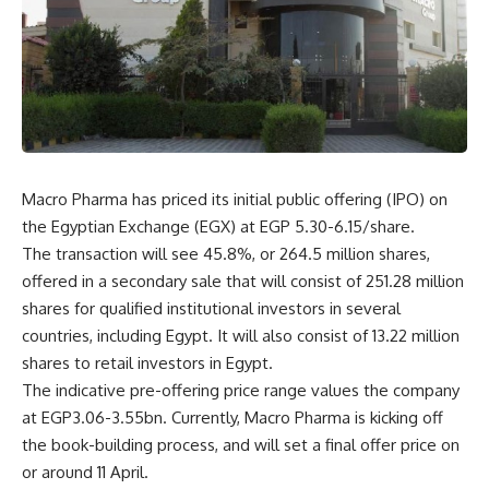
Macro Pharma has priced its initial public offering (IPO) on
the Egyptian Exchange (EGX) at EGP 5.30-6.15/share.
The transaction will see 45.8%, or 264.5 million shares,
offered in a secondary sale that will consist of 251.28 million
shares for qualified institutional investors in several
countries, including Egypt. It will also consist of 13.22 million
shares to retail investors in Egypt.
The indicative pre-offering price range values the company
at EGP3.06-3.55bn. Currently, Macro Pharma is kicking off
the book-building process, and will set a final offer price on
or around 11 April.