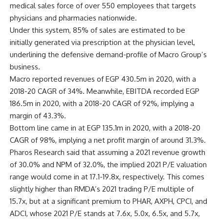
medical sales force of over 550 employees that targets
physicians and pharmacies nationwide.
Under this system, 85% of sales are estimated to be
initially generated via prescription at the physician level,
underlining the defensive demand-profile of Macro Group’s
business.
Macro reported revenues of EGP 430.5m in 2020, with a
2018-20 CAGR of 34%. Meanwhile, EBITDA recorded EGP
186.5m in 2020, with a 2018-20 CAGR of 92%, implying a
margin of 43.3%.
Bottom line came in at EGP 135.1m in 2020, with a 2018-20
CAGR of 98%, implying a net profit margin of around 31.3%.
Pharos Research said that assuming a 2021 revenue growth
of 30.0% and NPM of 32.0%, the implied 2021 P/E valuation
range would come in at 17.1-19.8x, respectively. This comes
slightly higher than RMDA’s 2021 trading P/E multiple of
15.7x, but at a significant premium to PHAR, AXPH, CPCI, and
ADCI, whose 2021 P/E stands at 7.6x, 5.0x, 6.5x, and 5.7x,