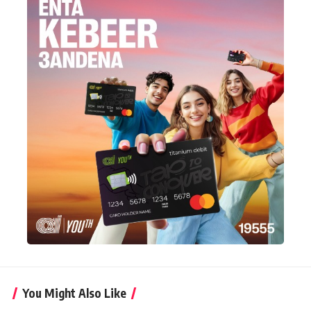
You Might Also Like