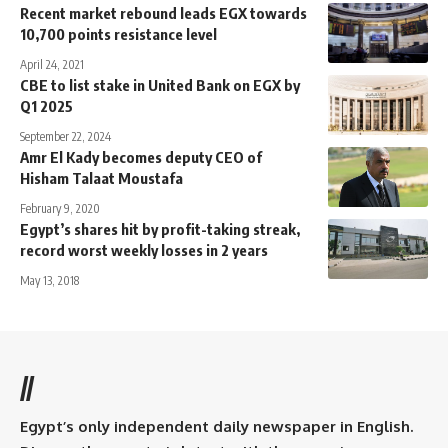
Recent market rebound leads EGX towards
10,700 points resistance level
April 24, 2021
CBE to list stake in United Bank on EGX by
Q1 2025
September 22, 2024
Amr El Kady becomes deputy CEO of
Hisham Talaat Moustafa
February 9, 2020
Egypt’s shares hit by profit-taking streak,
record worst weekly losses in 2 years
May 13, 2018
//
Egypt’s only independent daily newspaper in English.