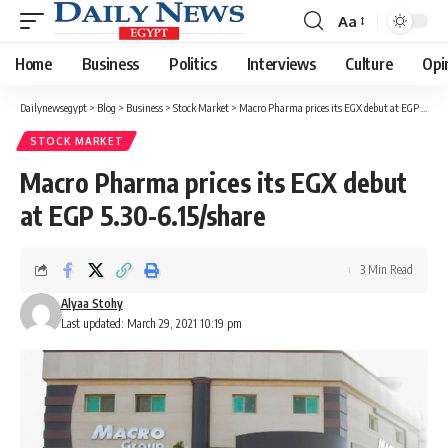
Aa
Font
Resizer
Home
Business
Politics
Interviews
Culture
Opi
Dailynewsegypt
>
Blog
>
Business
>
Stock Market
>
Macro Pharma prices its EGX debut at EGP 5.30-6.15/share
STOCK MARKET
Macro Pharma prices its EGX debut
at EGP 5.30-6.15/share
3 Min Read
Alyaa Stohy
Last updated: March 29, 2021 10:19 pm