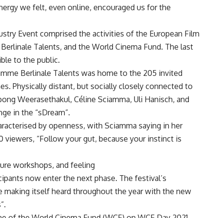
energy we felt, even online, encouraged us for the
dustry Event comprised the activities of the European Film
 Berlinale Talents, and the World Cinema Fund. The last
le to the public.
ramme Berlinale Talents was home to the 205 invited
es. Physically distant, but socially closely connected to
tpong Weerasethakul, Céline Sciamma, Uli Hanisch, and
ge in the “sDream”.
aracterised by openness, with Sciamma saying in her
0 viewers, “Follow your gut, because your instinct is
uture workshops, and feeling
icipants now enter the next phase. The festival’s
be making itself heard throughout the year with the new
”.
eme of the World Cinema Fund (WCF) on WCF Day 2021.