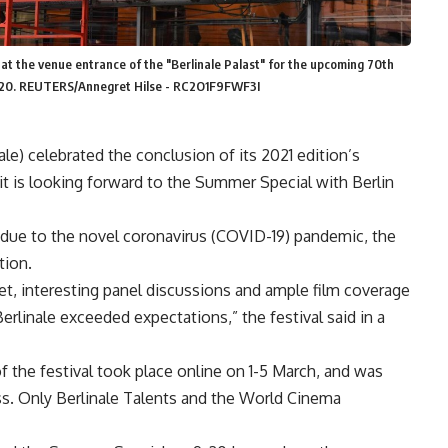
o at the venue entrance of the "Berlinale Palast" for the upcoming 70th
, 2020. REUTERS/Annegret Hilse - RC2O1F9FWF3I
nale) celebrated the conclusion of its 2021 edition’s
 it is looking forward to the Summer Special with Berlin
 due to the novel coronavirus (COVID-19) pandemic, the
ition.
et, interesting panel discussions and ample film coverage
Berlinale exceeded expectations,” the festival said in a
of the festival took place online on 1-5 March, and was
ess. Only Berlinale Talents and the World Cinema