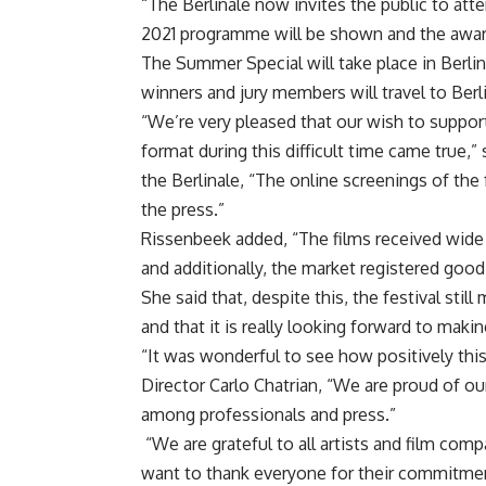
“The Berlinale now invites the public to at
2021 programme will be shown and the award
The Summer Special will take place in Berli
winners and jury members will travel to Berl
“We’re very pleased that our wish to support
format during this difficult time came true,”
the Berlinale, “The online screenings of the 
the press.”
Rissenbeek added, “The films received wide me
and additionally, the market registered good 
She said that, despite this, the festival sti
and that it is really looking forward to maki
“It was wonderful to see how positively this 
Director Carlo Chatrian, “We are proud of ou
among professionals and press.”
“We are grateful to all artists and film com
want to thank everyone for their commitmen