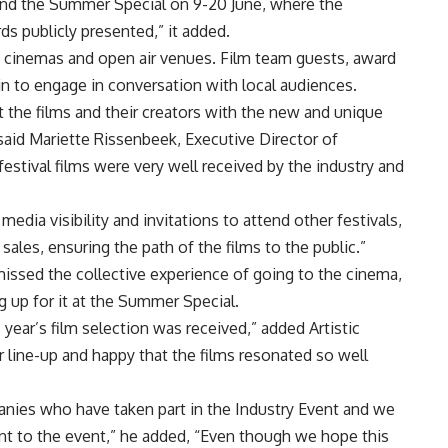
tend the Summer Special on 9-20 June, where the
s publicly presented,” it added.
n cinemas and open air venues. Film team guests, award
in to engage in conversation with local audiences.
 the films and their creators with the new and unique
 said Mariette Rissenbeek, Executive Director of
festival films were very well received by the industry and
dia visibility and invitations to attend other festivals,
sales, ensuring the path of the films to the public.”
ll missed the collective experience of going to the cinema,
ng up for it at the Summer Special.
year’s film selection was received,” added Artistic
r line-up and happy that the films resonated so well
panies who have taken part in the Industry Event and we
t to the event,” he added, “Even though we hope this