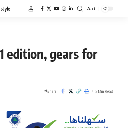
estyle
Aa
Font
Resizer
 edition, gears for
5 Min Read
Share