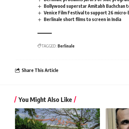
Bollywood superstar Amitabh Bachchan te
Venice Film Festival to support 26 micro-
Berlinale short films to screen in India
TAGGED:
Berlinale
Share This Article
You Might Also Like