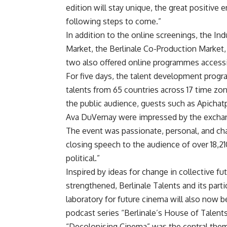
edition will stay unique, the great positive 
following steps to come.”
In addition to the online screenings, the In
Market, the Berlinale Co-Production Market,
two also offered online programmes accessib
For five days, the talent development prog
talents from 65 countries across 17 time zon
the public audience, guests such as Apicha
Ava DuVernay were impressed by the exchan
The event was passionate, personal, and ch
closing speech to the audience of over 18,21
political.”
Inspired by ideas for change in collective f
strengthened, Berlinale Talents and its part
laboratory for future cinema will also now 
podcast series “Berlinale’s House of Talents
“Decolonising Cinema” was the central th