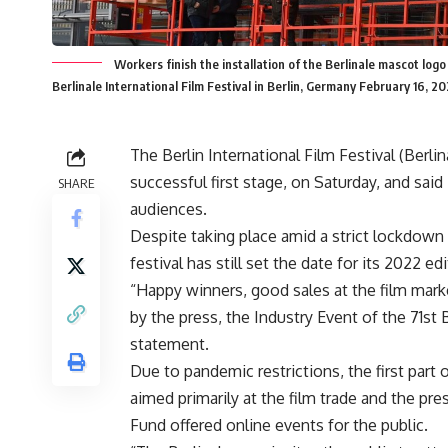
Workers finish the installation of the Berlinale mascot log
Berlinale International Film Festival in Berlin, Germany February 16
The Berlin International Film Festival (Berli
successful first stage, on Saturday, and said
SHARE
audiences.
Despite taking place amid a strict lockdown
festival has still set the date for its 2022 ed
“Happy winners, good sales at the film mark
by the press, the Industry Event of the 71st 
statement.
Due to pandemic restrictions, the first part 
aimed primarily at the film trade and the pr
Fund offered online events for the public.