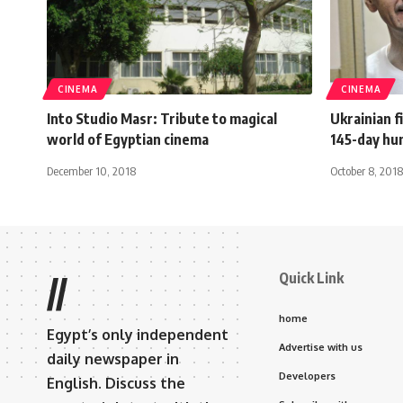
CINEMA
CINEMA
Into Studio Masr: Tribute to magical
Ukrainian 
world of Egyptian cinema
145-day hu
December 10, 2018
October 8, 2018
Quick Link
//
home
Egypt’s only independent
Advertise with us
daily newspaper in
Developers
English. Discuss the