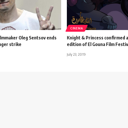
CINEMA
filmmaker Oleg Sentsov ends
Knight & Princess confirmed a
nger strike
edition of El Gouna Film Festiv
July 23, 2019