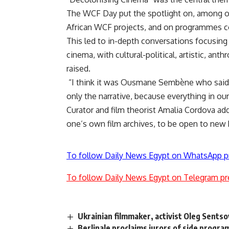
The WCF Day put the spotlight on, among ot
African WCF projects, and on programmes co
This led to in-depth conversations focusin
cinema, with cultural-political, artistic, an
raised.
“I think it was Ousmane Sembène who said, 
only the narrative, because everything in our 
Curator and film theorist Amalia Cordova a
one’s own film archives, to be open to ne
To follow Daily News Egypt on WhatsApp p
To follow Daily News Egypt on Telegram pr
Ukrainian filmmaker, activist Oleg Sents
Berlinale proclaims jurors of side progr