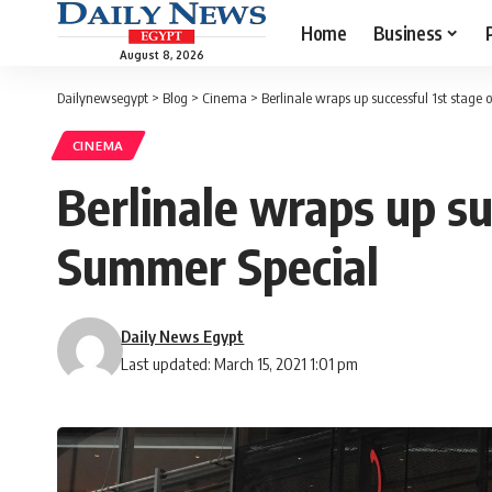
Home
Business
August 8, 2026
Dailynewsegypt
>
Blog
>
Cinema
>
Berlinale wraps up successful 1st stage 
CINEMA
Berlinale wraps up suc
Summer Special
Daily News Egypt
Last updated: March 15, 2021 1:01 pm