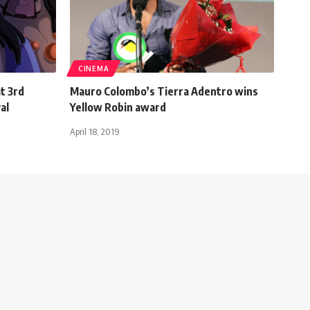
CINEMA
t 3rd
Mauro Colombo’s Tierra Adentro wins
al
Yellow Robin award
April 18, 2019