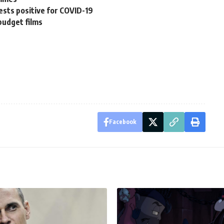
sts positive for COVID-19
budget films
Facebook