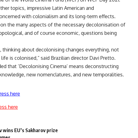
her topics, impressive Latin American and
ncerned with colonialism and its long-term effects.
g on the many aspects of the necessary decolonisation of
thropological, and of course economic, questions being
thinking about decolonising changes everything, not
life is colonised,” said Brazilian director Davi Pretto.
dded that ’Decolonising Cinema’ means deconstructing
w knowledge, new nomenclatures, and new temporalities.
ress here
ess here
ov wins EU’s Sakharov prize
ammes