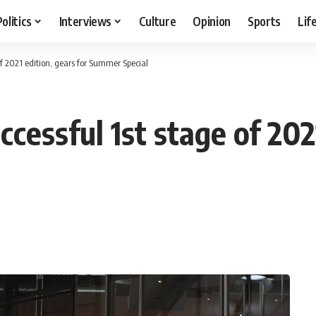
Politics
Interviews
Culture
Opinion
Sports
Lif
of 2021 edition, gears for Summer Special
cessful 1st stage of 2021