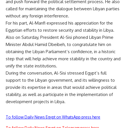
and push forward the political settlement process. He also
called for maintaining the dialogue between Libyan parties
without any foreign interference.
For his part, Al-Manfi expressed his appreciation for the
Egyptian efforts to restore security and stability in Libya.
Also on Saturday, President Al-Sisi phoned Libyan Prime
Minister Abdul Hamid Dbeibeh, to congratulate him on
obtaining the Libyan Parliament’s confidence, in a historic
step that will help achieve more stability in the country and
unify the state institutions.
During the conversation, Al-Sisi stressed Egypt’s full
support to the Libyan government, and its willingness to
provide its expertise in areas that would achieve political
stability, as well as participate in the implementation of
development projects in Libya.
To follow Daily News Egypt on WhatsApp press here
To follow Daily News Egypt on Telegram press here