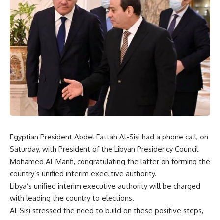
Egyptian President Abdel Fattah Al-Sisi had a phone call, on
Saturday, with President of the Libyan Presidency Council
Mohamed Al-Manfi, congratulating the latter on forming the
country’s unified interim executive authority.
Libya’s unified interim executive authority will be charged
with leading the country to elections.
Al-Sisi stressed the need to build on these positive steps,