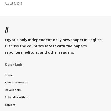
August 7, 2015
//
Egypt’s only independent daily newspaper in English.
Discuss the country’s latest with the paper’s
reporters, editors, and other readers.
Quick Link
home
Advertise with us
Developers
Subscribe with us
careers