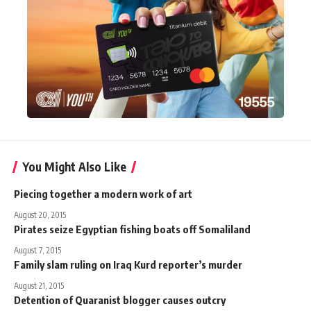
You Might Also Like
Piecing together a modern work of art
August 20, 2015
Pirates seize Egyptian fishing boats off Somaliland
August 7, 2015
Family slam ruling on Iraq Kurd reporter’s murder
August 21, 2015
Detention of Quaranist blogger causes outcry