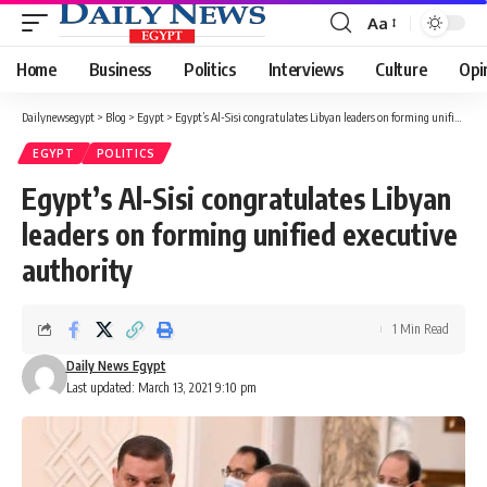
Aa
Font
Resizer
Home
Business
Politics
Interviews
Culture
Opi
Dailynewsegypt
>
Blog
>
Egypt
>
Egypt’s Al-Sisi congratulates Libyan leaders on forming unified executive authority
EGYPT
POLITICS
Egypt’s Al-Sisi congratulates Libyan
leaders on forming unified executive
authority
1 Min Read
Daily News Egypt
Last updated: March 13, 2021 9:10 pm