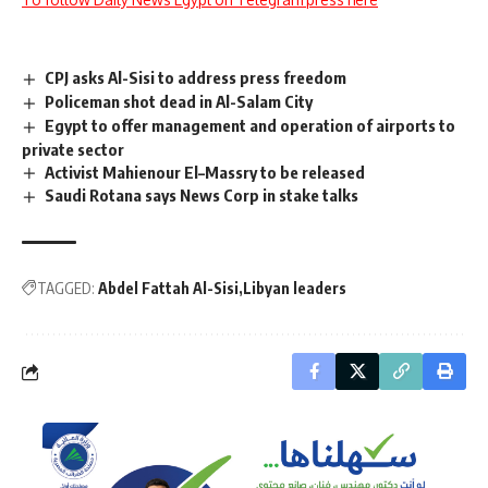
CPJ asks Al-Sisi to address press freedom
Policeman shot dead in Al-Salam City
Egypt to offer management and operation of airports to
private sector
Activist Mahienour El–Massry to be released
Saudi Rotana says News Corp in stake talks
TAGGED:
Abdel Fattah Al-Sisi
Libyan leaders