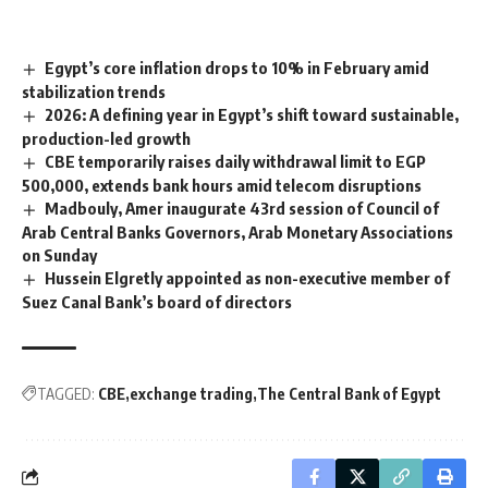
Egypt’s core inflation drops to 10% in February amid
stabilization trends
2026: A defining year in Egypt’s shift toward sustainable,
production-led growth
CBE temporarily raises daily withdrawal limit to EGP
500,000, extends bank hours amid telecom disruptions
Madbouly, Amer inaugurate 43rd session of Council of
Arab Central Banks Governors, Arab Monetary Associations
on Sunday
Hussein Elgretly appointed as non-executive member of
Suez Canal Bank’s board of directors
TAGGED:
CBE
exchange trading
The Central Bank of Egypt