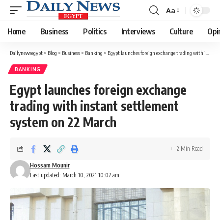
Aa
Font
Resizer
Home
Business
Politics
Interviews
Culture
Opi
Dailynewsegypt
>
Blog
>
Business
>
Banking
>
Egypt launches foreign exchange trading with instant settlement system on 22 March
BANKING
Egypt launches foreign exchange
trading with instant settlement
system on 22 March
2 Min Read
Hossam Mounir
Last updated: March 10, 2021 10:07 am