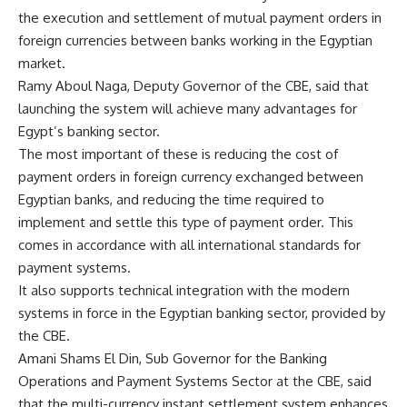
the execution and settlement of mutual payment orders in
foreign currencies between banks working in the Egyptian
market.
Ramy Aboul Naga, Deputy Governor of the CBE, said that
launching the system will achieve many advantages for
Egypt’s banking sector.
The most important of these is reducing the cost of
payment orders in foreign currency exchanged between
Egyptian banks, and reducing the time required to
implement and settle this type of payment order. This
comes in accordance with all international standards for
payment systems.
It also supports technical integration with the modern
systems in force in the Egyptian banking sector, provided by
the CBE.
Amani Shams El Din, Sub Governor for the Banking
Operations and Payment Systems Sector at the CBE, said
that the multi-currency instant settlement system enhances