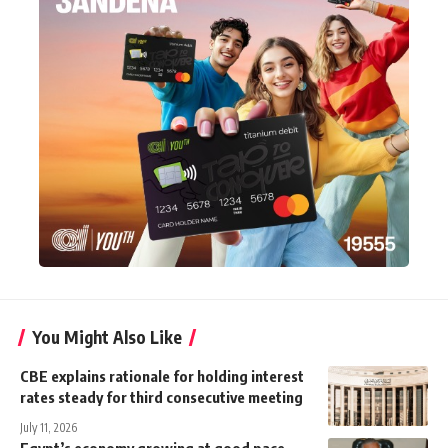
You Might Also Like
CBE explains rationale for holding interest
rates steady for third consecutive meeting
July 11, 2026