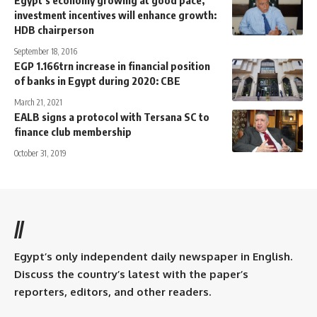
Egypt’s economy growing at good pace,
investment incentives will enhance growth:
HDB chairperson
September 18, 2016
EGP 1.166trn increase in financial position
of banks in Egypt during 2020: CBE
March 21, 2021
EALB signs a protocol with Tersana SC to
finance club membership
October 31, 2019
//
Egypt’s only independent daily newspaper in English.
Discuss the country’s latest with the paper’s
reporters, editors, and other readers.