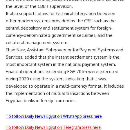
the level of the CBE’s supervision.
It also supports plans for technical integration between
other modern systems provided by the CBE, such as the
central depository and settlement system for foreign-
currency-denominated government securities, and the
collateral management system.
Ehab Nasr, Assistant Subgovernor for Payment Systems and
Services, added that the instant settlement system is the
most important system in the national payment system.
Financial operations exceeding EGP 70trn were executed
during 2020 using the system, indicating that it was
developed to operate in a multi-currency format. It includes
the implementation of mutual transactions between
Egyptian banks in foreign currencies.
To follow Daily News Egypt on WhatsApp press here
To follow Daily News Egypt on Telegram press here