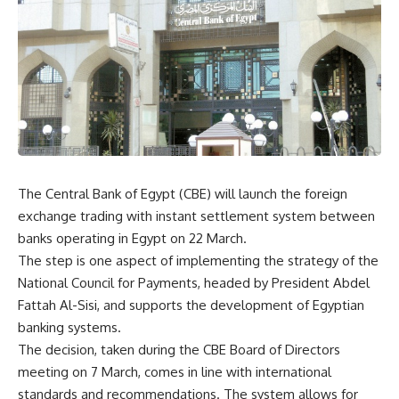
The Central Bank of Egypt (CBE) will launch the foreign
exchange trading with instant settlement system between
banks operating in Egypt on 22 March.
The step is one aspect of implementing the strategy of the
National Council for Payments, headed by President Abdel
Fattah Al-Sisi, and supports the development of Egyptian
banking systems.
The decision, taken during the CBE Board of Directors
meeting on 7 March, comes in line with international
standards and recommendations. The system allows for