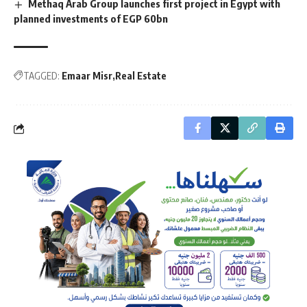
Methaq Arab Group launches first project in Egypt with
planned investments of EGP 60bn
TAGGED:
Emaar Misr
Real Estate