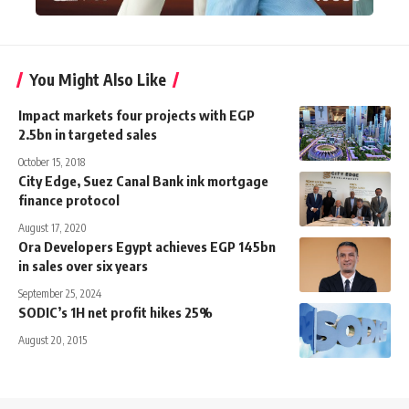
You Might Also Like
Impact markets four projects with EGP
2.5bn in targeted sales
October 15, 2018
City Edge, Suez Canal Bank ink mortgage
finance protocol
August 17, 2020
Ora Developers Egypt achieves EGP 145bn
in sales over six years
September 25, 2024
SODIC’s 1H net profit hikes 25%
August 20, 2015