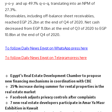
y-o-y and up 49.1% q-o-q, translating into an NPM of
27.3%.
Receivables, including off-balance sheet receivables,
reached EGP 25.2bn at the end of Q4 of 2020. Net cash
decreased from EGP 11.0bn at the end of Q3 of 2020 to EGP
10.8bn at the end of Q4 of 2020.
To follow Daily News Egypt on WhatsApp press here
To follow Daily News Egypt on Telegram press here
Egypt’s Real Estate Development Chamber to propose
new financing mechanisms in coordination with CBE
25% increase during summer for rental properties in the
real estate market
Facebook adjusts privacy controls after complaints
7 new real estate developers participate in Amar Ya Masr
Exhibition in Kuwait