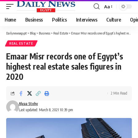
Aa
Font
Resizer
Home
Business
Politics
Interviews
Culture
Opi
Dailynewsegypt
>
Blog
>
Business
>
Real Estate
>
Emaar Misr records one of Egypt’s highest real estate sales figures in 2020
REAL ESTATE
Emaar Misr records one of Egypt’s
highest real estate sales figures in
2020
2 Min Read
Alyaa Stohy
Last updated: March 8, 2021 10:39 pm