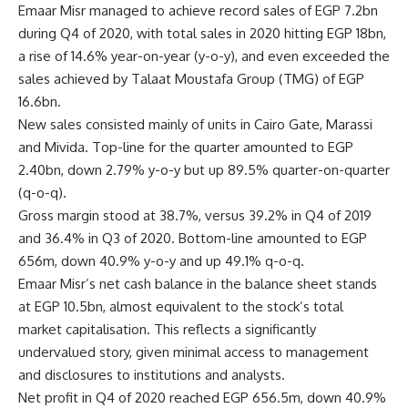
Emaar Misr managed to achieve record sales of EGP 7.2bn
during Q4 of 2020, with total sales in 2020 hitting EGP 18bn,
a rise of 14.6% year-on-year (y-o-y), and even exceeded the
sales achieved by Talaat Moustafa Group (TMG) of EGP
16.6bn.
New sales consisted mainly of units in Cairo Gate, Marassi
and Mivida. Top-line for the quarter amounted to EGP
2.40bn, down 2.79% y-o-y but up 89.5% quarter-on-quarter
(q-o-q).
Gross margin stood at 38.7%, versus 39.2% in Q4 of 2019
and 36.4% in Q3 of 2020. Bottom-line amounted to EGP
656m, down 40.9% y-o-y and up 49.1% q-o-q.
Emaar Misr’s net cash balance in the balance sheet stands
at EGP 10.5bn, almost equivalent to the stock’s total
market capitalisation. This reflects a significantly
undervalued story, given minimal access to management
and disclosures to institutions and analysts.
Net profit in Q4 of 2020 reached EGP 656.5m, down 40.9%