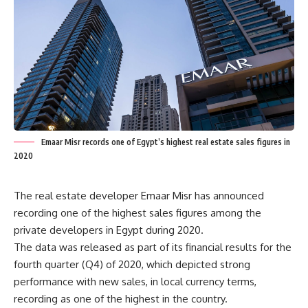
Emaar Misr records one of Egypt’s highest real estate sales figures in
2020
The real estate developer Emaar Misr has announced
recording one of the highest sales figures among the
private developers in Egypt during 2020.
The data was released as part of its financial results for the
fourth quarter (Q4) of 2020, which depicted strong
performance with new sales, in local currency terms,
recording as one of the highest in the country.