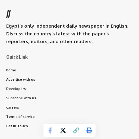
//
Egypt’s only independent daily newspaper in English.
Discuss the country’s latest with the paper’s
reporters, editors, and other readers.
Quick Link
home
Advertise with us
Developers
Subscribe with us
careers
Terms of service
Get In Touch