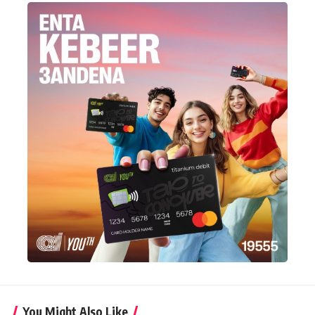
You Might Also Like