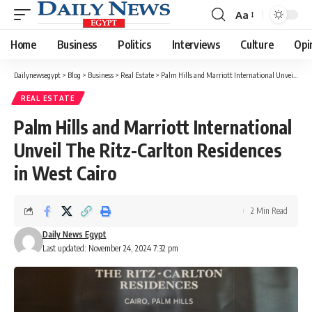
Aa
Font
Resizer
Home
Business
Politics
Interviews
Culture
Opi
Dailynewsegypt
>
Blog
>
Business
>
Real Estate
>
Palm Hills and Marriott International Unveil The Ritz-Carlton Residences in West Cairo
REAL ESTATE
Palm Hills and Marriott International
Unveil The Ritz-Carlton Residences
in West Cairo
2 Min Read
Daily News Egypt
Last updated: November 24, 2024 7:32 pm