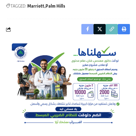
TAGGED:
Marriott
Palm Hills