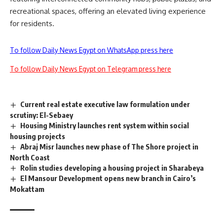
recreational spaces, offering an elevated living experience
for residents.
To follow Daily News Egypt on WhatsApp press here
To follow Daily News Egypt on Telegram press here
Current real estate executive law formulation under
scrutiny: El-Sebaey
Housing Ministry launches rent system within social
housing projects
Abraj Misr launches new phase of The Shore project in
North Coast
Rolin studies developing a housing project in Sharabeya
El Mansour Development opens new branch in Cairo’s
Mokattam