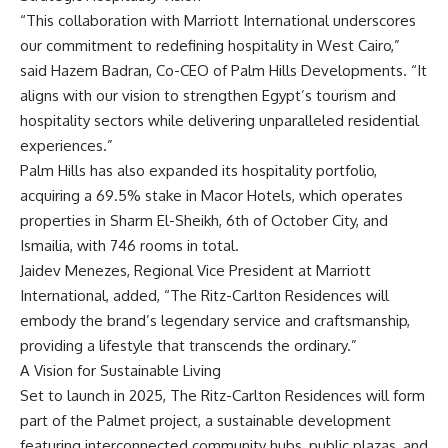
“This collaboration with Marriott International underscores
our commitment to redefining hospitality in West Cairo,”
said Hazem Badran, Co-CEO of Palm Hills Developments. “It
aligns with our vision to strengthen Egypt’s tourism and
hospitality sectors while delivering unparalleled residential
experiences.”
Palm Hills has also expanded its hospitality portfolio,
acquiring a 69.5% stake in Macor Hotels, which operates
properties in Sharm El-Sheikh, 6th of October City, and
Ismailia, with 746 rooms in total.
Jaidev Menezes, Regional Vice President at Marriott
International, added, “The Ritz-Carlton Residences will
embody the brand’s legendary service and craftsmanship,
providing a lifestyle that transcends the ordinary.”
A Vision for Sustainable Living
Set to launch in 2025, The Ritz-Carlton Residences will form
part of the Palmet project, a sustainable development
featuring interconnected community hubs, public plazas, and