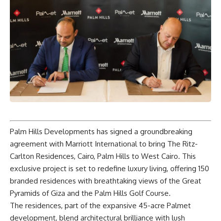
Palm Hills Developments has signed a groundbreaking
agreement with Marriott International to bring The Ritz-
Carlton Residences, Cairo, Palm Hills to West Cairo. This
exclusive project is set to redefine luxury living, offering 150
branded residences with breathtaking views of the Great
Pyramids of Giza and the Palm Hills Golf Course.
The residences, part of the expansive 45-acre Palmet
development, blend architectural brilliance with lush