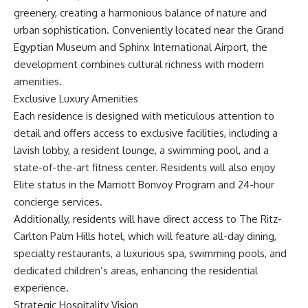
greenery, creating a harmonious balance of nature and
urban sophistication. Conveniently located near the Grand
Egyptian Museum and Sphinx International Airport, the
development combines cultural richness with modern
amenities.
Exclusive Luxury Amenities
Each residence is designed with meticulous attention to
detail and offers access to exclusive facilities, including a
lavish lobby, a resident lounge, a swimming pool, and a
state-of-the-art fitness center. Residents will also enjoy
Elite status in the Marriott Bonvoy Program and 24-hour
concierge services.
Additionally, residents will have direct access to The Ritz-
Carlton Palm Hills hotel, which will feature all-day dining,
specialty restaurants, a luxurious spa, swimming pools, and
dedicated children’s areas, enhancing the residential
experience.
Strategic Hospitality Vision