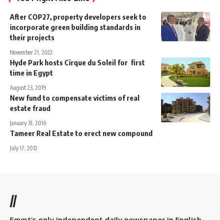
After COP27, property developers seek to
incorporate green building standards in
their projects
November 21, 2022
Hyde Park hosts Cirque du Soleil for first
time in Egypt
August 23, 2019
New fund to compensate victims of real
estate fraud
January 31, 2016
Tameer Real Estate to erect new compound
July 17, 2012
//
Egypt’s only independent daily newspaper in English.