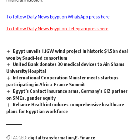
To follow Daily News Egypt on WhatsApp press here
To follow Daily News Egypt on Telegram press here
Egypt unveils 1.1GW wind project in historic $1.5bn deal
won by Saudi-led consortium
United Bank donates 30 medical devices to Ain Shams
University Hospital
International Cooperation Minister meets startups
participating in Africa-France Summit
Egypt’s Contact insurance arms, Germany’s GIZ partner
on SMEs, gender equity
Reliance Health introduces comprehensive healthcare
plans for Egyptian workforce
TAGGED:
digital transformation
E-Finance