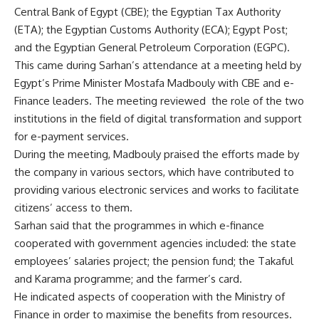
Central Bank of Egypt (CBE); the Egyptian Tax Authority
(ETA); the Egyptian Customs Authority (ECA); Egypt Post;
and the Egyptian General Petroleum Corporation (EGPC).
This came during Sarhan’s attendance at a meeting held by
Egypt’s Prime Minister Mostafa Madbouly with CBE and e-
Finance leaders. The meeting reviewed the role of the two
institutions in the field of digital transformation and support
for e-payment services.
During the meeting, Madbouly praised the efforts made by
the company in various sectors, which have contributed to
providing various electronic services and works to facilitate
citizens’ access to them.
Sarhan said that the programmes in which e-finance
cooperated with government agencies included: the state
employees’ salaries project; the pension fund; the Takaful
and Karama programme; and the farmer’s card.
He indicated aspects of cooperation with the Ministry of
Finance in order to maximise the benefits from resources.