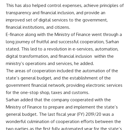
This has also helped control expenses, achieve principles of
transparency and financial inclusion, and provide an
improved set of digital services to the government,
financial institutions, and citizens.
E-finance along with the Ministry of Finance went through a
long journey of fruitful and successful cooperation, Sarhan
stated. This led to a revolution in e-services, automation,
digital transformation, and financial inclusion within the
ministry’s operations and services, he added.
The areas of cooperation included the automation of the
state’s general budget, and the establishment of the
government financial network, providing electronic services
for the one-stop shop, taxes and customs.
Sarhan added that the company cooperated with the
Ministry of Finance to prepare and implement the state’s
general budget. The last fiscal year (FY) 2019/20 was a
wonderful culmination of cooperation efforts between the
two parties as the first fully automated year for the state’s