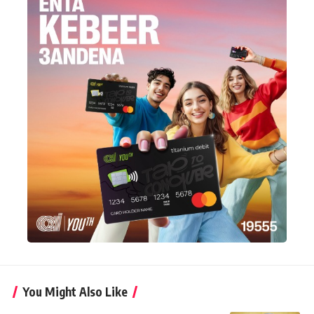
You Might Also Like