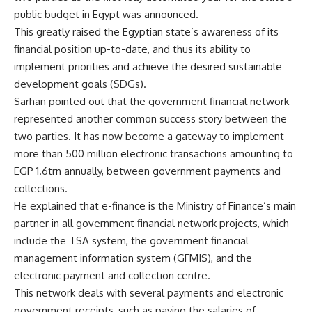
public budget in Egypt was announced.
This greatly raised the Egyptian state’s awareness of its
financial position up-to-date, and thus its ability to
implement priorities and achieve the desired sustainable
development goals (SDGs).
Sarhan pointed out that the government financial network
represented another common success story between the
two parties. It has now become a gateway to implement
more than 500 million electronic transactions amounting to
EGP 1.6trn annually, between government payments and
collections.
He explained that e-finance is the Ministry of Finance’s main
partner in all government financial network projects, which
include the TSA system, the government financial
management information system (GFMIS), and the
electronic payment and collection centre.
This network deals with several payments and electronic
government receipts, such as paying the salaries of