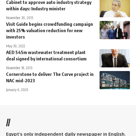
Cabinet to approve auto industry strategy
within days: Industry minister
November 30, 2015
Visit Guide begins crowdfunding campaign
with 25% valuation reduction for new
investors
May 30, 2022
AED 545m wastewater treatment plant
deal signed by international consortium
November 18, 2013
Cornerstone to deliver The Curve project in
NAC mid-2023
January 6, 2020
//
Egypt’s only independent daily newspaper in English.