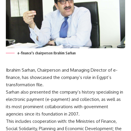
e-finance's chairperson Ibrahim Sarhan
Ibrahim Sarhan, Chairperson and Managing Director of e-
finance, has showcased the company’s role in Egypt’s
transformation file.
Sarhan also presented the company’s history specialising in
electronic payment (e-payment) and collection, as well as
its most prominent collaborations with government
agencies since its foundation in 2007.
This includes cooperation with: the Ministries of Finance,
Social Solidarity, Planning and Economic Development; the