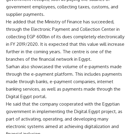
government employees, collecting taxes, customs, and
supplier payments.
He added that the Ministry of Finance has succeeded,
through the Electronic Payment and Collection Center in
collecting EGP 600bn of its dues completely electronically
in FY 2019/2020. It is expected that this value will increase
further in the coming years. The centre is one of the
branches of the financial network in Egypt.
Sarhan also showcased the volume of e-payments made
through the e-payment platform. This includes payments
made through banks, e-payment companies, internet
banking services, as well as payments made through the
Digital Egypt portal.
He said that the company cooperated with the Egyptian
government in implementing the Digital Egypt project, as
part of activating, operating, and developing many
electronic systems aimed at achieving digitalization and
financial inclusion.