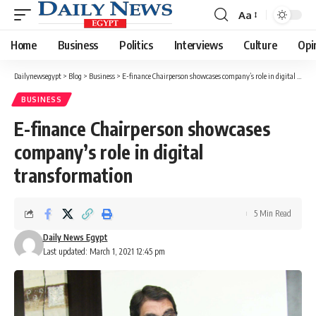
Aa
Font
Resizer
Home
Business
Politics
Interviews
Culture
Opi
Dailynewsegypt
>
Blog
>
Business
>
E-finance Chairperson showcases company’s role in digital transformation
BUSINESS
E-finance Chairperson showcases
company’s role in digital
transformation
5 Min Read
Daily News Egypt
Last updated: March 1, 2021 12:45 pm