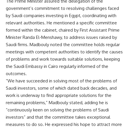
The Prime Minister assured the delegation of the
government’s commitment to resolving challenges faced
by Saudi companies investing in Egypt, coordinating with
relevant authorities. He mentioned a specific committee
formed within the cabinet, chaired by First Assistant Prime
Minister Randa El-Menshawy, to address issues raised by
Saudi firms. Madbouly noted the committee holds regular
meetings with competent authorities to identify the causes
of problems and work towards suitable solutions, keeping
the Saudi Embassy in Cairo regularly informed of the
outcomes.
“We have succeeded in solving most of the problems of
Saudi investors, some of which dated back decades, and
work is underway to find appropriate solutions for the
remaining problems,” Madbouly stated, adding he is
“continuously keen on solving the problems of Saudi
investors” and that the committee takes exceptional
measures to do so. He expressed his hope to attract more