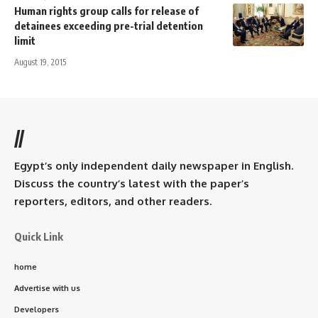
Human rights group calls for release of
detainees exceeding pre-trial detention
limit
August 19, 2015
//
Egypt’s only independent daily newspaper in English.
Discuss the country’s latest with the paper’s
reporters, editors, and other readers.
Quick Link
home
Advertise with us
Developers