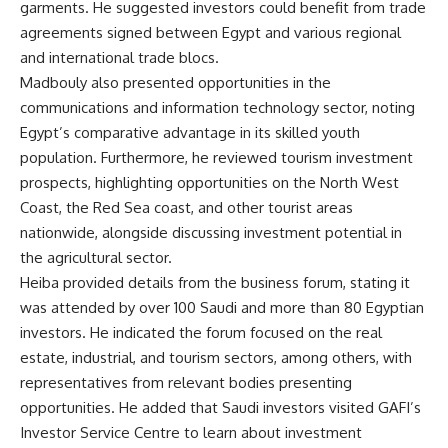
garments. He suggested investors could benefit from trade
agreements signed between Egypt and various regional
and international trade blocs.
Madbouly also presented opportunities in the
communications and information technology sector, noting
Egypt’s comparative advantage in its skilled youth
population. Furthermore, he reviewed tourism investment
prospects, highlighting opportunities on the North West
Coast, the Red Sea coast, and other tourist areas
nationwide, alongside discussing investment potential in
the agricultural sector.
Heiba provided details from the business forum, stating it
was attended by over 100 Saudi and more than 80 Egyptian
investors. He indicated the forum focused on the real
estate, industrial, and tourism sectors, among others, with
representatives from relevant bodies presenting
opportunities. He added that Saudi investors visited GAFI’s
Investor Service Centre to learn about investment