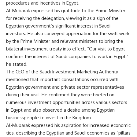
procedures and incentives in Egypt.
Al-Mubarak expressed his gratitude to the Prime Minister
for receiving the delegation, viewing it as a sign of the
Egyptian government’s significant interest in Saudi
investors. He also conveyed appreciation for the swift work
by the Prime Minister and relevant ministers to bring the
bilateral investment treaty into effect. “Our visit to Egypt
confirms the interest of Saudi companies to work in Egypt,”
he stated.
The CEO of the Saudi Investment Marketing Authority
mentioned that important consultations occurred with
Egyptian government and private sector representatives
during their visit. He confirmed they were briefed on
numerous investment opportunities across various sectors
in Egypt and also observed a desire among Egyptian
businesspeople to invest in the Kingdom.
Al-Mubarak expressed his aspiration for increased economic
ties, describing the Egyptian and Saudi economies as “pillars