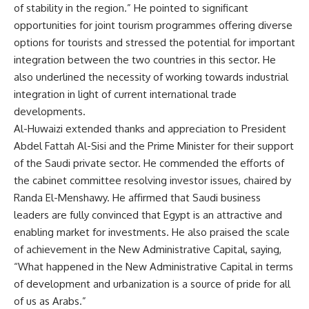
of stability in the region.” He pointed to significant
opportunities for joint tourism programmes offering diverse
options for tourists and stressed the potential for important
integration between the two countries in this sector. He
also underlined the necessity of working towards industrial
integration in light of current international trade
developments.
Al-Huwaizi extended thanks and appreciation to President
Abdel Fattah Al-Sisi and the Prime Minister for their support
of the Saudi private sector. He commended the efforts of
the cabinet committee resolving investor issues, chaired by
Randa El-Menshawy. He affirmed that Saudi business
leaders are fully convinced that Egypt is an attractive and
enabling market for investments. He also praised the scale
of achievement in the New Administrative Capital, saying,
“What happened in the New Administrative Capital in terms
of development and urbanization is a source of pride for all
of us as Arabs.”