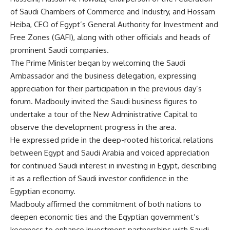
of Saudi Chambers of Commerce and Industry, and Hossam
Heiba, CEO of Egypt’s General Authority for Investment and
Free Zones (GAFI), along with other officials and heads of
prominent Saudi companies.
The Prime Minister began by welcoming the Saudi
Ambassador and the business delegation, expressing
appreciation for their participation in the previous day’s
forum. Madbouly invited the Saudi business figures to
undertake a tour of the New Administrative Capital to
observe the development progress in the area.
He expressed pride in the deep-rooted historical relations
between Egypt and Saudi Arabia and voiced appreciation
for continued Saudi interest in investing in Egypt, describing
it as a reflection of Saudi investor confidence in the
Egyptian economy.
Madbouly affirmed the commitment of both nations to
deepen economic ties and the Egyptian government’s
keenness to enhance investment partnerships with Saudi