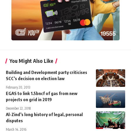
You Might Also Like
Building and Development party criticises
SCC’s decision on election law
February 20, 2013
EGAS to link 1.5bncf of gas from new
projects on grid in 2019
December 22, 2018
Al-Zind’s long history of legal, personal
disputes
March 14, 2016