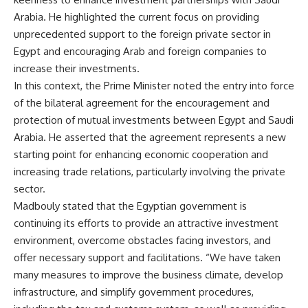
Arabia. He highlighted the current focus on providing
unprecedented support to the foreign private sector in
Egypt and encouraging Arab and foreign companies to
increase their investments.
In this context, the Prime Minister noted the entry into force
of the bilateral agreement for the encouragement and
protection of mutual investments between Egypt and Saudi
Arabia. He asserted that the agreement represents a new
starting point for enhancing economic cooperation and
increasing trade relations, particularly involving the private
sector.
Madbouly stated that the Egyptian government is
continuing its efforts to provide an attractive investment
environment, overcome obstacles facing investors, and
offer necessary support and facilitations. “We have taken
many measures to improve the business climate, develop
infrastructure, and simplify government procedures,