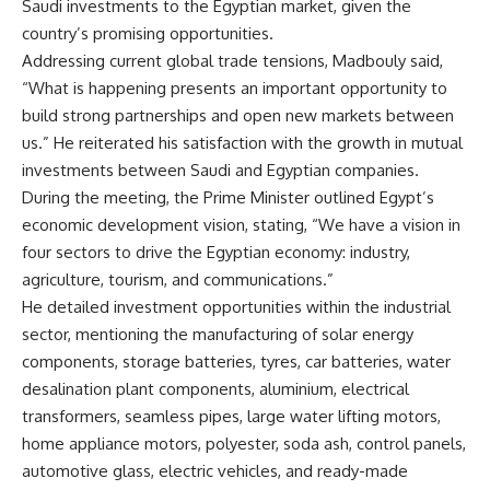
Saudi investments to the Egyptian market, given the
country’s promising opportunities.
Addressing current global trade tensions, Madbouly said,
“What is happening presents an important opportunity to
build strong partnerships and open new markets between
us.” He reiterated his satisfaction with the growth in mutual
investments between Saudi and Egyptian companies.
During the meeting, the Prime Minister outlined Egypt’s
economic development vision, stating, “We have a vision in
four sectors to drive the Egyptian economy: industry,
agriculture, tourism, and communications.”
He detailed investment opportunities within the industrial
sector, mentioning the manufacturing of solar energy
components, storage batteries, tyres, car batteries, water
desalination plant components, aluminium, electrical
transformers, seamless pipes, large water lifting motors,
home appliance motors, polyester, soda ash, control panels,
automotive glass, electric vehicles, and ready-made