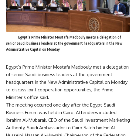
Egypt's Prime Minister Mostafa Madbouly meets a delegation of
senior Saudi business leaders at the government headquarters in the New
Administrative Capital on Monday
Egypt’s Prime Minister Mostafa Madbouly met a delegation
of senior Saudi business leaders at the government
headquarters in the New Administrative Capital on Monday
to discuss joint cooperation opportunities, the Prime
Minister’s office said.
The meeting occurred one day after the Egypt-Saudi
Business Forum was held in Cairo. Attendees included
Ibrahim Al-Mubarak, CEO of the Saudi Investment Marketing
Authority, Saudi Ambassador to Cairo Saleh bin Eid Al-
Husseini, Hassan Al-Huwaizi, Chairperson of the Federation