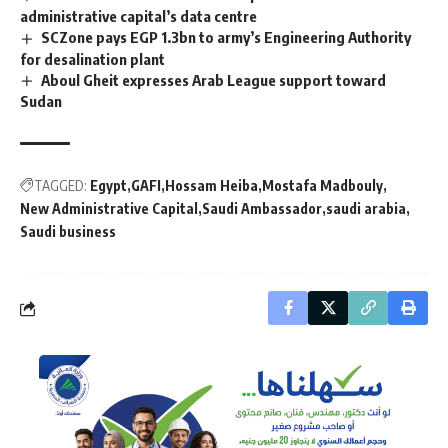
administrative capital’s data centre
SCZone pays EGP 1.3bn to army’s Engineering Authority
for desalination plant
Aboul Gheit expresses Arab League support toward
Sudan
TAGGED:
Egypt
GAFI
Hossam Heiba
Mostafa Madbouly
New Administrative Capital
Saudi Ambassador
saudi arabia
Saudi business