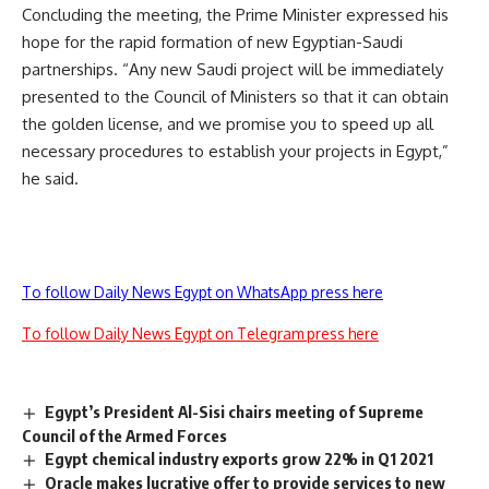
Concluding the meeting, the Prime Minister expressed his
hope for the rapid formation of new Egyptian-Saudi
partnerships. “Any new Saudi project will be immediately
presented to the Council of Ministers so that it can obtain
the golden license, and we promise you to speed up all
necessary procedures to establish your projects in Egypt,”
he said.
To follow Daily News Egypt on WhatsApp press here
To follow Daily News Egypt on Telegram press here
Egypt’s President Al-Sisi chairs meeting of Supreme
Council of the Armed Forces
Egypt chemical industry exports grow 22% in Q1 2021
Oracle makes lucrative offer to provide services to new