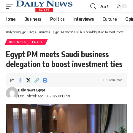
Aa
Font
Resizer
Home
Business
Politics
Interviews
Culture
Opi
Dailynewsegypt
>
Blog
>
Business
>
Egypt PM meets Saudi business delegation to boost investment ties
BUSINESS
EGYPT
Egypt PM meets Saudi business
delegation to boost investment ties
9 Min Read
Daily News Egypt
Last updated: April 14, 2025 10:19 pm