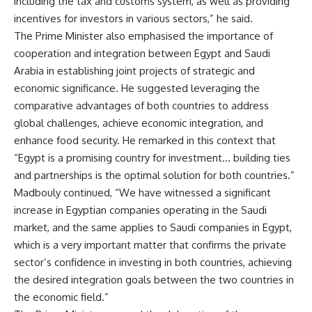
including the tax and customs system, as well as providing
incentives for investors in various sectors,” he said.
The Prime Minister also emphasised the importance of
cooperation and integration between Egypt and Saudi
Arabia in establishing joint projects of strategic and
economic significance. He suggested leveraging the
comparative advantages of both countries to address
global challenges, achieve economic integration, and
enhance food security. He remarked in this context that
“Egypt is a promising country for investment… building ties
and partnerships is the optimal solution for both countries.”
Madbouly continued, “We have witnessed a significant
increase in Egyptian companies operating in the Saudi
market, and the same applies to Saudi companies in Egypt,
which is a very important matter that confirms the private
sector’s confidence in investing in both countries, achieving
the desired integration goals between the two countries in
the economic field.”