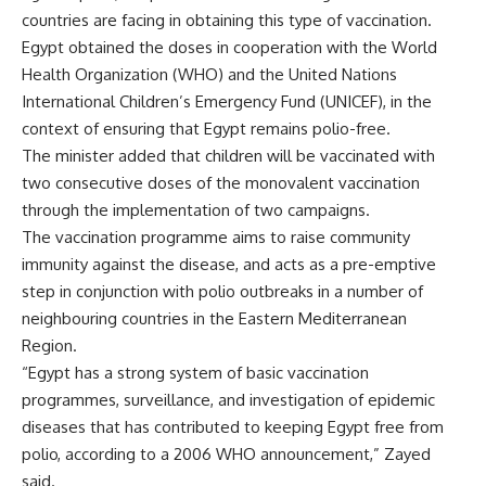
countries are facing in obtaining this type of vaccination.
Egypt obtained the doses in cooperation with the World
Health Organization (WHO) and the United Nations
International Children’s Emergency Fund (UNICEF), in the
context of ensuring that Egypt remains polio-free.
The minister added that children will be vaccinated with
two consecutive doses of the monovalent vaccination
through the implementation of two campaigns.
The vaccination programme aims to raise community
immunity against the disease, and acts as a pre-emptive
step in conjunction with polio outbreaks in a number of
neighbouring countries in the Eastern Mediterranean
Region.
“Egypt has a strong system of basic vaccination
programmes, surveillance, and investigation of epidemic
diseases that has contributed to keeping Egypt free from
polio, according to a 2006 WHO announcement,” Zayed
said.