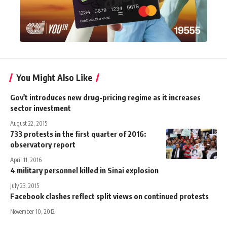
You Might Also Like
Gov't introduces new drug-pricing regime as it increases
sector investment
August 22, 2015
733 protests in the first quarter of 2016:
observatory report
April 11, 2016
4 military personnel killed in Sinai explosion
July 23, 2015
Facebook clashes reflect split views on continued protests
November 10, 2012