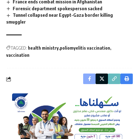
France ends combat mission in Afghanistan
Forensic department spokesperson sacked
Tunnel collapsed near Egypt-Gaza border killing
smuggler
TAGGED:
health ministry
poliomyelitis vaccination
vaccination