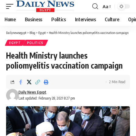
Aa
Font
Resizer
Home
Business
Politics
Interviews
Culture
Opi
Dailynewsegypt
>
Blog
>
Egypt
>
Health Ministry launches poliomyelitis vaccination campaign
EGYPT
POLITICS
Health Ministry launches
poliomyelitis vaccination campaign
2 Min Read
Daily News Egypt
Last updated: February 28, 2021 8:27 pm