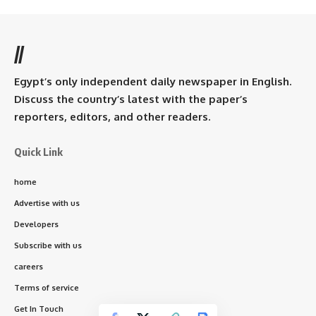
//
Egypt’s only independent daily newspaper in English.
Discuss the country’s latest with the paper’s
reporters, editors, and other readers.
Quick Link
home
Advertise with us
Developers
Subscribe with us
careers
Terms of service
Get In Touch