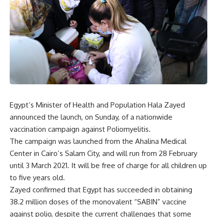
Egypt’s Minister of Health and Population Hala Zayed
announced the launch, on Sunday, of a nationwide
vaccination campaign against Poliomyelitis.
The campaign was launched from the Ahalina Medical
Center in Cairo’s Salam City, and will run from 28 February
until 3 March 2021. It will be free of charge for all children up
to five years old.
Zayed confirmed that Egypt has succeeded in obtaining
38.2 million doses of the monovalent “SABIN” vaccine
against polio, despite the current challenges that some