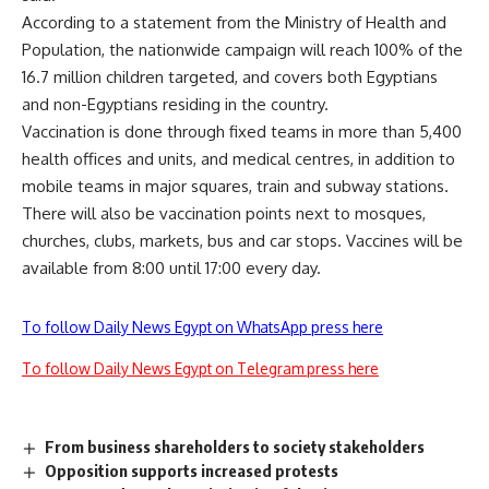
According to a statement from the Ministry of Health and
Population, the nationwide campaign will reach 100% of the
16.7 million children targeted, and covers both Egyptians
and non-Egyptians residing in the country.
Vaccination is done through fixed teams in more than 5,400
health offices and units, and medical centres, in addition to
mobile teams in major squares, train and subway stations.
There will also be vaccination points next to mosques,
churches, clubs, markets, bus and car stops. Vaccines will be
available from 8:00 until 17:00 every day.
To follow Daily News Egypt on WhatsApp press here
To follow Daily News Egypt on Telegram press here
From business shareholders to society stakeholders
Opposition supports increased protests