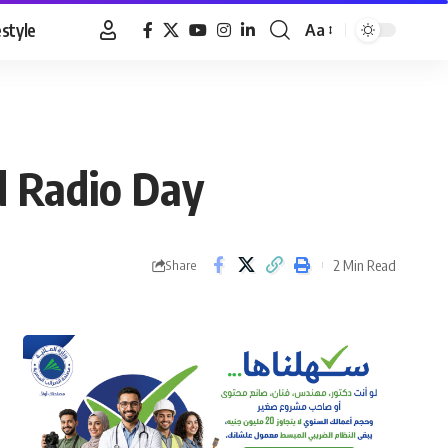
estyle
Aa
Font
Resizer
d Radio Day
2 Min Read
Share