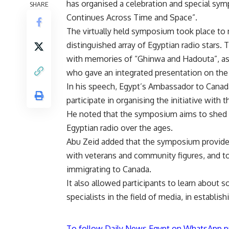
has organised a celebration and special sym
SHARE
Continues Across Time and Space”.
The virtually held symposium took place to
distinguished array of Egyptian radio stars.
with memories of “Ghinwa and Hadouta”, a
who gave an integrated presentation on the 
In his speech, Egypt’s Ambassador to Canad
participate in organising the initiative with 
He noted that the symposium aims to shed lig
Egyptian radio over the ages.
Abu Zeid added that the symposium provided
with veterans and community figures, and to
immigrating to Canada.
It also allowed participants to learn abou
specialists in the field of media, in establis
To follow Daily News Egypt on WhatsApp p