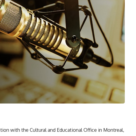
ion with the Cultural and Educational Office in Montreal,