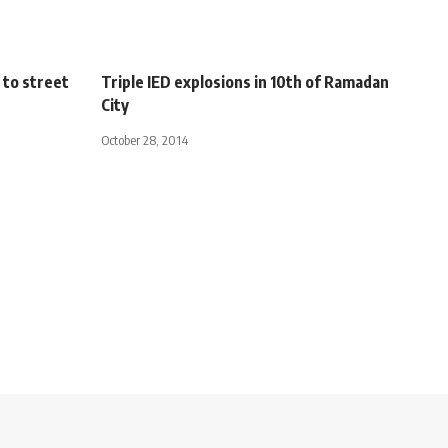
 to street
Triple IED explosions in 10th of Ramadan
City
October 28, 2014