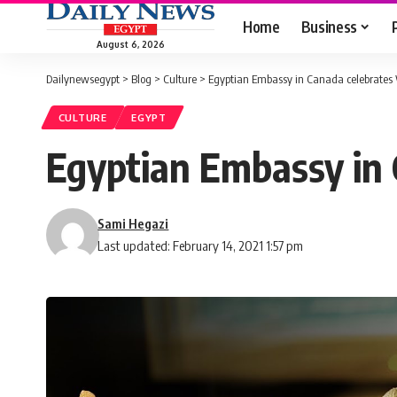
Home
Business
August 6, 2026
Dailynewsegypt
>
Blog
>
Culture
>
Egyptian Embassy in Canada celebrates
CULTURE
EGYPT
Egyptian Embassy in 
Sami Hegazi
Last updated: February 14, 2021 1:57 pm