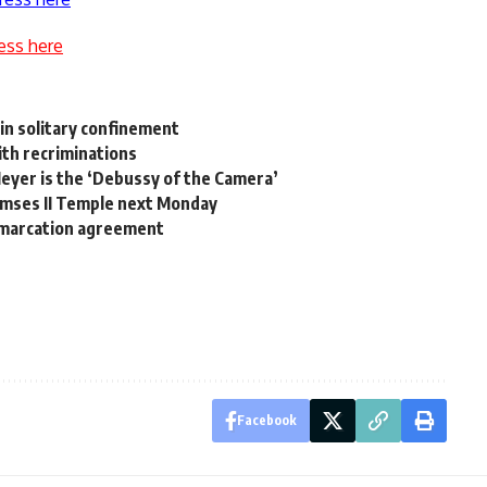
ess here
in solitary confinement
ith recriminations
yer is the ‘Debussy of the Camera’
Ramses II Temple next Monday
demarcation agreement
Facebook