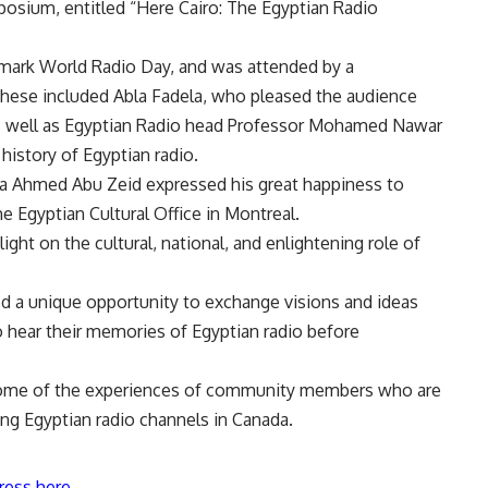
posium, entitled “Here Cairo: The Egyptian Radio
 mark World Radio Day, and was attended by a
 These included Abla Fadela, who pleased the audience
s well as Egyptian Radio head Professor Mohamed Nawar
history of Egyptian radio.
a Ahmed Abu Zeid expressed his great happiness to
the Egyptian Cultural Office in Montreal.
ht on the cultural, national, and enlightening role of
 a unique opportunity to exchange visions and ideas
 hear their memories of Egyptian radio before
t some of the experiences of community members who are
hing Egyptian radio channels in Canada.
ress here