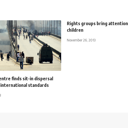
Rights groups bring attention
children
November 26, 2013
ntre finds sit-in dispersal
 international standards
3