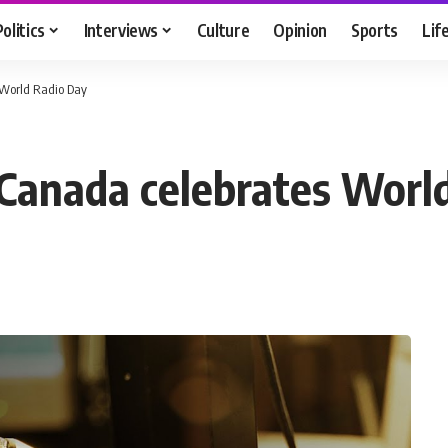
Politics
Interviews
Culture
Opinion
Sports
Lif
 World Radio Day
Canada celebrates Worl