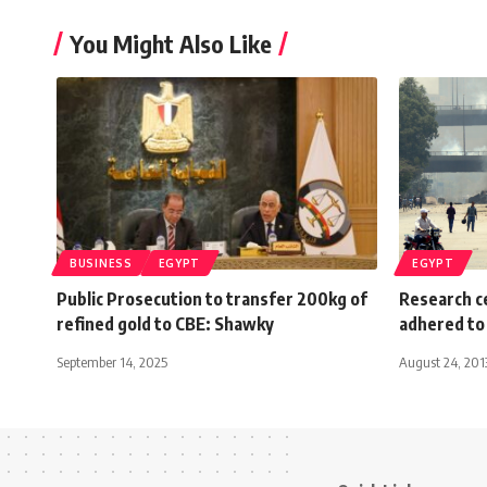
You Might Also Like
BUSINESS
EGYPT
EGYPT
Public Prosecution to transfer 200kg of
Research ce
refined gold to CBE: Shawky
adhered to
September 14, 2025
August 24, 201