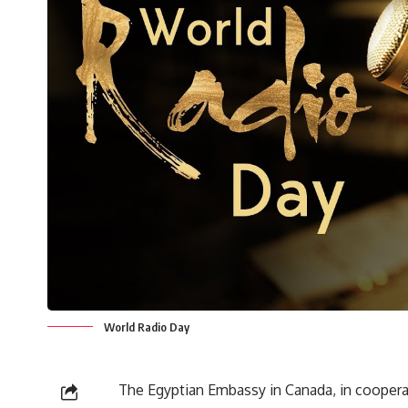
World Radio Day
The Egyptian Embassy in Canada, in cooperat