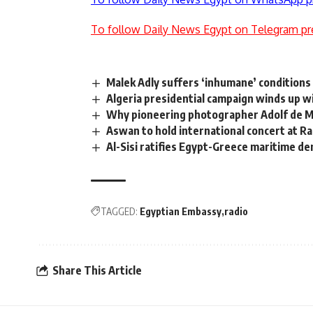
To follow Daily News Egypt on Telegram pr
Malek Adly suffers ‘inhumane’ conditions 
Algeria presidential campaign winds up w
Why pioneering photographer Adolf de Me
Aswan to hold international concert at 
Al-Sisi ratifies Egypt-Greece maritime 
TAGGED:
Egyptian Embassy
radio
Share This Article