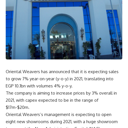
Oriental Weavers has announced that it is expecting sales
to grow 7% year-on-year (y-o-y) in 2021, translating into
EGP 10.1bn with volumes 4% y-o-y.
The company is aiming to increase prices by 3% overall in
2021, with capex expected to be in the range of
$17m-$20m.
Oriental Weavers’s management is expecting to open
eight new showrooms during 2021, with a huge showroom