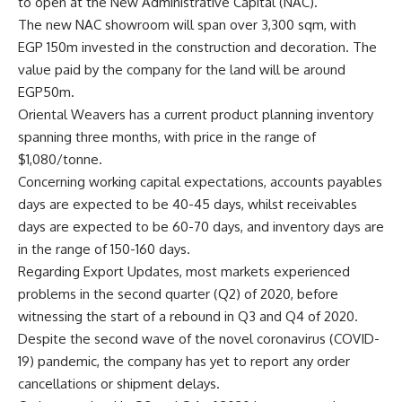
to open at the New Administrative Capital (NAC).
The new NAC showroom will span over 3,300 sqm, with
EGP 150m invested in the construction and decoration. The
value paid by the company for the land will be around
EGP50m.
Oriental Weavers has a current product planning inventory
spanning three months, with price in the range of
$1,080/tonne.
Concerning working capital expectations, accounts payables
days are expected to be 40-45 days, whilst receivables
days are expected to be 60-70 days, and inventory days are
in the range of 150-160 days.
Regarding Export Updates, most markets experienced
problems in the second quarter (Q2) of 2020, before
witnessing the start of a rebound in Q3 and Q4 of 2020.
Despite the second wave of the novel coronavirus (COVID-
19) pandemic, the company has yet to report any order
cancellations or shipment delays.