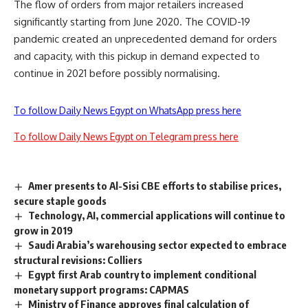
The flow of orders from major retailers increased
significantly starting from June 2020. The COVID-19
pandemic created an unprecedented demand for orders
and capacity, with this pickup in demand expected to
continue in 2021 before possibly normalising.
To follow Daily News Egypt on WhatsApp press here
To follow Daily News Egypt on Telegram press here
Amer presents to Al-Sisi CBE efforts to stabilise prices,
secure staple goods
Technology, AI, commercial applications will continue to
grow in 2019
Saudi Arabia’s warehousing sector expected to embrace
structural revisions: Colliers
Egypt first Arab country to implement conditional
monetary support programs: CAPMAS
Ministry of Finance approves final calculation of