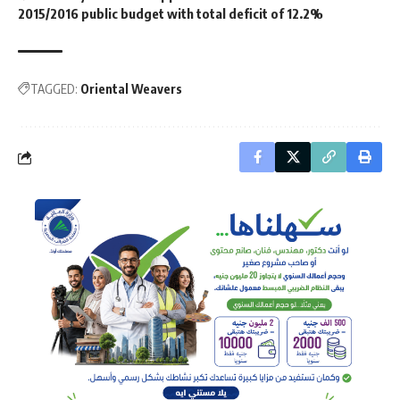
2015/2016 public budget with total deficit of 12.2%
TAGGED:
Oriental Weavers