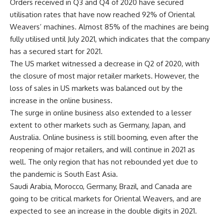
Orders received in Q3 and Q4 of 2020 have secured
utilisation rates that have now reached 92% of Oriental
Weavers’ machines. Almost 85% of the machines are being
fully utilised until July 2021, which indicates that the company
has a secured start for 2021.
The US market witnessed a decrease in Q2 of 2020, with
the closure of most major retailer markets. However, the
loss of sales in US markets was balanced out by the
increase in the online business.
The surge in online business also extended to a lesser
extent to other markets such as Germany, Japan, and
Australia. Online business is still booming, even after the
reopening of major retailers, and will continue in 2021 as
well. The only region that has not rebounded yet due to
the pandemic is South East Asia.
Saudi Arabia, Morocco, Germany, Brazil, and Canada are
going to be critical markets for Oriental Weavers, and are
expected to see an increase in the double digits in 2021.