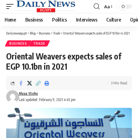
Aa
Font
Resizer
Home
Business
Politics
Interviews
Culture
Opi
Dailynewsegypt
>
Blog
>
Business
>
Trade
>
Oriental Weavers expects sales of EGP 10.1bn in 2021
BUSINESS
TRADE
Oriental Weavers expects sales of
EGP 10.1bn in 2021
3 Min Read
Alyaa Stohy
Last updated: February 9, 2021 4:45 pm