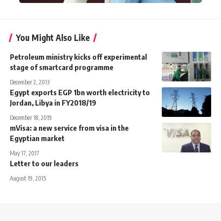
You Might Also Like
Petroleum ministry kicks off experimental
stage of smartcard programme
December 2, 2013
Egypt exports EGP 1bn worth electricity to
Jordan, Libya in FY2018/19
December 18, 2019
mVisa: a new service from visa in the
Egyptian market
May 17, 2017
Letter to our leaders
August 19, 2015