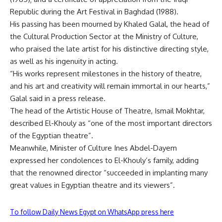
Republic during the Art Festival in Baghdad (1988).
His passing has been mourned by Khaled Galal, the head of
the Cultural Production Sector at the Ministry of Culture,
who praised the late artist for his distinctive directing style,
as well as his ingenuity in acting.
“His works represent milestones in the history of theatre,
and his art and creativity will remain immortal in our hearts,”
Galal said in a press release.
The head of the Artistic House of Theatre, Ismail Mokhtar,
described El-Khouly as “one of the most important directors
of the Egyptian theatre”.
Meanwhile, Minister of Culture Ines Abdel-Dayem
expressed her condolences to El-Khouly’s family, adding
that the renowned director “succeeded in implanting many
great values ​​in Egyptian theatre and its viewers”.
To follow Daily News Egypt on WhatsApp press here