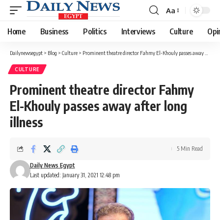
Aa
Font
Resizer
Home
Business
Politics
Interviews
Culture
Opi
Dailynewsegypt
>
Blog
>
Culture
>
Prominent theatre director Fahmy El-Khouly passes away after long illness
CULTURE
Prominent theatre director Fahmy
El-Khouly passes away after long
illness
5 Min Read
Daily News Egypt
Last updated: January 31, 2021 12:48 pm