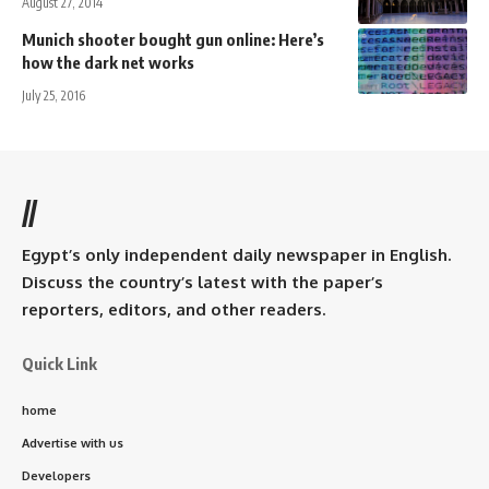
August 27, 2014
Munich shooter bought gun online: Here’s
how the dark net works
July 25, 2016
//
Egypt’s only independent daily newspaper in English.
Discuss the country’s latest with the paper’s
reporters, editors, and other readers.
Quick Link
home
Advertise with us
Developers