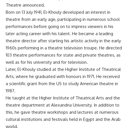
Theatre announced.
Born on 13 July 1941, El-Khouly developed an interest in
theatre from an early age, participating in numerous school
performances before going on to impress viewers in his
later acting career with his talent. He became a leading
theatre director after starting his artistic activity in the early
1960s performing in a theatre television troupe. He directed
103 theatre performances for state and private theatres, as
well as for his university and for television.
Later, El-Khouly studied at the Higher Institute of Theatrical
Arts, where he graduated with honours in 1971. He received
a scientific grant from the US to study American theatre in
1987.
He taught at the Higher Institute of Theatrical Arts and the
theatre department at Alexandria University. In addition to
this, he gave theatre workshops and lectures at numerous
cultural institutions and festivals held in Egypt and the Arab
world.