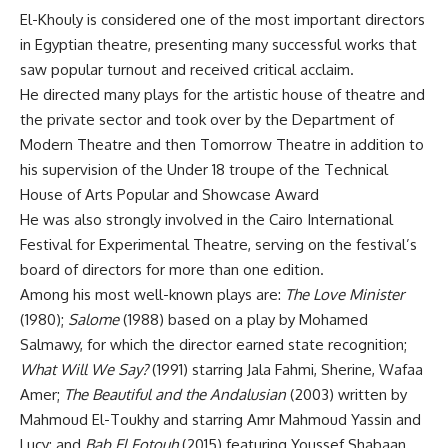
El-Khouly is considered one of the most important directors
in Egyptian theatre, presenting many successful works that
saw popular turnout and received critical acclaim.
He directed many plays for the artistic house of theatre and
the private sector and took over by the Department of
Modern Theatre and then Tomorrow Theatre in addition to
his supervision of the Under 18 troupe of the Technical
House of Arts Popular and Showcase Award
He was also strongly involved in the Cairo International
Festival for Experimental Theatre, serving on the festival’s
board of directors for more than one edition.
Among his most well-known plays are:
The Love Minister
(1980);
Salome
(1988) based on a play by Mohamed
Salmawy, for which the director earned state recognition;
What Will We Say?
(1991) starring Jala Fahmi, Sherine, Wafaa
Amer;
The Beautiful and the Andalusian
(2003) written by
Mahmoud El-Toukhy and starring Amr Mahmoud Yassin and
Lucy; and
Bab El Fotouh
(2015) featuring Youssef Shabaan