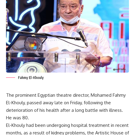
Fahmy El-Khouly
The prominent Egyptian theatre director, Mohamed Fahmy
El-Khouly, passed away late on Friday, following the
deterioration of his health after a long battle with illness.
He was 80.
El-Khouly had been undergoing hospital treatment in recent
months, as a result of kidney problems, the Artistic House of