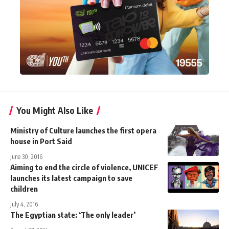
You Might Also Like
Ministry of Culture launches the first opera
house in Port Said
June 30, 2016
Aiming to end the circle of violence, UNICEF
launches its latest campaign to save
children
July 4, 2016
The Egyptian state: ‘The only leader’