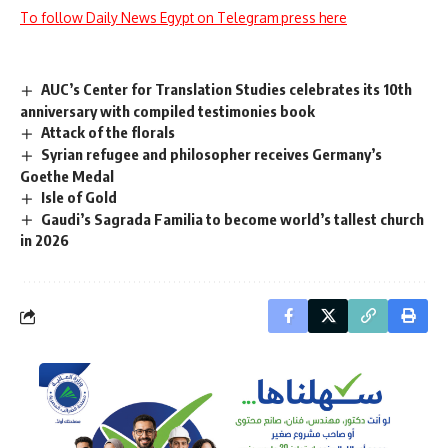
To follow Daily News Egypt on Telegram press here
AUC’s Center for Translation Studies celebrates its 10th
anniversary with compiled testimonies book
Attack of the florals
Syrian refugee and philosopher receives Germany’s
Goethe Medal
Isle of Gold
Gaudi’s Sagrada Familia to become world’s tallest church
in 2026