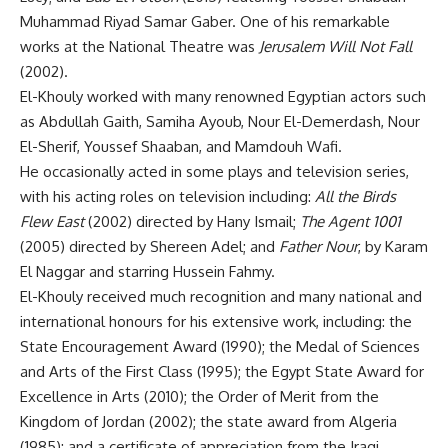
Muhammad Riyad Samar Gaber. One of his remarkable
works at the National Theatre was
Jerusalem Will Not Fall
(2002).
El-Khouly worked with many renowned Egyptian actors such
as Abdullah Gaith, Samiha Ayoub, Nour El-Demerdash, Nour
El-Sherif, Youssef Shaaban, and Mamdouh Wafi.
He occasionally acted in some plays and television series,
with his acting roles on television including:
All the Birds
Flew East
(2002) directed by Hany Ismail;
The Agent 1001
(2005) directed by Shereen Adel; and
Father Nour
, by Karam
El Naggar and starring Hussein Fahmy.
El-Khouly received much recognition and many national and
international honours for his extensive work, including: the
State Encouragement Award (1990); the Medal of Sciences
and Arts of the First Class (1995); the Egypt State Award for
Excellence in Arts (2010); the Order of Merit from the
Kingdom of Jordan (2002); the state award from Algeria
(1985); and a certificate of appreciation from the Iraqi