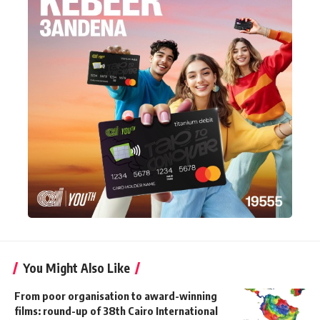
You Might Also Like
From poor organisation to award-winning
films: round-up of 38th Cairo International