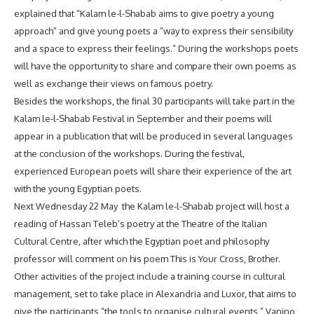
explained that “Kalam le-l-Shabab aims to give poetry a young
approach” and give young poets a ”way to express their sensibility
and a space to express their feelings.” During the workshops poets
will have the opportunity to share and compare their own poems as
well as exchange their views on famous poetry.
Besides the workshops, the final 30 participants will take part in the
Kalam le-l-Shabab Festival in September and their poems will
appear in a publication that will be produced in several languages
at the conclusion of the workshops. During the festival,
experienced European poets will share their experience of the art
with the young Egyptian poets.
Next Wednesday 22 May the Kalam le-l-Shabab project will host a
reading of Hassan Teleb’s poetry at the Theatre of the Italian
Cultural Centre, after which the Egyptian poet and philosophy
professor will comment on his poem This is Your Cross, Brother.
Other activities of the project include a training course in cultural
management, set to take place in Alexandria and Luxor, that aims to
give the participants “the tools to organise cultural events,” Vanino