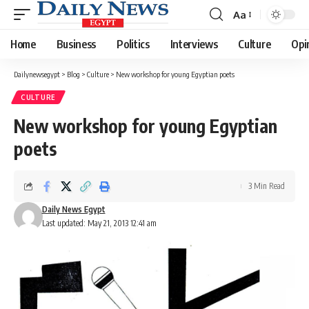
Aa
Font
Resizer
Home
Business
Politics
Interviews
Culture
Opi
Dailynewsegypt
>
Blog
>
Culture
>
New workshop for young Egyptian poets
CULTURE
New workshop for young Egyptian
poets
3 Min Read
Daily News Egypt
Last updated: May 21, 2013 12:41 am