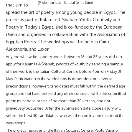
(Photo from Italian Cultural Centre Cairo)
that aim to
spread the art of poetry among young people in Egypt. The
project is part of Kalam le-l-Shabab: Youth, Creativity and
Poetry in Today’s Egypt, and is co-funded by the European
Union and organised in collaboration with the Association of
Egyptian Poets. The workshops will be held in Cairo,
Alexandria, and Luxor.
Anyone who writes poetry and is between 16 and 25 years old can
apply for Kalam le-l-Shabab, (Words of Youth) by sending a sample
of their work to the Italian Cultural Centre before 4pm on Friday 31
May. Participation in the workshops is dependent on several
preconditions, however; candidates must fall within the defined age
group and not have entered any other contests, while the submitted
poem must be in Arabic of no more than 20 verses, and not
previously published. After the submission date closes a jury will
select the best 30 candidates, who will then be invited to attend the
workshops.
The project manager of the Italian Cultural Centre, Paolo Vanino,