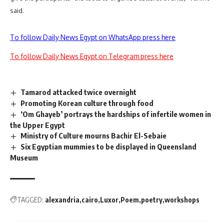
said.
To follow Daily News Egypt on WhatsApp press here
To follow Daily News Egypt on Telegram press here
Tamarod attacked twice overnight
Promoting Korean culture through food
‘Om Ghayeb’ portrays the hardships of infertile women in
the Upper Egypt
Ministry of Culture mourns Bachir El-Sebaie
Six Egyptian mummies to be displayed in Queensland
Museum
TAGGED:
alexandria
cairo
Luxor
Poem
poetry
workshops