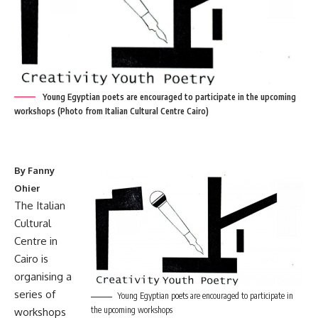
Young Egyptian poets are encouraged to participate in the upcoming
workshops (Photo from Italian Cultural Centre Cairo)
By Fanny
Ohier
The Italian
Cultural
Centre in
Cairo is
organising a
series of
Young Egyptian poets are encouraged to participate in
the upcoming workshops
workshops