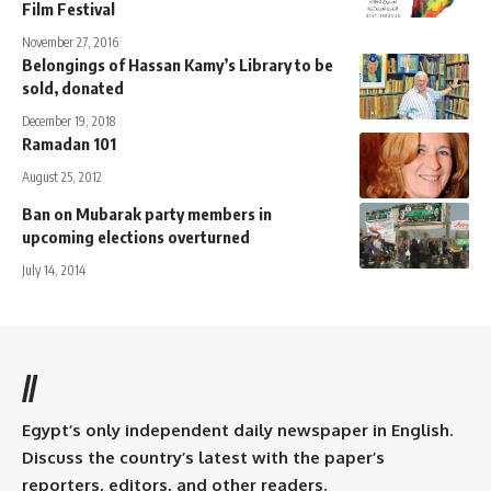
Film Festival
November 27, 2016
Belongings of Hassan Kamy’s Library to be
sold, donated
December 19, 2018
Ramadan 101
August 25, 2012
Ban on Mubarak party members in
upcoming elections overturned
July 14, 2014
//
Egypt’s only independent daily newspaper in English.
Discuss the country’s latest with the paper’s
reporters, editors, and other readers.