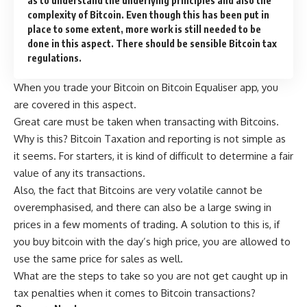
as to understand the underlying principles and also the
complexity of Bitcoin. Even though this has been put in
place to some extent, more work is still needed to be
done in this aspect. There should be sensible Bitcoin tax
regulations.
When you trade your Bitcoin on
Bitcoin Equaliser app
, you
are covered in this aspect.
Great care must be taken when transacting with Bitcoins.
Why is this? Bitcoin Taxation and reporting is not simple as
it seems. For starters, it is kind of difficult to determine a fair
value of any its transactions.
Also, the fact that Bitcoins are very volatile cannot be
overemphasised, and there can also be a large swing in
prices in a few moments of trading. A solution to this is, if
you buy bitcoin with the day’s high price, you are allowed to
use the same price for sales as well.
What are the steps to take so you are not get caught up in
tax penalties when it comes to Bitcoin transactions?