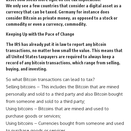
We only see a few countries that consider a digital asset as a
currency that can be taxed. Germany for instance does
consider Bitcoin as private money, as opposed to a stock or
commodity or even a currency, commodity.
Keeping
U
p with the
P
ace of
C
hange
The
IRS
has already put it in law to report any bitcoin
transactions, no matter how small the value. This means that
all United States taxpayers are required to always keep a
record of any bitcoin transactions, which range from selling,
buying, and investing.
So what Bitcoin transactions can lead to tax?
Selling bitcoins – This includes the Bitcoin that are mined
personally and sold to a third party and also Bitcoin bought
from someone and sold to a third party;
Using bitcoins – Bitcoins that are mined and used to
purchase goods or services;
Using bitcoins – Currencies bought from someone and used
to purchase goods or services.