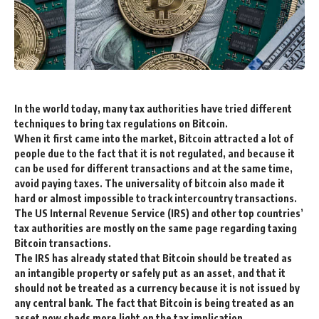
In the world today, many tax authorities have tried different
techniques to bring tax regulations on Bitcoin.
When it first came into the market, Bitcoin attracted a lot of
people due to the fact that it is not regulated, and because it
can be used for different transactions and at the same time,
avoid paying taxes. The universality of bitcoin also made it
hard or almost impossible to track intercountry transactions.
The US Internal Revenue Service (IRS) and other top countries’
tax authorities are mostly on the same page regarding taxing
Bitcoin transactions.
The IRS has already stated that Bitcoin should be treated as
an intangible property or safely put as an asset, and that it
should not be treated as a currency because it is not issued by
any central bank. The fact that Bitcoin is being treated as an
asset now sheds more light on the tax implication.