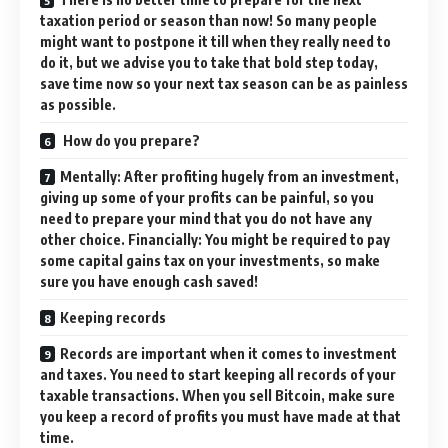
taxation period or season than now! So many people
might want to postpone it till when they really need to
do it, but we advise you to take that bold step today,
save time now so your next tax season can be as painless
as possible.
How do you prepare?
Mentally: After profiting hugely from an investment,
giving up some of your profits can be painful, so you
need to prepare your mind that you do not have any
other choice. Financially: You might be required to pay
some capital gains tax on your investments, so make
sure you have enough cash saved!
Keeping records
Records are important when it comes to investment
and taxes. You need to start keeping all records of your
taxable transactions. When you sell Bitcoin, make sure
you keep a record of profits you must have made at that
time.