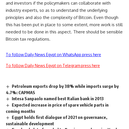
and investors if the policymakers can collaborate with
industry experts, so as to understand the underlying
principles and also the complexity of Bitcoin. Even though
this has been put in place to some extent, more work is still
needed to be done in this aspect. There should be sensible
Bitcoin tax regulations.
To follow Daily News Egypt on WhatsApp press here
To follow Daily News Egypt on Telegram press here
Petroleum exports drop by 38% while imports surge by
4.7%: CAPMAS
Intesa Sanpaolo named best Italian bank in 2013
Expected increase in price of spare vehicle parts in
coming months
Egypt holds first dialogue of 2021 on governance,
sustainable development