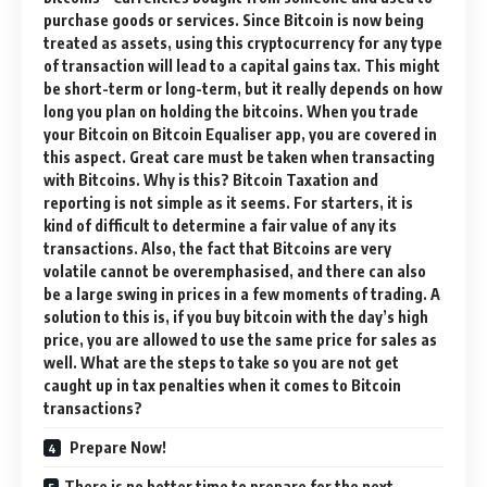
purchase goods or services. Since Bitcoin is now being
treated as assets, using this cryptocurrency for any type
of transaction will lead to a capital gains tax. This might
be short-term or long-term, but it really depends on how
long you plan on holding the bitcoins. When you trade
your Bitcoin on Bitcoin Equaliser app, you are covered in
this aspect. Great care must be taken when transacting
with Bitcoins. Why is this? Bitcoin Taxation and
reporting is not simple as it seems. For starters, it is
kind of difficult to determine a fair value of any its
transactions. Also, the fact that Bitcoins are very
volatile cannot be overemphasised, and there can also
be a large swing in prices in a few moments of trading. A
solution to this is, if you buy bitcoin with the day’s high
price, you are allowed to use the same price for sales as
well. What are the steps to take so you are not get
caught up in tax penalties when it comes to Bitcoin
transactions?
Prepare Now!
There is no better time to prepare for the next