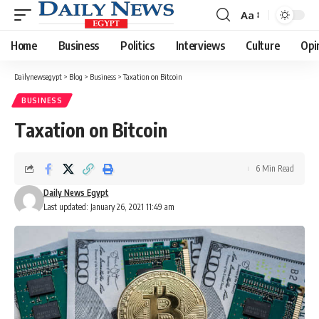
Aa
Font
Resizer
Home
Business
Politics
Interviews
Culture
Opi
Dailynewsegypt
>
Blog
>
Business
>
Taxation on Bitcoin
BUSINESS
Taxation on Bitcoin
6 Min Read
Daily News Egypt
Last updated: January 26, 2021 11:49 am