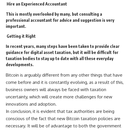
Hire an
E
xperienced
A
ccountant
This is mostly overlooked by many, but consulting a
professional accountant for advice and suggestion is very
important.
Getting it
Ri
ght
In recent years, many steps have been taken to provide clear
guidance for digital asset taxation, but it will be difficult for
taxation bodies to stay up to date with all these everyday
developments.
Bitcoin is arguably different from any other things that have
come before and it is constantly evolving, as a result of this,
business owners will always be faced with taxation
uncertainty, which will create more challenges for new
innovations and adoption.
In conclusion, it is evident that tax authorities are being
conscious of the fact that new Bitcoin taxation policies are
necessary. It will be of advantage to both the government