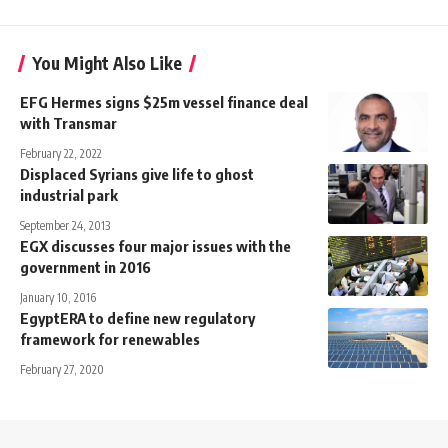
You Might Also Like
EFG Hermes signs $25m vessel finance deal
with Transmar
February 22, 2022
Displaced Syrians give life to ghost
industrial park
September 24, 2013
EGX discusses four major issues with the
government in 2016
January 10, 2016
EgyptERA to define new regulatory
framework for renewables
February 27, 2020