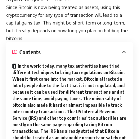
Since Bitcoin is now being treated as assets, using this
cryptocurrency for any type of transaction will lead to a
capital gains tax. This might be short-term or long-term,
but it really depends on how long you plan on holding the
bitcoins.
Contents
In the world today, many tax authorities have tried
different techniques to bring tax regulations on Bitcoin.
When it first came into the market, Bitcoin attracted a
lot of people due to the fact that it is not regulated, and
because it can be used for different transactions and at
the same time, avoid paying taxes. The universality of
bitcoin also made it hard or almost impossible to track
intercountry transactions. The US Internal Revenue
Service (IRS) and other top countries’ tax authorities are
mostly on the same page regarding taxing Bitcoin
transactions. The IRS has already stated that Bitcoin
should be treated as an intangible property or safely put