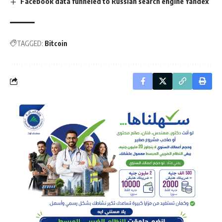
Facebook data funneled to Russian search engine Yandex
TAGGED:
Bitcoin