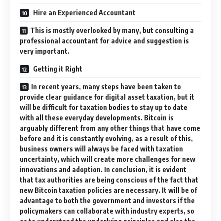
Hire an Experienced Accountant
This is mostly overlooked by many, but consulting a
professional accountant for advice and suggestion is
very important.
Getting it Right
In recent years, many steps have been taken to
provide clear guidance for digital asset taxation, but it
will be difficult for taxation bodies to stay up to date
with all these everyday developments. Bitcoin is
arguably different from any other things that have come
before and it is constantly evolving, as a result of this,
business owners will always be faced with taxation
uncertainty, which will create more challenges for new
innovations and adoption. In conclusion, it is evident
that tax authorities are being conscious of the fact that
new Bitcoin taxation policies are necessary. It will be of
advantage to both the government and investors if the
policymakers can collaborate with industry experts, so