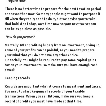
Prepare Now
!
There is no better time to prepare for the next taxation period
or season than now! So many people might want to postpone it
till when they really need to do it, but we advise you to take
that bold step today, save time now so your next tax season
can be as painless as possible.
How do you prepare?
Mentally: After profiting hugely from an investment, giving up
some of your profits can be painful, so you need to prepare
your mind that you do not have any other choice.
Financially: You might be required to pay some capital gains
tax on your investments, so make sure you have enough cash
saved!
Keeping records
Records are important when it comes to investment and taxes.
You need to start keeping all records of your taxable
transactions. When you sell Bitcoin, make sure you keep a
record of profits you must have made at that time.