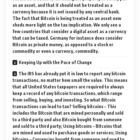
as an asset, and that it should not be treated as a
currency because it is not issued by any central bank.
The fact that Bitcoin is being treated as an asset now
sheds more light on the tax implication. We only see a
few countries that consider a digital asset as a currency
that can be taxed. Germany for instance does consider
Bitcoin as private money, as opposed to a stock or
commodity or even a currency, commodity.
Keeping Up with the Pace of Change
The IRS has already put it in law to report any bitcoin
transactions, no matter how small the value. This means
that all United States taxpayers are required to always
keep a record of any bitcoin transactions, which range
from selling, buying, and investing. So what Bitcoin
transactions can lead to tax? Selling bitcoins – This
includes the Bitcoin that are mined personally and sold
to a third party and also Bitcoin bought from someone
and sold to a third party; Using bitcoins – Bitcoins that
are mined and used to purchase goods or services; Using
bitcoins – Currencies bought from someone and used to