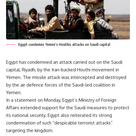
Egypt condemns Yemen’s Houthis attacks on Saudi capital
Egypt has condemned an attack carried out on the Saudi
capital, Riyadh, by the Iran-backed Houthi movement in
Yemen. The missile attack was intercepted and destroyed
by the air defence forces of the Saudi-led coalition in
Yemen.
In a statement on Monday, Egypt’s Ministry of Foreign
Affairs extended support for the Saudi measures to protect
its national security. Egypt also reiterated its strong
condemnation of such “despicable terrorist attacks”
targeting the kingdom.