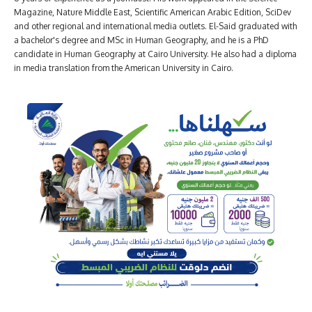
Magazine, Nature Middle East, Scientific American Arabic Edition, SciDev
and other regional and international media outlets. El-Said graduated with
a bachelor's degree and MSc in Human Geography, and he is a PhD
candidate in Human Geography at Cairo University. He also had a diploma
in media translation from the American University in Cairo.