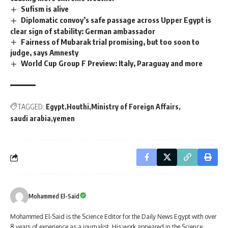
Sufism is alive
Diplomatic convoy’s safe passage across Upper Egypt is
clear sign of stability: German ambassador
Fairness of Mubarak trial promising, but too soon to
judge, says Amnesty
World Cup Group F Preview: Italy, Paraguay and more
TAGGED:
Egypt
Houthi
Ministry of Foreign Affairs
saudi arabia
yemen
Mohammed El-Said
Mohammed El-Said is the Science Editor for the Daily News Egypt with over
8 years of experience as a journalist. His work appeared in the Science