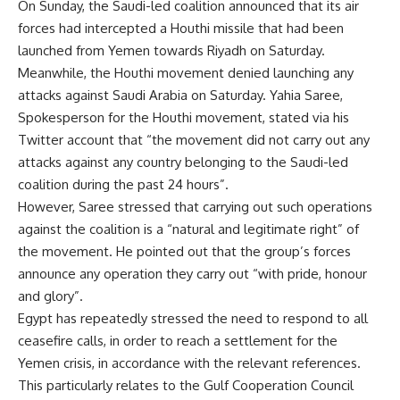
On Sunday, the Saudi-led coalition announced that its air
forces had intercepted a Houthi missile that had been
launched from Yemen towards Riyadh on Saturday.
Meanwhile, the Houthi movement denied launching any
attacks against Saudi Arabia on Saturday. Yahia Saree,
Spokesperson for the Houthi movement, stated via his
Twitter account that “the movement did not carry out any
attacks against any country belonging to the Saudi-led
coalition during the past 24 hours”.
However, Saree stressed that carrying out such operations
against the coalition is a “natural and legitimate right” of
the movement. He pointed out that the group’s forces
announce any operation they carry out “with pride, honour
and glory”.
Egypt has repeatedly stressed the need to respond to all
ceasefire calls, in order to reach a settlement for the
Yemen crisis, in accordance with the relevant references.
This particularly relates to the Gulf Cooperation Council