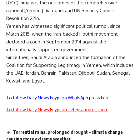
(GCC) initiative, the outcomes of the comprehensive
national [Yemeni] dialogue, and UN Security Council
Resolution 2216.
Yemen has witnessed significant political turmoil since
March 2015, when the Iran-backed Houthi movement
declared a coup in September 2014 against the
internationally supported government.
Since then, Saudi Arabia announced the formation of the
Coalition for Supporting Legitimacy in Yemen, which includes
the UAE, Jordan, Bahrain, Pakistan, Djibouti, Sudan, Senegal,
Kuwait, and Egypt.
To follow Daily News Egypt on WhatsApp press here
To follow Daily News Egypt on Telegram press here
Torrential rains, prolonged drought – climate change
causing more extreme weather