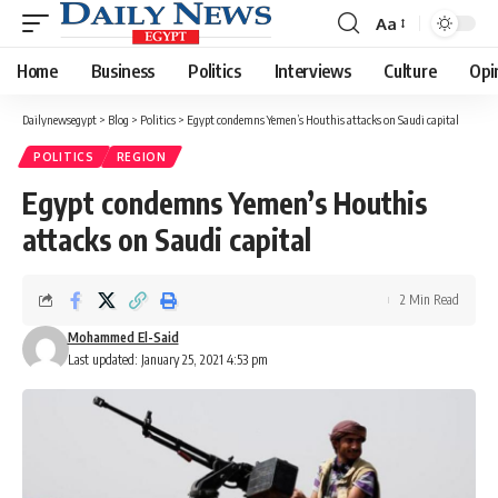
Aa
Font
Resizer
Home
Business
Politics
Interviews
Culture
Opi
Dailynewsegypt
>
Blog
>
Politics
>
Egypt condemns Yemen’s Houthis attacks on Saudi capital
POLITICS
REGION
Egypt condemns Yemen’s Houthis
attacks on Saudi capital
2 Min Read
Mohammed El-Said
Last updated: January 25, 2021 4:53 pm