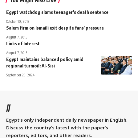
You Might Also Like
Egypt watchdog slams teenager’s death sentence
October 10, 2012
Salem firm on Ismaili exit despite fans' pressure
August 7, 2015
Links of Interest
August 7, 2015
Egypt maintains balanced policy amid
regional turmoil: Al-Sisi
September 29, 2024
//
Egypt’s only independent daily newspaper in English.
Discuss the country’s latest with the paper’s
reporters, editors, and other readers.