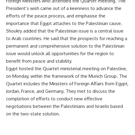
Foreign Ministers who attended the Quartet meeting. The
President’s wish came out of a keenness to advance the
efforts of the peace process, and emphasise the
importance that Egypt attaches to the Palestinian cause.
Shoukry added that the Palestinian issue is a central issue
to Arab countries. He said that the prospects for reaching a
permanent and comprehensive solution to the Palestinian
issue would unlock all opportunities for the region to
benefit from peace and stability.
Egypt hosted the Quartet ministerial meeting on Palestine,
on Monday, within the framework of the Munich Group. The
Quartet includes the Ministers of Foreign Affairs from Egypt,
Jordan, France, and Germany. They met to discuss the
completion of efforts to conduct new effective
negotiations between the Palestinians and Israelis based
on the two-state solution.