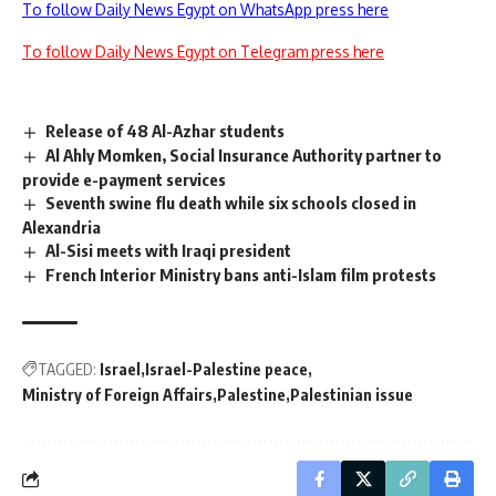
To follow Daily News Egypt on WhatsApp press here
To follow Daily News Egypt on Telegram press here
Release of 48 Al-Azhar students
Al Ahly Momken, Social Insurance Authority partner to
provide e-payment services
Seventh swine flu death while six schools closed in
Alexandria
Al-Sisi meets with Iraqi president
French Interior Ministry bans anti-Islam film protests
TAGGED:
Israel
Israel-Palestine peace
Ministry of Foreign Affairs
Palestine
Palestinian issue