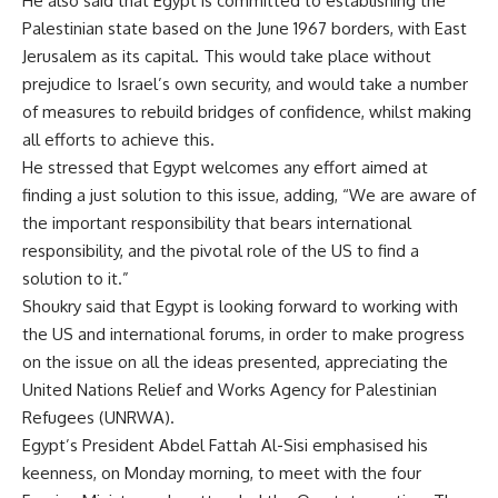
He also said that Egypt is committed to establishing the
Palestinian state based on the June 1967 borders, with East
Jerusalem as its capital. This would take place without
prejudice to Israel’s own security, and would take a number
of measures to rebuild bridges of confidence, whilst making
all efforts to achieve this.
He stressed that Egypt welcomes any effort aimed at
finding a just solution to this issue, adding, “We are aware of
the important responsibility that bears international
responsibility, and the pivotal role of the US to find a
solution to it.”
Shoukry said that Egypt is looking forward to working with
the US and international forums, in order to make progress
on the issue on all the ideas presented, appreciating the
United Nations Relief and Works Agency for Palestinian
Refugees (UNRWA).
Egypt’s President Abdel Fattah Al-Sisi emphasised his
keenness, on Monday morning, to meet with the four