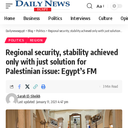
Aa
Font
Resizer
Home
Business
Politics
Interviews
Culture
Opi
Dailynewsegypt
>
Blog
>
Politics
>
Regional security, stability achieved only with just solution for Palestinian issue: Egypt’s FM
POLITICS
REGION
Regional security, stability achieved
only with just solution for
Palestinian issue: Egypt’s FM
3 Min Read
Sarah El-Sheikh
Last updated: January 11, 2021 4:47 pm