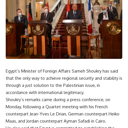
Egypt’s Minister of Foreign Affairs Sameh Shoukry has said
that the only way to achieve regional security and stability is
through a just solution to the Palestinian issue, in
accordance with international legitimacy.
Shoukry’s remarks came during a press conference, on
Monday, following a Quartet meeting with his French
counterpart Jean-Yves Le Drian, German counterpart Heiko
Maas, and Jordan counterpart Ayman Safadi in Cairo.