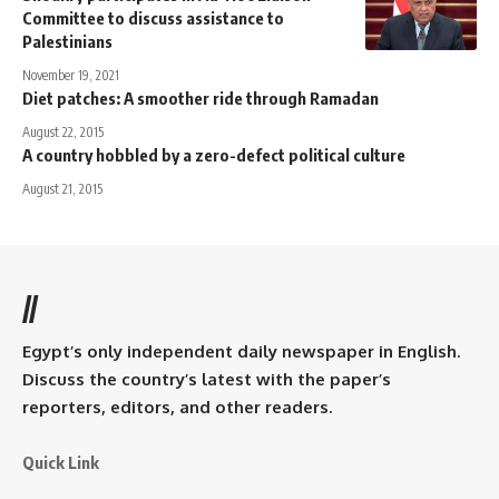
Committee to discuss assistance to
Palestinians
November 19, 2021
Diet patches: A smoother ride through Ramadan
August 22, 2015
A country hobbled by a zero-defect political culture
August 21, 2015
//
Egypt’s only independent daily newspaper in English.
Discuss the country’s latest with the paper’s
reporters, editors, and other readers.
Quick Link