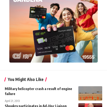
You Might Also Like
Military helicopter crash a result of engine
failure
April 21, 2013
Shoukry participates in Ad-Hoc Liaison