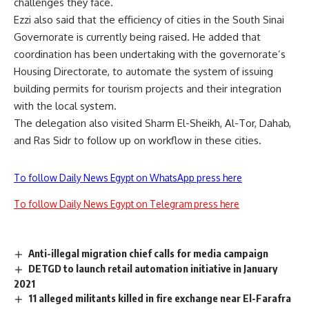
challenges they face.
Ezzi also said that the efficiency of cities in the South Sinai
Governorate is currently being raised. He added that
coordination has been undertaking with the governorate’s
Housing Directorate, to automate the system of issuing
building permits for tourism projects and their integration
with the local system.
The delegation also visited Sharm El-Sheikh, Al-Tor, Dahab,
and Ras Sidr to follow up on workflow in these cities.
To follow Daily News Egypt on WhatsApp press here
To follow Daily News Egypt on Telegram press here
Anti-illegal migration chief calls for media campaign
DETGD to launch retail automation initiative in January
2021
11 alleged militants killed in fire exchange near El-Farafra