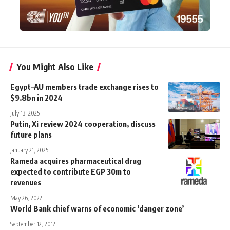
You Might Also Like
Egypt–AU members trade exchange rises to
$9.8bn in 2024
July 13, 2025
Putin, Xi review 2024 cooperation, discuss
future plans
January 21, 2025
Rameda acquires pharmaceutical drug
expected to contribute EGP 30m to
revenues
May 26, 2022
World Bank chief warns of economic ‘danger zone’
September 12, 2012