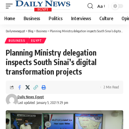
Aa
Font
Resizer
Home
Business
Politics
Interviews
Culture
Opi
Dailynewsegypt
>
Blog
>
Business
>
Planning Ministry delegation inspects South Sinai’s digital transformation projects
BUSINESS
EGYPT
Planning Ministry delegation
inspects South Sinai’s digital
transformation projects
2 Min Read
Daily News Egypt
Last updated: January 5, 2021 9:29 pm