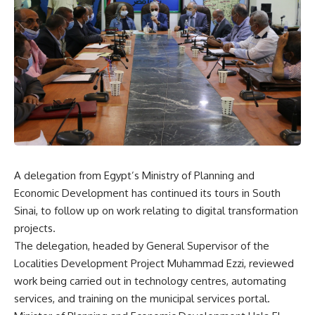
A delegation from Egypt’s Ministry of Planning and
Economic Development has continued its tours in South
Sinai, to follow up on work relating to digital transformation
projects.
The delegation, headed by General Supervisor of the
Localities Development Project Muhammad Ezzi, reviewed
work being carried out in technology centres, automating
services, and training on the municipal services portal.