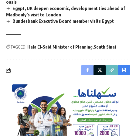
oasis
Egypt, UK deepen economic, development ties ahead of
Madbouly’s visit to London
Bundesbank Executive Board member visits Egypt
TAGGED:
Hala El-Said
Minister of Planning
South Sinai