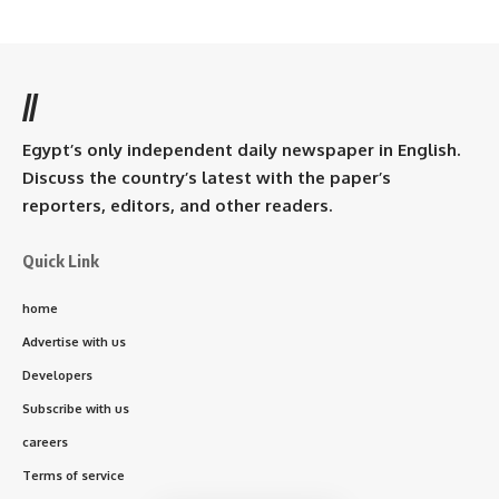
//
Egypt’s only independent daily newspaper in English.
Discuss the country’s latest with the paper’s
reporters, editors, and other readers.
Quick Link
home
Advertise with us
Developers
Subscribe with us
careers
Terms of service