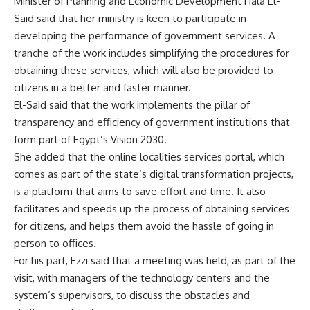
Minister of Planning and Economic Development Hala El-
Said said that her ministry is keen to participate in
developing the performance of government services. A
tranche of the work includes simplifying the procedures for
obtaining these services, which will also be provided to
citizens in a better and faster manner.
El-Said said that the work implements the pillar of
transparency and efficiency of government institutions that
form part of Egypt’s Vision 2030.
She added that the online localities services portal, which
comes as part of the state’s digital transformation projects,
is a platform that aims to save effort and time. It also
facilitates and speeds up the process of obtaining services
for citizens, and helps them avoid the hassle of going in
person to offices.
For his part, Ezzi said that a meeting was held, as part of the
visit, with managers of the technology centers and the
system’s supervisors, to discuss the obstacles and