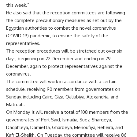
this week.”
He also said that the reception committees are following
the complete precautionary measures as set out by the
Egyptian authorities to combat the novel coronavirus
(COVID-19) pandemic, to ensure the safety of the
representatives.
The reception procedures will be stretched out over six
days, beginning on 22 December and ending on 29
December, again to protect representatives against the
coronavirus.
The committee will work in accordance with a certain
schedule, receiving 90 members from governorates on
Sunday, including Cairo, Giza, Qaliubiya, Alexandria, and
Matrouh.
On Monday, it will receive a total of 108 members from the
governorates of Port Said, Ismailia, Suez, Sharqeya,
Daqahleya, Damietta, Gharbeya, Menoufiya, Beheira, and
Kafr El-Sheikh. On Tuesday, the committee will receive 86