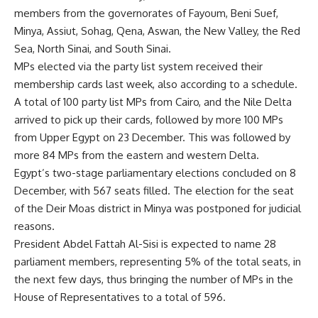
members from the governorates of Fayoum, Beni Suef,
Minya, Assiut, Sohag, Qena, Aswan, the New Valley, the Red
Sea, North Sinai, and South Sinai.
MPs elected via the party list system received their
membership cards last week, also according to a schedule.
A total of 100 party list MPs from Cairo, and the Nile Delta
arrived to pick up their cards, followed by more 100 MPs
from Upper Egypt on 23 December. This was followed by
more 84 MPs from the eastern and western Delta.
Egypt’s two-stage parliamentary elections concluded on 8
December, with 567 seats filled. The election for the seat
of the Deir Moas district in Minya was postponed for judicial
reasons.
President Abdel Fattah Al-Sisi is expected to name 28
parliament members, representing 5% of the total seats, in
the next few days, thus bringing the number of MPs in the
House of Representatives to a total of 596.