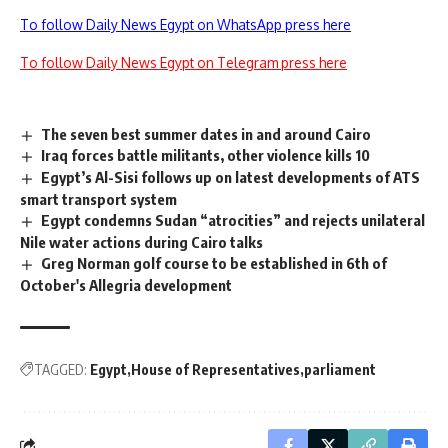
To follow Daily News Egypt on WhatsApp press here
To follow Daily News Egypt on Telegram press here
The seven best summer dates in and around Cairo
Iraq forces battle militants, other violence kills 10
Egypt’s Al-Sisi follows up on latest developments of ATS
smart transport system
Egypt condemns Sudan “atrocities” and rejects unilateral
Nile water actions during Cairo talks
Greg Norman golf course to be established in 6th of
October's Allegria development
TAGGED:
Egypt
House of Representatives
parliament