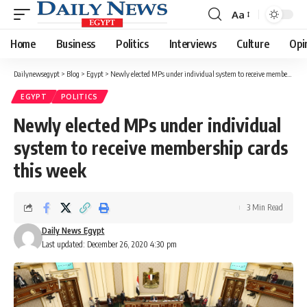
Aa
Font
Resizer
Home
Business
Politics
Interviews
Culture
Opi
Dailynewsegypt
>
Blog
>
Egypt
>
Newly elected MPs under individual system to receive membership cards this week
EGYPT
POLITICS
Newly elected MPs under individual
system to receive membership cards
this week
3 Min Read
Daily News Egypt
Last updated: December 26, 2020 4:30 pm