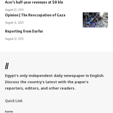
Acer's half-year revenues at $8 bln
August 22, 2015
Opinion | The Reoccupation of Gaza
August 12, 2025
Reporting from Darfur
August 22, 2015
//
Egypt’s only independent daily newspaper in English.
Discuss the country’s latest with the paper’s
reporters, editors, and other readers.
Quick Link
home