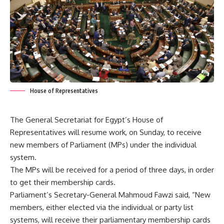
House of Representatives
The General Secretariat for Egypt’s House of
Representatives will resume work, on Sunday, to receive
new members of Parliament (MPs) under the individual
system.
The MPs will be received for a period of three days, in order
to get their membership cards.
Parliament’s Secretary-General Mahmoud Fawzi said, “New
members, either elected via the individual or party list
systems, will receive their parliamentary membership cards