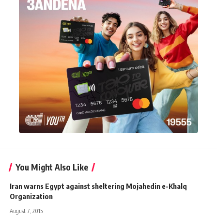
You Might Also Like
Iran warns Egypt against sheltering Mojahedin e-Khalq
Organization
August 7, 2015