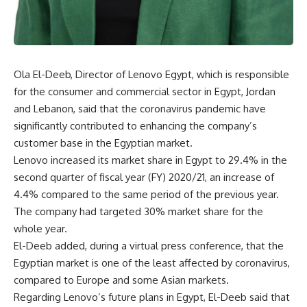
Ola El-Deeb, Director of Lenovo Egypt, which is responsible
for the consumer and commercial sector in Egypt, Jordan
and Lebanon, said that the coronavirus pandemic have
significantly contributed to enhancing the company’s
customer base in the Egyptian market.
Lenovo increased its market share in Egypt to 29.4% in the
second quarter of fiscal year (FY) 2020/21, an increase of
4.4% compared to the same period of the previous year.
The company had targeted 30% market share for the
whole year.
El-Deeb added, during a virtual press conference, that the
Egyptian market is one of the least affected by coronavirus,
compared to Europe and some Asian markets.
Regarding Lenovo’s future plans in Egypt, El-Deeb said that