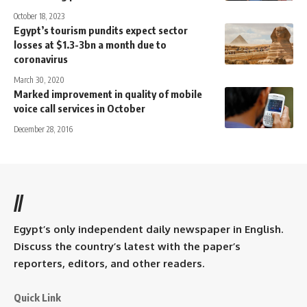
October 18, 2023
Egypt’s tourism pundits expect sector
losses at $1.3-3bn a month due to
coronavirus
March 30, 2020
Marked improvement in quality of mobile
voice call services in October
December 28, 2016
//
Egypt’s only independent daily newspaper in English.
Discuss the country’s latest with the paper’s
reporters, editors, and other readers.
Quick Link