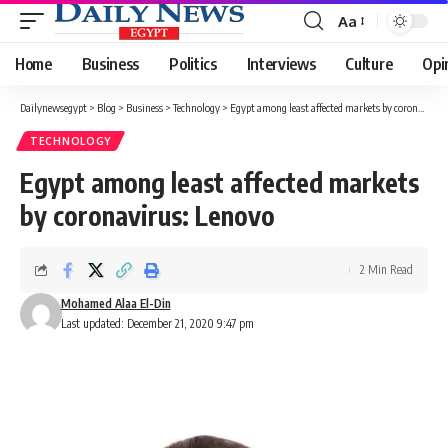
Aa
Font
Resizer
Home
Business
Politics
Interviews
Culture
Opi
Dailynewsegypt
>
Blog
>
Business
>
Technology
>
Egypt among least affected markets by coronavirus: Lenovo
TECHNOLOGY
Egypt among least affected markets
by coronavirus: Lenovo
2 Min Read
Mohamed Alaa El-Din
Last updated: December 21, 2020 9:47 pm