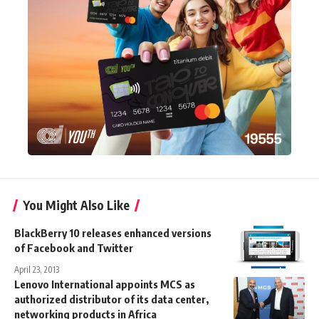
You Might Also Like
BlackBerry 10 releases enhanced versions
of Facebook and Twitter
April 23, 2013
Lenovo International appoints MCS as
authorized distributor of its data center,
networking products in Africa