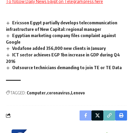
To follow Daily News Egypt on Telegram press here
Ericsson Egypt partially develops telecommunication
infrastructure of New Capital: regional manager
Egyptian marketing company files complaint against
Google
Vodafone added 356,000 new clients in January
ICT sector achieves EGP 1bn increase in GDP during Q4
2016
Outsource technicians demanding to join TE or TE Data
TAGGED:
Computer
coronavirus
Lenovo