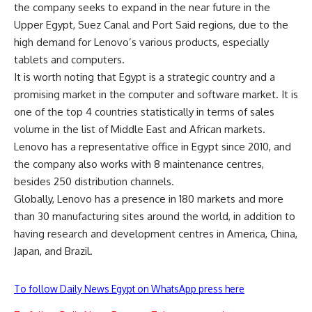
the company seeks to expand in the near future in the
Upper Egypt, Suez Canal and Port Said regions, due to the
high demand for Lenovo’s various products, especially
tablets and computers.
It is worth noting that Egypt is a strategic country and a
promising market in the computer and software market. It is
one of the top 4 countries statistically in terms of sales
volume in the list of Middle East and African markets.
Lenovo has a representative office in Egypt since 2010, and
the company also works with 8 maintenance centres,
besides 250 distribution channels.
Globally, Lenovo has a presence in 180 markets and more
than 30 manufacturing sites around the world, in addition to
having research and development centres in America, China,
Japan, and Brazil.
To follow Daily News Egypt on WhatsApp press here