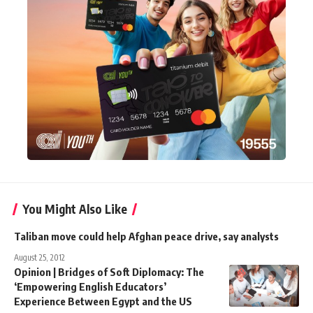
You Might Also Like
Taliban move could help Afghan peace drive, say analysts
August 25, 2012
Opinion | Bridges of Soft Diplomacy: The
‘Empowering English Educators’
Experience Between Egypt and the US