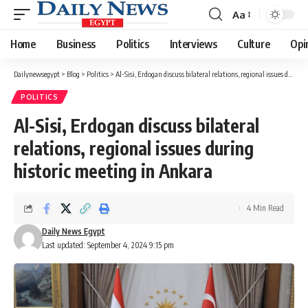
Aa
Font
Resizer
Home
Business
Politics
Interviews
Culture
Opi
Dailynewsegypt
>
Blog
>
Politics
>
Al-Sisi, Erdogan discuss bilateral relations, regional issues during historic meeting in Ankara
POLITICS
Al-Sisi, Erdogan discuss bilateral
relations, regional issues during
historic meeting in Ankara
4 Min Read
Daily News Egypt
Last updated: September 4, 2024 9:15 pm