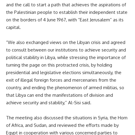
and the call to start a path that achieves the aspirations of
the Palestinian people to establish their independent state
on the borders of 4 June 1967, with “East Jerusalem” as its
capital.
“We also exchanged views on the Libyan crisis and agreed
to consult between our institutions to achieve security and
political stability in Libya, while stressing the importance of
turning the page on this protracted crisis, by holding
presidential and legislative elections simultaneously, the
exit of illegal foreign forces and mercenaries from the
country, and ending the phenomenon of armed militias, so
that Libya can end the manifestations of division and
achieve security and stability,” Al-Sisi said.
The meeting also discussed the situations in Syria, the Horn
of Africa, and Sudan, and reviewed the efforts made by
Egypt in cooperation with various concerned parties to