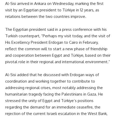
Al-Sisi arrived in Ankara on Wednesday, marking the first
visit by an Egyptian president to Türkiye in 12 years, as
relations between the two countries improve.
The Egyptian president said in a press conference with his
Turkish counterpart, “Perhaps my visit today, and the visit of
His Excellency President Erdogan to Cairo in February,
reflect the common will to start a new phase of friendship
and cooperation between Egypt and Türkiye, based on their
pivotal role in their regional and international environment.”
Al-Sisi added that he discussed with Erdogan ways of
coordination and working together to contribute to
addressing regional crises, most notably addressing the
humanitarian tragedy facing the Palestinians in Gaza. He
stressed the unity of Egypt and Türkiye’s positions
regarding the demand for an immediate ceasefire, the
rejection of the current Israeli escalation in the West Bank,