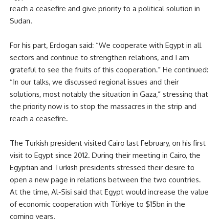
reach a ceasefire and give priority to a political solution in
Sudan.
For his part, Erdogan said: “We cooperate with Egypt in all
sectors and continue to strengthen relations, and I am
grateful to see the fruits of this cooperation.” He continued:
“In our talks, we discussed regional issues and their
solutions, most notably the situation in Gaza,” stressing that
the priority now is to stop the massacres in the strip and
reach a ceasefire.
The Turkish president visited Cairo last February, on his first
visit to Egypt since 2012. During their meeting in Cairo, the
Egyptian and Turkish presidents stressed their desire to
open a new page in relations between the two countries.
At the time, Al-Sisi said that Egypt would increase the value
of economic cooperation with Türkiye to $15bn in the
coming years.