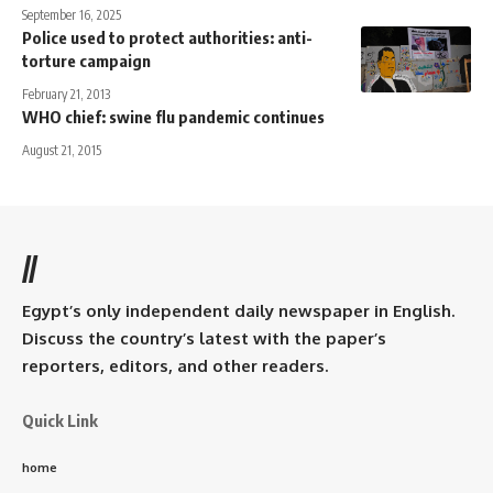
September 16, 2025
Police used to protect authorities: anti-
torture campaign
February 21, 2013
WHO chief: swine flu pandemic continues
August 21, 2015
//
Egypt’s only independent daily newspaper in English.
Discuss the country’s latest with the paper’s
reporters, editors, and other readers.
Quick Link
home