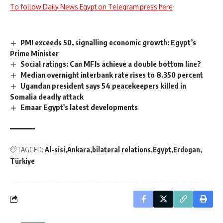
To follow Daily News Egypt on Telegram press here
PMI exceeds 50, signalling economic growth: Egypt’s
Prime Minister
Social ratings: Can MFIs achieve a double bottom line?
Median overnight interbank rate rises to 8.350 percent
Ugandan president says 54 peacekeepers killed in
Somalia deadly attack
Emaar Egypt's latest developments
TAGGED:
Al-sisi
Ankara
bilateral relations
Egypt
Erdogan
Türkiye