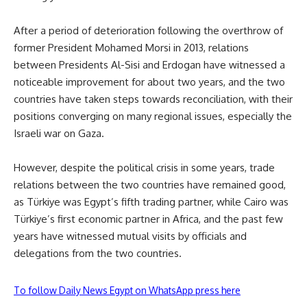
After a period of deterioration following the overthrow of
former President Mohamed Morsi in 2013, relations
between Presidents Al-Sisi and Erdogan have witnessed a
noticeable improvement for about two years, and the two
countries have taken steps towards reconciliation, with their
positions converging on many regional issues, especially the
Israeli war on Gaza.
However, despite the political crisis in some years, trade
relations between the two countries have remained good,
as Türkiye was Egypt’s fifth trading partner, while Cairo was
Türkiye’s first economic partner in Africa, and the past few
years have witnessed mutual visits by officials and
delegations from the two countries.
To follow Daily News Egypt on WhatsApp press here