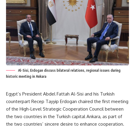
Al-Sisi, Erdogan discuss bilateral relations, regional issues during
historic meeting in Ankara
Egypt’s President Abdel Fattah Al-Sisi and his Turkish
counterpart Recep Tayyip Erdogan chaired the first meeting
of the High-Level Strategic Cooperation Council between
the two countries in the Turkish capital Ankara, as part of
the two countries’ sincere desire to enhance cooperation.