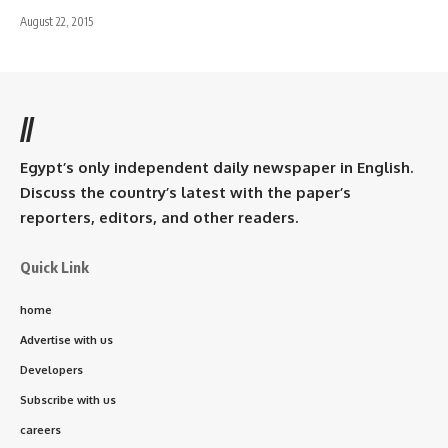
August 22, 2015
//
Egypt’s only independent daily newspaper in English.
Discuss the country’s latest with the paper’s
reporters, editors, and other readers.
Quick Link
home
Advertise with us
Developers
Subscribe with us
careers