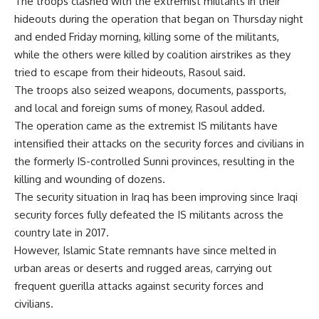
The troops clashed with the extremist militants in their
hideouts during the operation that began on Thursday night
and ended Friday morning, killing some of the militants,
while the others were killed by coalition airstrikes as they
tried to escape from their hideouts, Rasoul said.
The troops also seized weapons, documents, passports,
and local and foreign sums of money, Rasoul added.
The operation came as the extremist IS militants have
intensified their attacks on the security forces and civilians in
the formerly IS-controlled Sunni provinces, resulting in the
killing and wounding of dozens.
The security situation in Iraq has been improving since Iraqi
security forces fully defeated the IS militants across the
country late in 2017.
However, Islamic State remnants have since melted in
urban areas or deserts and rugged areas, carrying out
frequent guerilla attacks against security forces and
civilians.