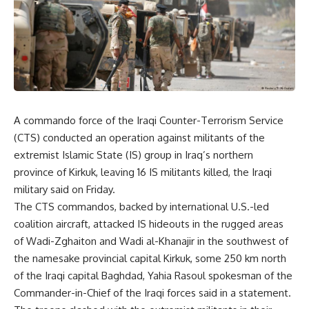
A commando force of the Iraqi Counter-Terrorism Service
(CTS) conducted an operation against militants of the
extremist Islamic State (IS) group in Iraq’s northern
province of Kirkuk, leaving 16 IS militants killed, the Iraqi
military said on Friday.
The CTS commandos, backed by international U.S.-led
coalition aircraft, attacked IS hideouts in the rugged areas
of Wadi-Zghaiton and Wadi al-Khanajir in the southwest of
the namesake provincial capital Kirkuk, some 250 km north
of the Iraqi capital Baghdad, Yahia Rasoul spokesman of the
Commander-in-Chief of the Iraqi forces said in a statement.