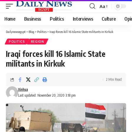
Aa
Font
Resizer
Home
Business
Politics
Interviews
Culture
Opi
Dailynewsegypt
>
Blog
>
Politics
>
Iraqi forces kill 16 Islamic State militants in Kirkuk
POLITICS
REGION
Iraqi forces kill 16 Islamic State
militants in Kirkuk
2 Min Read
Xinhua
Last updated: November 20, 2020 3:18 pm