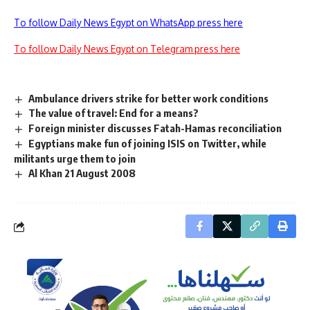
To follow Daily News Egypt on WhatsApp press here
To follow Daily News Egypt on Telegram press here
Ambulance drivers strike for better work conditions
The value of travel: End for a means?
Foreign minister discusses Fatah-Hamas reconciliation
Egyptians make fun of joining ISIS on Twitter, while
militants urge them to join
Al Khan 21 August 2008