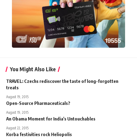
You Might Also Like
TRAVEL: Czechs rediscover the taste of long-forgotten
treats
August 19, 2015
Open-Source Pharmaceuticals?
August 19, 2015
An Obama Moment for India's Untouchables
August 22, 2015
Korba festivities rock Heliopolis