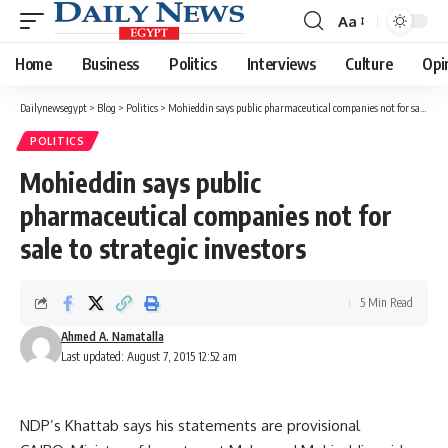
Aa
Font
Resizer
Home
Business
Politics
Interviews
Culture
Opi
Dailynewsegypt
>
Blog
>
Politics
>
Mohieddin says public pharmaceutical companies not for sale to strategic investors
POLITICS
Mohieddin says public
pharmaceutical companies not for
sale to strategic investors
5 Min Read
Ahmed A. Namatalla
Last updated: August 7, 2015 12:52 am
NDP’s Khattab says his statements are provisional