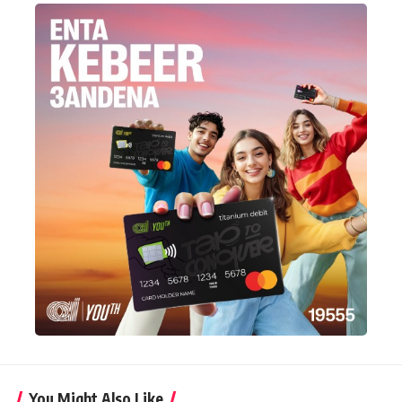
You Might Also Like