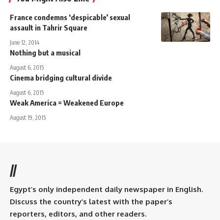
France condemns ‘despicable’ sexual
assault in Tahrir Square
June 12, 2014
Nothing but a musical
August 6, 2015
Cinema bridging cultural divide
August 6, 2015
Weak America = Weakened Europe
August 19, 2015
//
Egypt’s only independent daily newspaper in English.
Discuss the country’s latest with the paper’s
reporters, editors, and other readers.