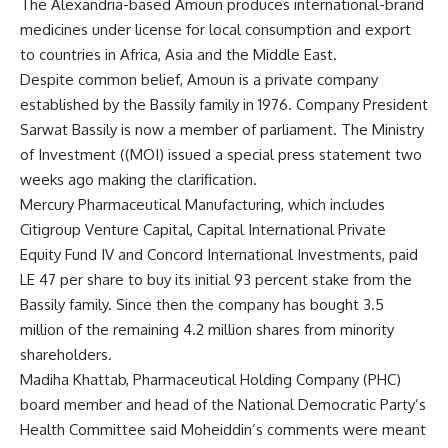
The Alexandria-based Amoun produces international-brand
medicines under license for local consumption and export
to countries in Africa, Asia and the Middle East.
Despite common belief, Amoun is a private company
established by the Bassily family in 1976. Company President
Sarwat Bassily is now a member of parliament. The Ministry
of Investment ((MOI) issued a special press statement two
weeks ago making the clarification.
Mercury Pharmaceutical Manufacturing, which includes
Citigroup Venture Capital, Capital International Private
Equity Fund IV and Concord International Investments, paid
LE 47 per share to buy its initial 93 percent stake from the
Bassily family. Since then the company has bought 3.5
million of the remaining 4.2 million shares from minority
shareholders.
Madiha Khattab, Pharmaceutical Holding Company (PHC)
board member and head of the National Democratic Party’s
Health Committee said Moheiddin’s comments were meant