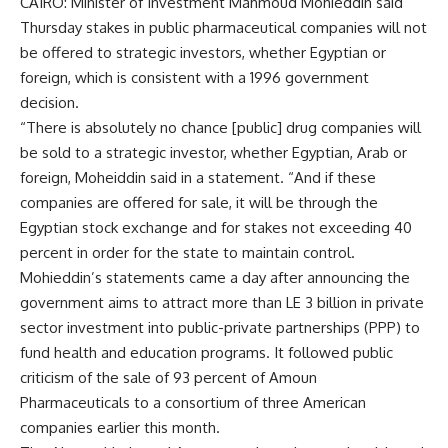
CAIRO: Minister of Investment Mahmoud Mohieddin said
Thursday stakes in public pharmaceutical companies will not
be offered to strategic investors, whether Egyptian or
foreign, which is consistent with a 1996 government
decision.
“There is absolutely no chance [public] drug companies will
be sold to a strategic investor, whether Egyptian, Arab or
foreign, Moheiddin said in a statement. “And if these
companies are offered for sale, it will be through the
Egyptian stock exchange and for stakes not exceeding 40
percent in order for the state to maintain control.
Mohieddin’s statements came a day after announcing the
government aims to attract more than LE 3 billion in private
sector investment into public-private partnerships (PPP) to
fund health and education programs. It followed public
criticism of the sale of 93 percent of Amoun
Pharmaceuticals to a consortium of three American
companies earlier this month.