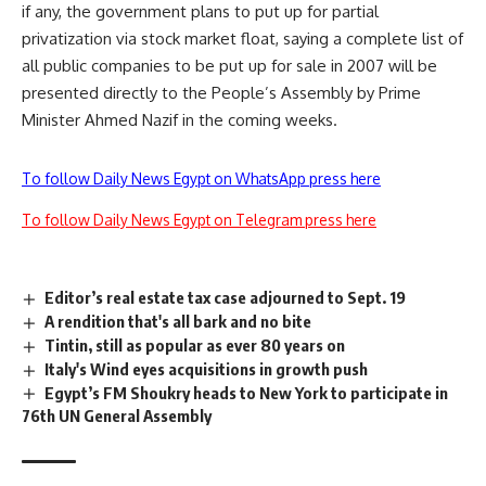
if any, the government plans to put up for partial
privatization via stock market float, saying a complete list of
all public companies to be put up for sale in 2007 will be
presented directly to the People’s Assembly by Prime
Minister Ahmed Nazif in the coming weeks.
To follow Daily News Egypt on WhatsApp press here
To follow Daily News Egypt on Telegram press here
Editor’s real estate tax case adjourned to Sept. 19
A rendition that's all bark and no bite
Tintin, still as popular as ever 80 years on
Italy's Wind eyes acquisitions in growth push
Egypt’s FM Shoukry heads to New York to participate in
76th UN General Assembly