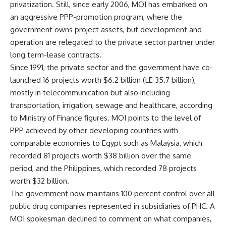
privatization. Still, since early 2006, MOI has embarked on
an aggressive PPP-promotion program, where the
government owns project assets, but development and
operation are relegated to the private sector partner under
long term-lease contracts.
Since 1991, the private sector and the government have co-
launched 16 projects worth $6.2 billion (LE 35.7 billion),
mostly in telecommunication but also including
transportation, irrigation, sewage and healthcare, according
to Ministry of Finance figures. MOI points to the level of
PPP achieved by other developing countries with
comparable economies to Egypt such as Malaysia, which
recorded 81 projects worth $38 billion over the same
period, and the Philippines, which recorded 78 projects
worth $32 billion.
The government now maintains 100 percent control over all
public drug companies represented in subsidiaries of PHC. A
MOI spokesman declined to comment on what companies,