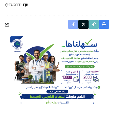
TAGGED:
FJP