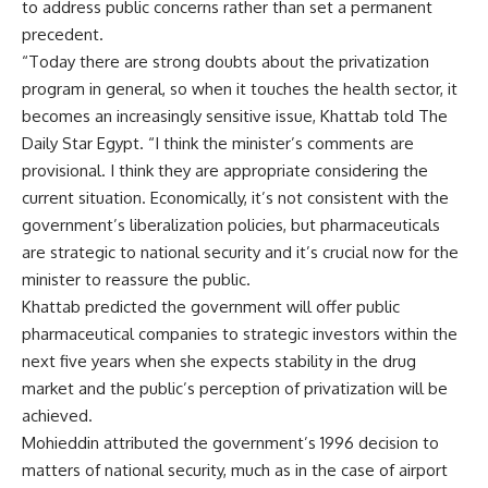
to address public concerns rather than set a permanent
precedent.
“Today there are strong doubts about the privatization
program in general, so when it touches the health sector, it
becomes an increasingly sensitive issue, Khattab told The
Daily Star Egypt. “I think the minister’s comments are
provisional. I think they are appropriate considering the
current situation. Economically, it’s not consistent with the
government’s liberalization policies, but pharmaceuticals
are strategic to national security and it’s crucial now for the
minister to reassure the public.
Khattab predicted the government will offer public
pharmaceutical companies to strategic investors within the
next five years when she expects stability in the drug
market and the public’s perception of privatization will be
achieved.
Mohieddin attributed the government’s 1996 decision to
matters of national security, much as in the case of airport