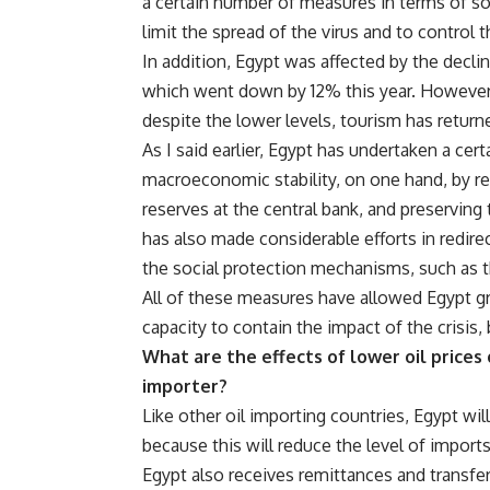
a certain number of measures in terms of so
limit the spread of the virus and to contro
In addition, Egypt was affected by the decli
which went down by 12% this year. However
despite the lower levels, tourism has return
As I said earlier, Egypt has undertaken a cer
macroeconomic stability, on one hand, by red
reserves at the central bank, and preserving 
has also made considerable efforts in redire
the social protection mechanisms, such as t
All of these measures have allowed Egypt grea
capacity to contain the impact of the crisis,
What are the effects of lower oil prices o
importer?
Like other oil importing countries, Egypt will
because this will reduce the level of import
Egypt also receives remittances and transfer