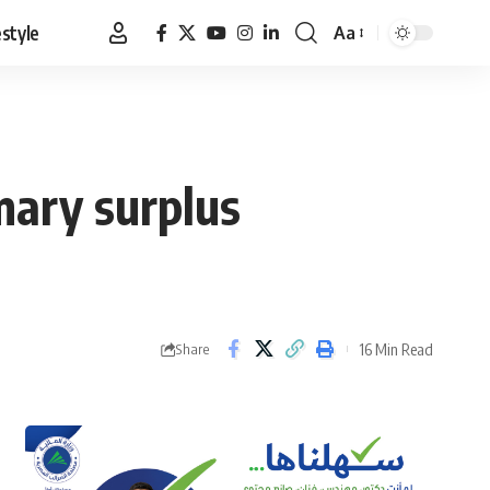
estyle
Aa
Font
Resizer
mary surplus
16 Min Read
Share