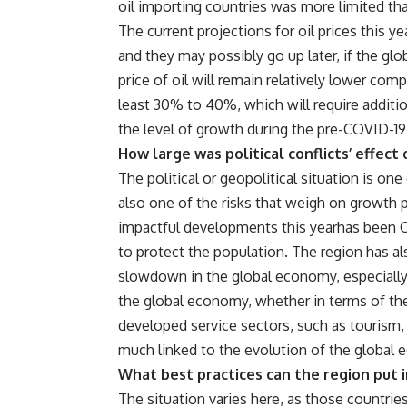
oil importing countries was more limited tha
The current projections for oil prices this y
and they may possibly go up later, if the gl
price of oil will remain relatively lower co
least 30% to 40%, which will require addition
the level of growth during the pre-COVID-19
How large was political conflicts’ effec
The political or geopolitical situation is on
also one of the risks that weigh on growth 
impactful developments this yearhas been C
to protect the population. The region has als
slowdown in the global economy, especially 
the global economy, whether in terms of the 
developed service sectors, such as tourism, a
much linked to the evolution of the global
What best practices can the region put i
The situation varies here, as those countries