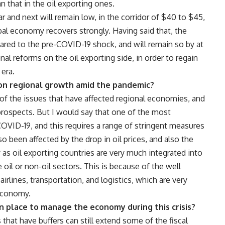
n that in the oil exporting ones.
ear and next will remain low, in the corridor of $40 to $45,
obal economy recovers strongly. Having said that, the
mpared to the pre-COVID-19 shock, and will remain so by at
al reforms on the oil exporting side, in order to regain
 era.
t on regional growth amid the pandemic?
e of the issues that have affected regional economies, and
prospects. But I would say that one of the most
OVID-19, and this requires a range of stringent measures
o been affected by the drop in oil prices, and also the
as oil exporting countries are very much integrated into
oil or non-oil sectors. This is because of the well
irlines, transportation, and logistics, which are very
 economy.
n place to manage the economy during this crisis?
 that have buffers can still extend some of the fiscal