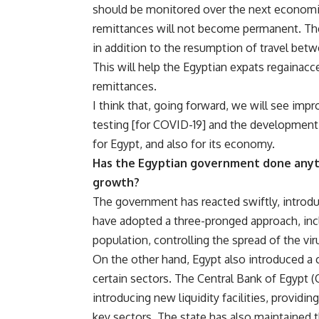
should be monitored over the next economic
remittances will not become permanent. Th
in addition to the resumption of travel bet
This will help the Egyptian expats regainacc
remittances.
I think that, going forward, we will see impr
testing [for COVID-19] and the development 
for Egypt, and also for its economy.
Has the Egyptian government done anyth
growth?
The government has reacted swiftly, introd
have adopted a three-pronged approach, inc
population, controlling the spread of the vir
On the other hand, Egypt also introduced a 
certain sectors. The Central Bank of Egypt 
introducing new liquidity facilities, providi
key sectors. The state has also maintained 