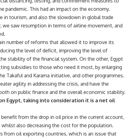
cial distancing, testing, and confinement measures to
l the pandemic. This had an impact on the economy.
ne in tourism, and also the slowdown in global trade
, we saw resumption in terms of airline movement, and
ed.
tain number of reforms that allowed it to improve its
ucing the level of deficit, improving the level of
the stability of the financial system. On the other, Egypt
cting subsidies to those who need it most, by enlarging
he Takaful and Karama initiative, and other programmes.
ter agility in addressing the crisis, and have the
 both on public finance and the overall economic stability.
n Egypt, taking into consideration it is a net oil
 benefit from the drop in oil price in the current account,
s whilst also decreasing the cost for the population.
s from oil exporting countries, which is an issue that