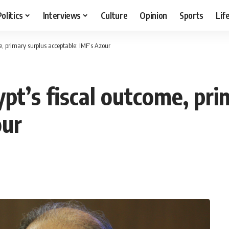
Politics
Interviews
Culture
Opinion
Sports
Lif
, primary surplus acceptable: IMF’s Azour
pt’s fiscal outcome, pri
our