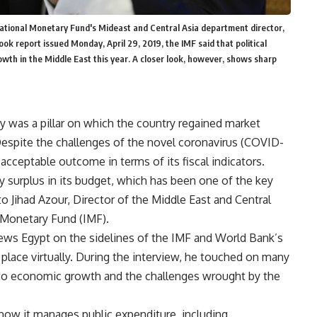
ternational Monetary Fund's Mideast and Central Asia department director,
ok report issued Monday, April 29, 2019, the IMF said that political
rowth in the Middle East this year. A closer look, however, shows sharp
icy was a pillar on which the country regained market
Despite the challenges of the novel coronavirus (COVID-
acceptable outcome in terms of its fiscal indicators.
y surplus in its budget, which has been one of the key
 Jihad Azour, Director of the Middle East and Central
 Monetary Fund (IMF).
ews Egypt on the sidelines of the IMF and World Bank’s
 place virtually. During the interview, he touched on many
g to economic growth and the challenges wrought by the
 how it manages public expenditure, including