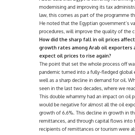
modernising and improving its tax administr
law, this comes as part of the programme t
He noted that the Egyptian government’s va
procedures, will improve the quality of the 
How did the sharp fall in oil prices affe
growth rates among Arab oil exporters a
expect oil prices to rise again?
The point that set the whole process off wa
pandemic turned into a fully-fledged global ec
well as a sharp decline in demand for oil. W
seen in the last two decades, where we reac
This double whammy had an impact on oil pro
would be negative for almost all the oil exp
growth of 6.6%. This decline in growth in th
remittances, and through capital flows into 
recipients of remittances or tourism were a