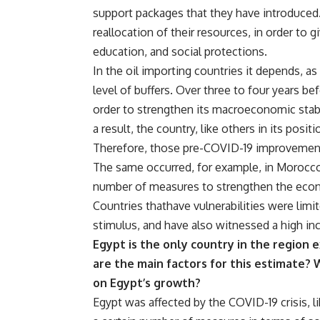
support packages that they have introduced
reallocation of their resources, in order to g
education, and social protections.
In the oil importing countries it depends, a
level of buffers. Over three to four years b
order to strengthen its macroeconomic stabil
a result, the country, like others in its pos
Therefore, those pre-COVID-19 improvement
The same occurred, for example, in Morocco,
number of measures to strengthen the eco
Countries thathave vulnerabilities were limit
stimulus, and have also witnessed a high inc
Egypt is the only country in the region
are the main factors for this estimate?
on Egypt’s growth?
Egypt was affected by the COVID-19 crisis, li