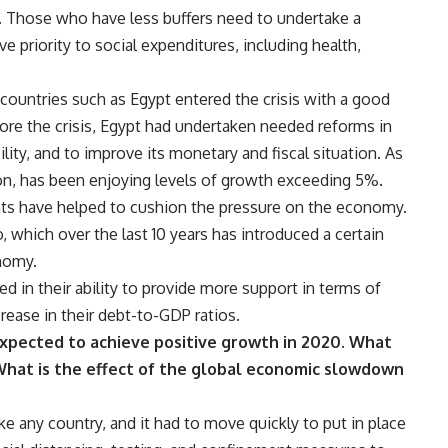
. Those who have less buffers need to undertake a
ive priority to social expenditures, including health,
s countries such as Egypt entered the crisis with a good
efore the crisis, Egypt had undertaken needed reforms in
ity, and to improve its monetary and fiscal situation. As
ition, has been enjoying levels of growth exceeding 5%.
s have helped to cushion the pressure on the economy.
 which over the last 10 years has introduced a certain
nomy.
ed in their ability to provide more support in terms of
rease in their debt-to-GDP ratios.
 expected to achieve positive growth in 2020. What
 What is the effect of the global economic slowdown
ke any country, and it had to move quickly to put in place