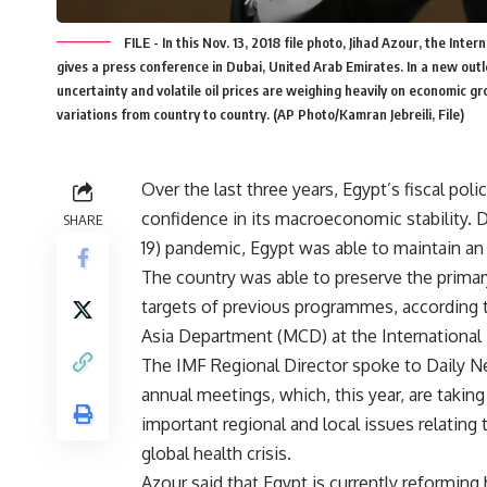
FILE - In this Nov. 13, 2018 file photo, Jihad Azour, the In
gives a press conference in Dubai, United Arab Emirates. In a new outlo
uncertainty and volatile oil prices are weighing heavily on economic g
variations from country to country. (AP Photo/Kamran Jebreili, File)
Over the last three years, Egypt’s fiscal pol
confidence in its macroeconomic stability. 
SHARE
19) pandemic, Egypt was able to maintain an 
The country was able to preserve the primar
targets of previous programmes, according to
Asia Department (MCD) at the International
The IMF Regional Director spoke to Daily N
annual meetings, which, this year, are taking
important regional and local issues relatin
global health crisis.
Azour said that Egypt is currently reforming