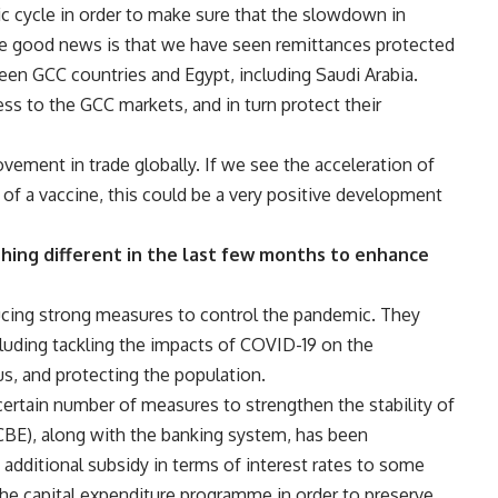
 cycle in order to make sure that the slowdown in
e good news is that we have seen remittances protected
ween GCC countries and Egypt, including Saudi Arabia.
ess to the GCC markets, and in turn protect their
ovement in trade globally. If we see the acceleration of
of a vaccine, this could be a very positive development
ing different in the last few months to enhance
ucing strong measures to control the pandemic. They
luding tackling the impacts of COVID-19 on the
us, and protecting the population.
certain number of measures to strengthen the stability of
(CBE), along with the banking system, has been
ng additional subsidy in terms of interest rates to some
the capital expenditure programme in order to preserve