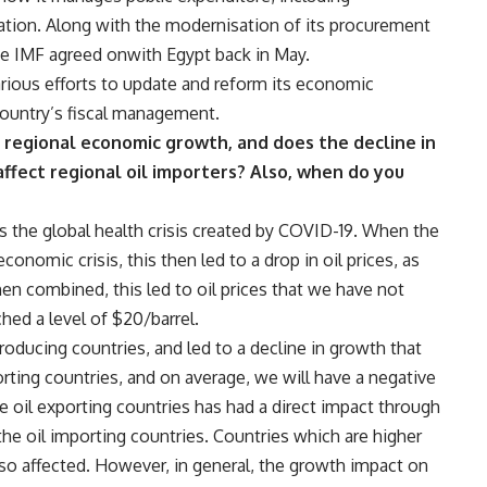
ation. Along with the modernisation of its procurement
he IMF agreed onwith Egypt back in May.
rious efforts to update and reform its economic
country’s fiscal management.
ct regional economic growth, and does the decline in
ffect regional oil importers? Also, when do you
s the global health crisis created by COVID-19. When the
onomic crisis, this then led to a drop in oil prices, as
hen combined, this led to oil prices that we have not
hed a level of $20/barrel.
ducing countries, and led to a decline in growth that
orting countries, and on average, we will have a negative
e oil exporting countries has had a direct impact through
the oil importing countries. Countries which are higher
lso affected. However, in general, the growth impact on