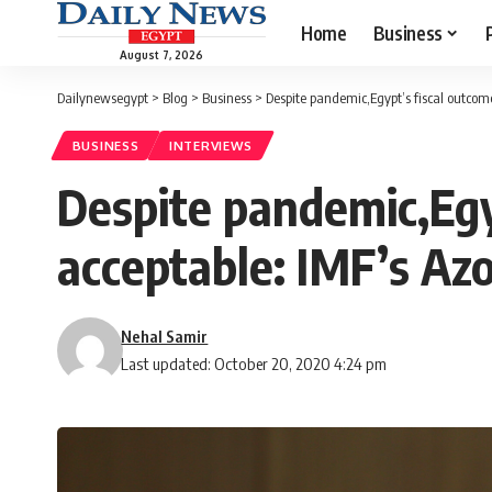
Home
Business
August 7, 2026
Dailynewsegypt
>
Blog
>
Business
>
Despite pandemic,Egypt’s fiscal outcome
BUSINESS
INTERVIEWS
Despite pandemic,Egy
acceptable: IMF’s Az
Nehal Samir
Last updated: October 20, 2020 4:24 pm