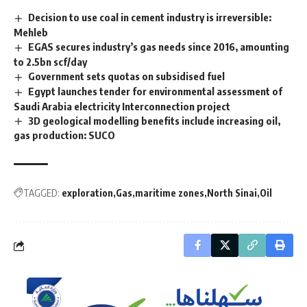
Decision to use coal in cement industry is irreversible:
Mehleb
EGAS secures industry’s gas needs since 2016, amounting
to 2.5bn scf/day
Government sets quotas on subsidised fuel
Egypt launches tender for environmental assessment of
Saudi Arabia electricity Interconnection project
3D geological modelling benefits include increasing oil,
gas production: SUCO
TAGGED:
exploration
Gas
maritime zones
North Sinai
Oil