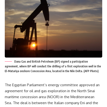
Dana Gas and British Petroleum (BP) signed a participation
agreement, where BP will conduct the drilling of a first exploration well in the
El-Matariya onshore Concession Area, located in the Nile Delta. (AFP Photo)
The Egyptian Parliament’s energy committee approved an
agreement for oil and gas exploration in the North Sinai
maritime concession area (NOOR) in the Mediterranean
Sea. The deal is between the Italian company Eni and the