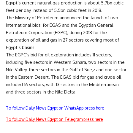
Egypt’s current natural gas production is about 5.7bn cubic
feet per day, instead of 5.5bn cubic feet in 2018.
The Ministry of Petroleum announced the launch of two
international bids, for EGAS and the Egyptian General
Petroleum Corporation (EGPC), during 2018 for the
exploration of oil and gas in 27 sectors covering most of
Egypt’s basins.
The EGPC’s bid for oil exploration includes 11 sectors,
including five sectors in Western Sahara, two sectors in the
Nile Valley, three sectors in the Gulf of Sue,z and one sector
in the Eastern Desert. The EGAS bid for gas and crude oil
included 16 sectors, with 13 sectors in the Mediterranean
and three sectors in the Nile Delta.
To follow Daily News Egypt on WhatsApp press here
To follow Daily News Egypt on Telegram press here