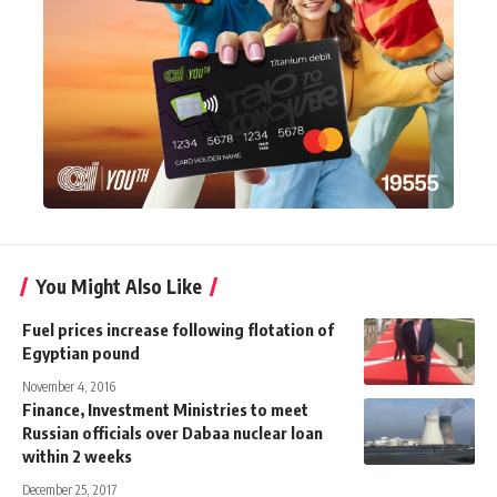
You Might Also Like
Fuel prices increase following flotation of
Egyptian pound
November 4, 2016
Finance, Investment Ministries to meet
Russian officials over Dabaa nuclear loan
within 2 weeks
December 25, 2017