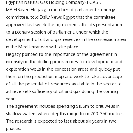
Egyptian Natural Gas Holding Company (EGAS).
MP ElSayed Hegazy, a member of parliament’s energy
committee, told Daily News Egypt that the committee
approved last week the agreement after its presentation
to a plenary session of parliament, under which the
development of oil and gas reserves in the concession area
in the Mediterranean will take place.
Hegazy pointed to the importance of the agreement in
intensifying the drilling programmes for development and
exploration wells in the concession areas and quickly put
them on the production map and work to take advantage
of all the potential oil resources available in the sector to
achieve self-sufficiency of oil and gas during the coming
years.
The agreement includes spending $105m to drill wells in
shallow waters where depths range from 200-350 metres.
The research is expected to last about six years in two
phases.