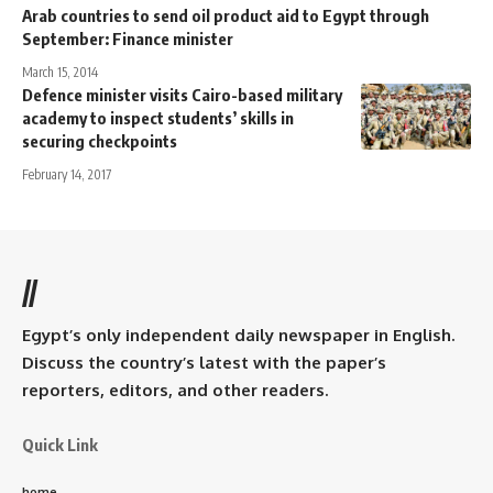
Arab countries to send oil product aid to Egypt through
September: Finance minister
March 15, 2014
Defence minister visits Cairo-based military
academy to inspect students’ skills in
securing checkpoints
February 14, 2017
//
Egypt’s only independent daily newspaper in English.
Discuss the country’s latest with the paper’s
reporters, editors, and other readers.
Quick Link
home