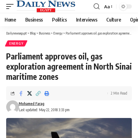
Aa
Font
Resizer
Home
Business
Politics
Interviews
Culture
Opi
Dailynewsegypt
>
Blog
>
Business
>
Energy
>
Parliament approves oil, gas exploration agreement in North Sinai maritime zones
ENERGY
Parliament approves oil, gas
exploration agreement in North Sinai
maritime zones
2 Min Read
Mohamed Farag
Last updated: May 22, 2018 3:33 pm