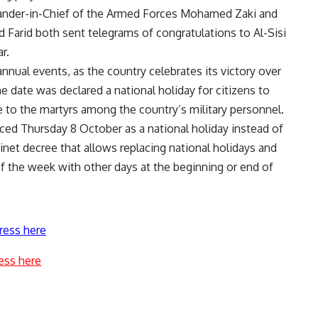
nder-in-Chief of the Armed Forces Mohamed Zaki and
Farid both sent telegrams of congratulations to Al-Sisi
r.
annual events, as the country celebrates its victory over
e date was declared a national holiday for citizens to
 to the martyrs among the country’s military personnel.
ed Thursday 8 October as a national holiday instead of
inet decree that allows replacing national holidays and
 of the week with other days at the beginning or end of
ress here
ess here