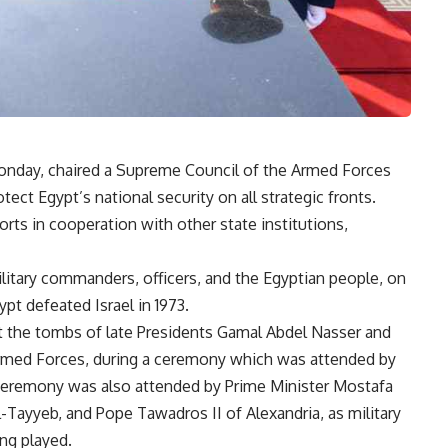
Monday, chaired a Supreme Council of the Armed Forces
tect Egypt’s national security on all strategic fronts.
rts in cooperation with other state institutions,
ilitary commanders, officers, and the Egyptian people, on
t defeated Israel in 1973.
at the tombs of late Presidents Gamal Abdel Nasser and
 Armed Forces, during a ceremony which was attended by
 ceremony was also attended by Prime Minister Mostafa
Tayyeb, and Pope Tawadros II of Alexandria, as military
ng played.