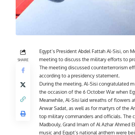
Egypt’s President Abdel Fattah Al-Sisi, on 
meeting to discuss the military efforts to pro
SHARE
The meeting discussed counterterrorism effo
according to a presidency statement.
During the meeting, Al-Sisi congratulated m
the occasion of the 6 October War when Egyp
Meanwhile, Al-Sisi laid wreaths of flowers 
Anwar Sadat, as well as for martyrs of the
top military commanders and officials. The
Madbouly, Grand Imam of Al Azhar Ahmed El-
music and Egypt’s national anthem were bei