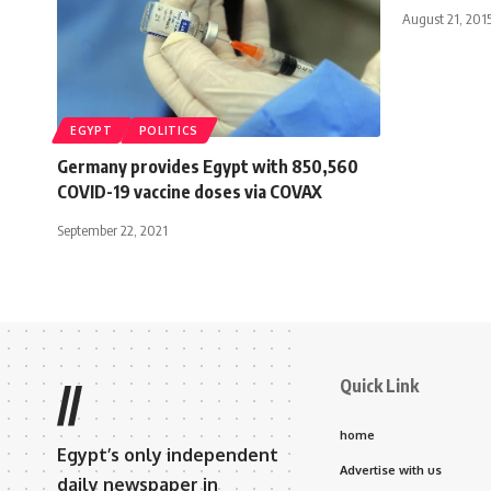
August 21, 201
EGYPT
POLITICS
Germany provides Egypt with 850,560
COVID-19 vaccine doses via COVAX
September 22, 2021
Quick Link
//
home
Egypt’s only independent
Advertise with us
daily newspaper in