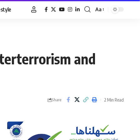
estyle
Aa
Font
Resizer
nterterrorism and
2 Min Read
Share