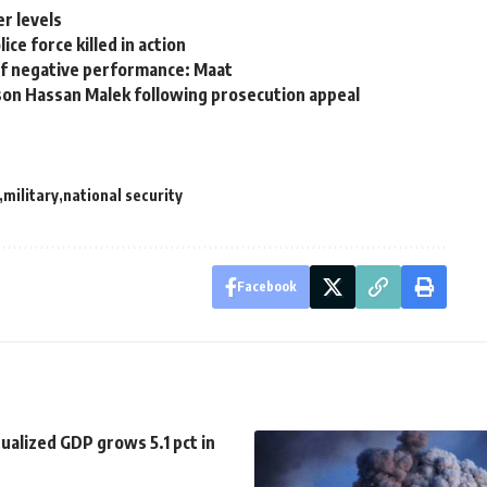
r levels
e force killed in action
of negative performance: Maat
son Hassan Malek following prosecution appeal
military
national security
Facebook
ualized GDP grows 5.1 pct in