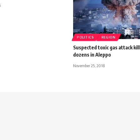
5
POLITICS
REGION
Suspected toxic gas attack kill
dozens in Aleppo
November 25, 2018