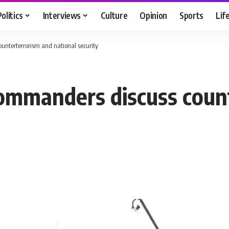
Politics
Interviews
Culture
Opinion
Sports
Lif
ounterterrorism and national security
 commanders discuss cou