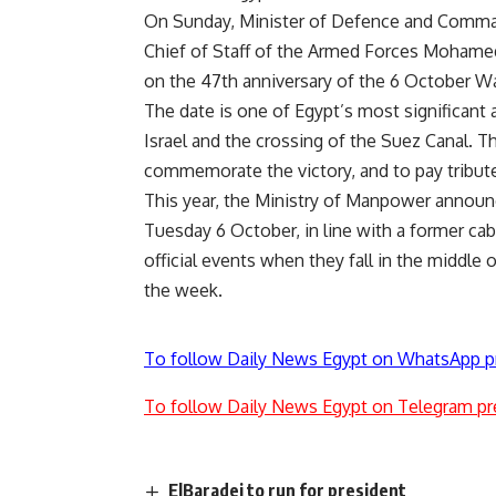
On Sunday, Minister of Defence and Comma
Chief of Staff of the Armed Forces Mohamed 
on the 47th anniversary of the 6 October Wa
The date is one of Egypt’s most significant 
Israel and the crossing of the Suez Canal. Th
commemorate the victory, and to pay tribute
This year, the Ministry of Manpower announc
Tuesday 6 October, in line with a former cab
official events when they fall in the middle
the week.
To follow Daily News Egypt on WhatsApp p
To follow Daily News Egypt on Telegram pr
ElBaradei to run for president