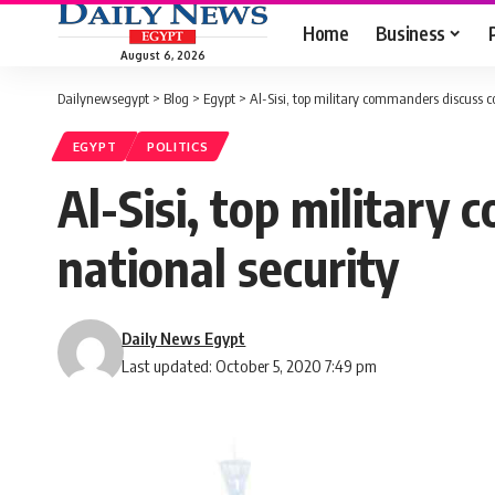
Home
Business
August 6, 2026
Dailynewsegypt
>
Blog
>
Egypt
>
Al-Sisi, top military commanders discuss c
EGYPT
POLITICS
Al-Sisi, top military
national security
Daily News Egypt
Last updated: October 5, 2020 7:49 pm