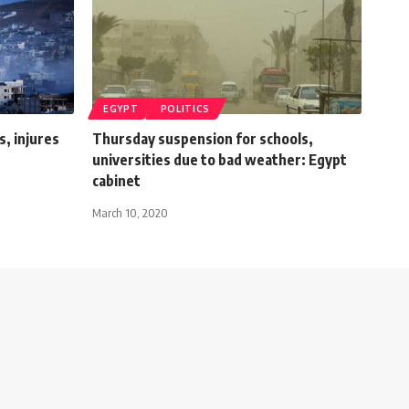
EGYPT
POLITICS
s, injures
Thursday suspension for schools,
universities due to bad weather: Egypt
cabinet
March 10, 2020