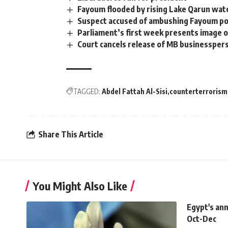
Fayoum flooded by rising Lake Qarun wate
Suspect accused of ambushing Fayoum polic
Parliament’s first week presents image 
Court cancels release of MB businessper
TAGGED:
Abdel Fattah Al-Sisi
counterterrorism
Share This Article
You Might Also Like
Egypt's ann
Oct-Dec