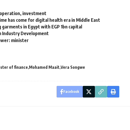
cooperation, investment
me has come for digital health era in Middle East
g garments in Egypt with EGP 1bn capital
um Industry Development
ower: minister
ster of finance
Mohamed Maait
Vera Songwe
Facebook