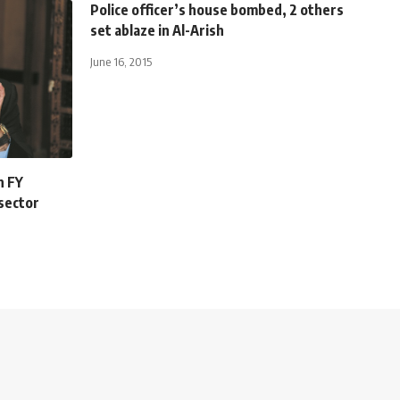
Police officer’s house bombed, 2 others
set ablaze in Al-Arish
June 16, 2015
n FY
 sector