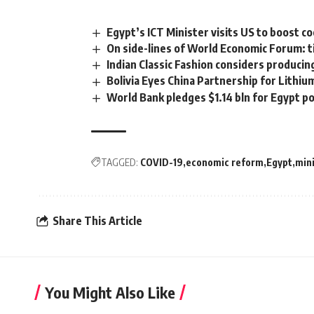
Egypt’s ICT Minister visits US to boost 
On side-lines of World Economic Forum: ti
Indian Classic Fashion considers producin
Bolivia Eyes China Partnership for Lithi
World Bank pledges $1.14 bln for Egypt p
TAGGED:
COVID-19
economic reform
Egypt
mini
Share This Article
You Might Also Like