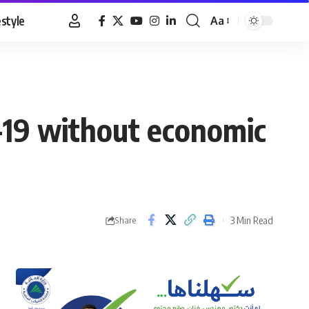
estyle
Aa
Font
Resizer
-19 without economic
3 Min Read
Share