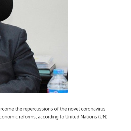
rcome the repercussions of the novel coronavirus
conomic reforms, according to United Nations (UN)