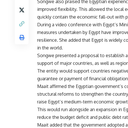
Songwe also praised the Egyptian experienc
improved flexibility. This allowed the local
quickly contain the economic fall-out with
During a video conference with Egypt’s Min
measures undertaken by Egypt have improved
resilience. She added that Egypt is widely
in the world.
Songwe presented a proposal to establish a 
support of major countries, as well as regiona
The entity would support countries negative
guarantee or payment of financial obligation
Maait affirmed the Egyptian government’s c
structural reforms to strengthen the countr
raise Egypt’s medium-term economic growth 
This would run alongside an expansion in Eg
reduce the budget deficit and public debt ra
Maait added that the government adopted a 