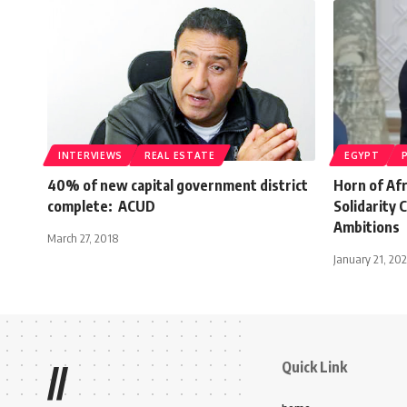
INTERVIEWS
REAL ESTATE
EGYPT
40% of new capital government district
Horn of Af
complete: ACUD
Solidarity 
Ambitions
March 27, 2018
January 21, 20
Quick Link
//