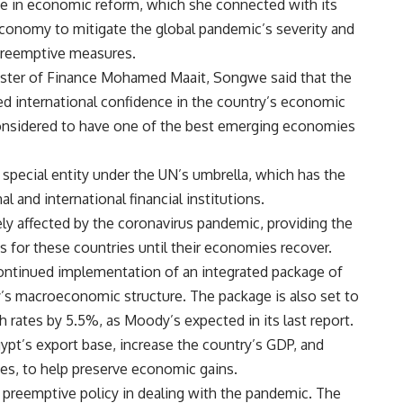
e in economic reform, which she connected with its
 economy to mitigate the global pandemic’s severity and
 preemptive measures.
ister of Finance Mohamed Maait, Songwe said that the
 international confidence in the country’s economic
 considered to have one of the best emerging economies
special entity under the UN’s umbrella, which has the
l and international financial institutions.
ly affected by the coronavirus pandemic, providing the
s for these countries until their economies recover.
ontinued implementation of an integrated package of
y’s macroeconomic structure. The package is also set to
rates by 5.5%, as Moody’s expected in its last report.
ypt’s export base, increase the country’s GDP, and
tes, to help preserve economic gains.
preemptive policy in dealing with the pandemic. The