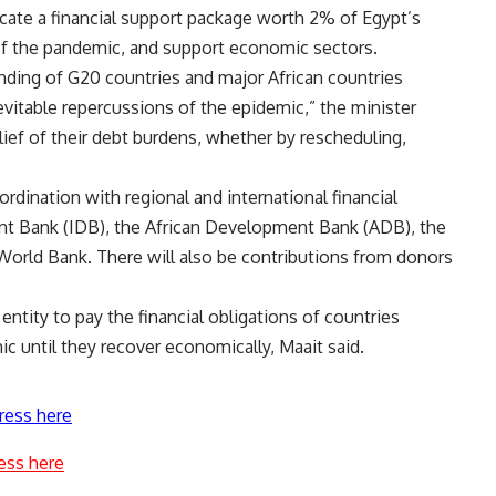
llocate a financial support package worth 2% of Egypt’s
 of the pandemic, and support economic sectors.
nding of G20 countries and major African countries
itable repercussions of the epidemic,” the minister
elief of their debt burdens, whether by rescheduling,
rdination with regional and international financial
ent Bank (IDB), the African Development Bank (ADB), the
World Bank. There will also be contributions from donors
ntity to pay the financial obligations of countries
c until they recover economically, Maait said.
ress here
ess here