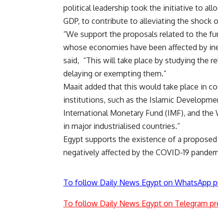
political leadership took the initiative to a
GDP, to contribute to alleviating the shock
“We support the proposals related to the fu
whose economies have been affected by inev
said,
“This will take place by studying the r
delaying or exempting them.”
Maait added that this would take place in coo
institutions, such as the Islamic Developm
International Monetary Fund (IMF), and the 
in major industrialised countries.”
Egypt supports the existence of a proposed e
negatively affected by the COVID-19 pandemi
To follow Daily News Egypt on WhatsApp p
To follow Daily News Egypt on Telegram pr