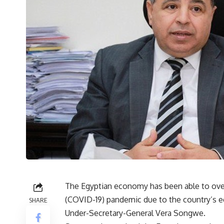
The Egyptian economy has been able to ove
(COVID-19) pandemic due to the country’s e
SHARE
Under-Secretary-General Vera Songwe.