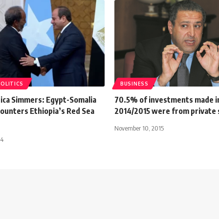
POLITICS
BUSINESS
rica Simmers: Egypt-Somalia
70.5% of investments made i
Counters Ethiopia’s Red Sea
2014/2015 were from private
November 10, 2015
24