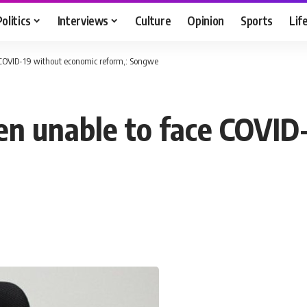
Politics
Interviews
Culture
Opinion
Sports
Lif
 COVID-19 without economic reform,: Songwe
en unable to face COVID