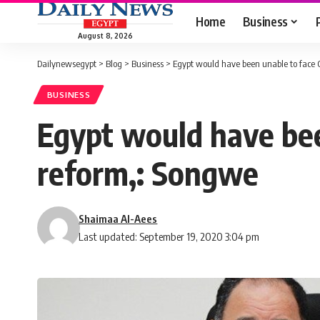
Home
Business
August 8, 2026
Dailynewsegypt
>
Blog
>
Business
>
Egypt would have been unable to face
BUSINESS
Egypt would have be
reform,: Songwe
Shaimaa Al-Aees
Last updated: September 19, 2020 3:04 pm