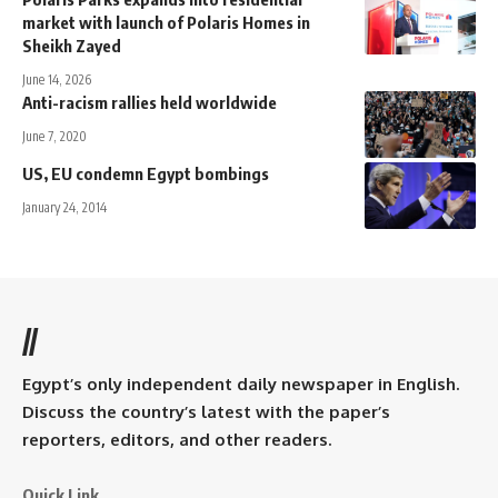
market with launch of Polaris Homes in
Sheikh Zayed
June 14, 2026
Anti-racism rallies held worldwide
June 7, 2020
US, EU condemn Egypt bombings
January 24, 2014
//
Egypt’s only independent daily newspaper in English.
Discuss the country’s latest with the paper’s
reporters, editors, and other readers.
Quick Link