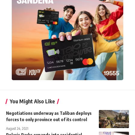
You Might Also Like
Negotiations underway as Taliban deploys
forces to only province out of its control
August 24, 2021
Polaris Parks expands into residential