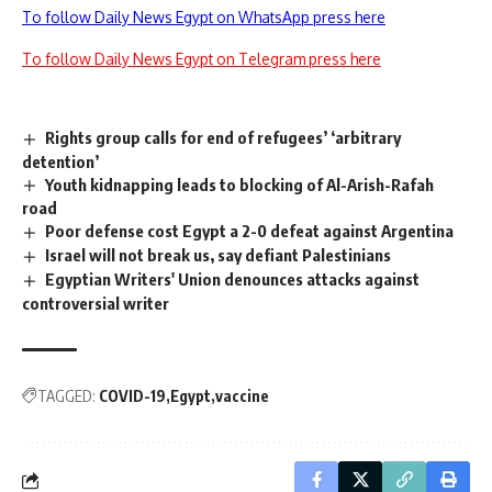
To follow Daily News Egypt on WhatsApp press here
To follow Daily News Egypt on Telegram press here
Rights group calls for end of refugees’ ‘arbitrary
detention’
Youth kidnapping leads to blocking of Al-Arish-Rafah
road
Poor defense cost Egypt a 2-0 defeat against Argentina
Israel will not break us, say defiant Palestinians
Egyptian Writers' Union denounces attacks against
controversial writer
TAGGED:
COVID-19
Egypt
vaccine