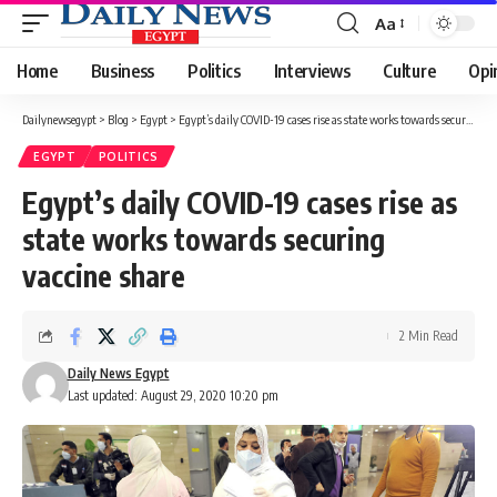
Aa
Font
Resizer
Home
Business
Politics
Interviews
Culture
Opi
Dailynewsegypt
>
Blog
>
Egypt
>
Egypt’s daily COVID-19 cases rise as state works towards securing vaccine share
EGYPT
POLITICS
Egypt’s daily COVID-19 cases rise as
state works towards securing
vaccine share
2 Min Read
Daily News Egypt
Last updated: August 29, 2020 10:20 pm