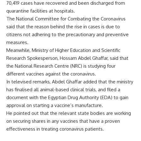
70,419 cases have recovered and been discharged from
quarantine facilities at hospitals.
The National Committee for Combating the Coronavirus
said that the reason behind the rise in cases is due to
citizens not adhering to the precautionary and preventive
measures.
Meanwhile, Ministry of Higher Education and Scientific
Research Spokesperson, Hossam Abdel Ghaffar, said that
the National Research Centre (NRC) is studying four
different vaccines against the coronavirus.
In televised remarks, Abdel Ghaffar added that the ministry
has finalised all animal-based clinical trials, and filed a
document with the Egyptian Drug Authority (EDA) to gain
approval on starting a vaccine’s manufacture.
He pointed out that the relevant state bodies are working
on securing shares in any vaccines that have a proven
effectiveness in treating coronavirus patients.