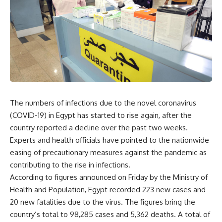
The numbers of infections due to the novel coronavirus
(COVID-19) in Egypt has started to rise again, after the
country reported a decline over the past two weeks.
Experts and health officials have pointed to the nationwide
easing of precautionary measures against the pandemic as
contributing to the rise in infections.
According to figures announced on Friday by the Ministry of
Health and Population, Egypt recorded 223 new cases and
20 new fatalities due to the virus. The figures bring the
country’s total to 98,285 cases and 5,362 deaths. A total of