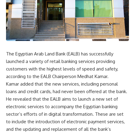
The Egyptian Arab Land Bank (EALB) has successfully
launched a variety of retail banking services providing
customers with the highest levels of speed and safety,
according to the EALB Chairperson Medhat Kamar.
Kamar added that the new services, including personal
loans and credit cards, had never been offered at the bank.
He revealed that the EALB aims to launch a new set of
electronic services to accompany the Egyptian banking
sector’s efforts of in digital transformation. These are set
to include the introduction of electronic payment services,
and the updating and replacement of all the bank’s