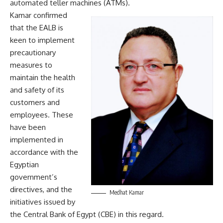
automated teller machines (ATMs).
Kamar confirmed
that the EALB is
keen to implement
precautionary
measures to
maintain the health
and safety of its
customers and
employees. These
have been
implemented in
accordance with the
Egyptian
government’s
directives, and the
Medhat Kamar
initiatives issued by
the Central Bank of Egypt (CBE) in this regard.