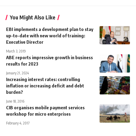
You Might Also Like
EBI implements a development plan to stay
up-to-date with new world of training:
Executive Director
March 3, 2019
ABE reports impressive growth in business
results for 2023
January 21, 2024
Increasing interest rates: controlling
inflation or increasing deficit and debt
burden?
June 18, 2016
CIB organises mobile payment services
workshop for micro enterprises
February 4, 2017