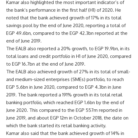
Kamar also highlighted the most important indicator’s of
the bank’s performance in the first half (H1) of 2020. He
noted that the bank achieved growth of 17% in its total
savings pool by the end of June 2020, reporting a total of
EGP 49.6bn, compared to the EGP 42.3bn reported at the
end of June 2019.
The EALB also reported a 20% growth, to EGP 19.9bn, in its
total loans and credit portfolio in H1 of June 2020, compared
to EGP 16.7bn at the end of June 2019.
The EALB also achieved growth of 27% in its total of small-
and medium-sized enterprises (SMEs) portfolio, to reach
EGP 5.6bn in June 2020, compared to EGP 4.3bn in June
2019. The bank reported a 191% growth in its total retail
banking portfolio, which reached EGP 1.6bn by the end of
June 2020. This compared to the EGP 557m reported in
June 2019, and about EGP 12m in October 2018, the date on
which the bank started its retail banking activity.
Kamar also said that the bank achieved growth of 14% in