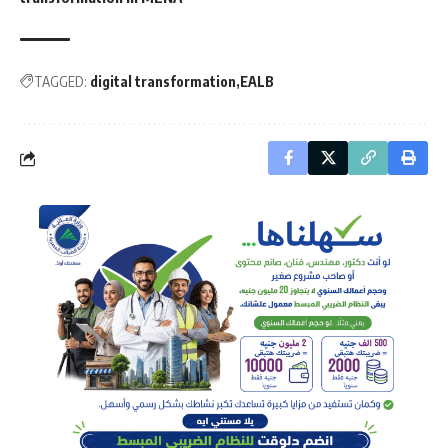
TAGGED:
digital transformation
EALB