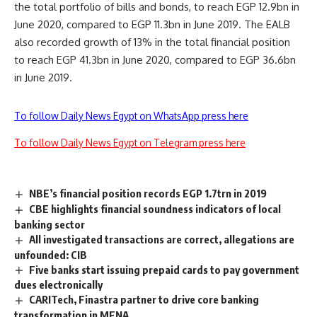
the total portfolio of bills and bonds, to reach EGP 12.9bn in
June 2020, compared to EGP 11.3bn in June 2019. The EALB
also recorded growth of 13% in the total financial position
to reach EGP 41.3bn in June 2020, compared to EGP 36.6bn
in June 2019.
To follow Daily News Egypt on WhatsApp press here
To follow Daily News Egypt on Telegram press here
NBE’s financial position records EGP 1.7trn in 2019
CBE highlights financial soundness indicators of local
banking sector
All investigated transactions are correct, allegations are
unfounded: CIB
Five banks start issuing prepaid cards to pay government
dues electronically
CARITech, Finastra partner to drive core banking
transformation in MENA