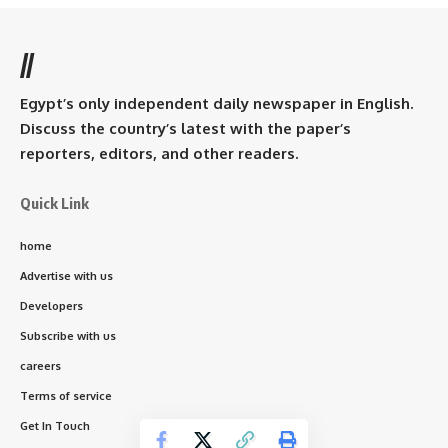
//
Egypt’s only independent daily newspaper in English.
Discuss the country’s latest with the paper’s
reporters, editors, and other readers.
Quick Link
home
Advertise with us
Developers
Subscribe with us
careers
Terms of service
Get In Touch