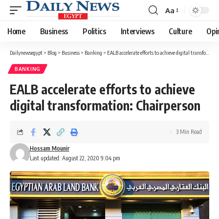
Aa
Font
Resizer
Home
Business
Politics
Interviews
Culture
Opi
Dailynewsegypt
>
Blog
>
Business
>
Banking
>
EALB accelerate efforts to achieve digital transformation: Chairperson
BANKING
EALB accelerate efforts to achieve
digital transformation: Chairperson
3 Min Read
Hossam Mounir
Last updated: August 22, 2020 9:04 pm