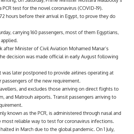
ementing, on Saturday, Prime Minister Mostafa Madbouly’s
a PCR test for the novel coronavirus (COVID-19).
hours before their arrival in Egypt, to prove they do
aturday, carrying 160 passengers, most of them Egyptians,
 applied.
 after Minister of Civil Aviation Mohamed Manar’s
he decision was made official in early August following
 was later postponed to provide airlines operating at
eir passengers of the new requirement.
vellers, and excludes those arriving on direct flights to
, and Matrouh airports. Transit passengers arriving to
equirement.
ly known as the PCR, is administered through nasal and
 most reliable way to test for coronavirus infections.
 halted in March due to the global pandemic. On 1 July,