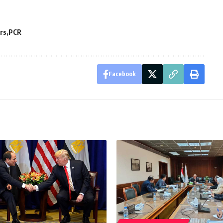
rs
PCR
Facebook