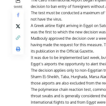
The Cairo International Airport began impl
decision to ban entry of foreigners without 
SHARE
The test must be conducted a maximum of 72 
not have the virus.
A Greek airline flight arriving in Egypt on S
was the first to which the new decision was
Madbouly approved the decision over a week
having made the request for this measure. T
its publication in the Official Gazette.
It was due to be implemented last week, but
Egypt’s airports the opportunity to alert th
The decision applies only to non-Egyptian tra
Sharm El-Sheikh, Taba, Hurghada, Marsa Alam
those airports are also excluded from the r
The polymerase chain reaction test, common
throat swabs and is generally considered the
International flights to and from Egypt were