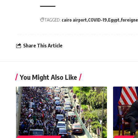
TAGGED:
cairo airport
COVID-19
Egypt
foreigne
Share This Article
You Might Also Like