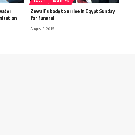
EGYPT
POLITICS
 water
Zewail’s body to arrive in Egypt Sunday
nisation
for funeral
August 3, 2016