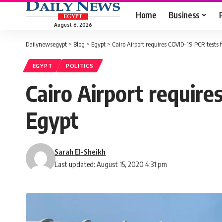
Home
Business
August 6, 2026
Dailynewsegypt
>
Blog
>
Egypt
>
Cairo Airport requires COVID-19 PCR tests f
EGYPT
POLITICS
Cairo Airport require
Egypt
Sarah El-Sheikh
Last updated: August 15, 2020 4:31 pm