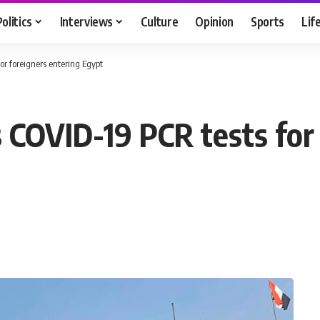
Politics
Interviews
Culture
Opinion
Sports
Lif
or foreigners entering Egypt
s COVID-19 PCR tests for