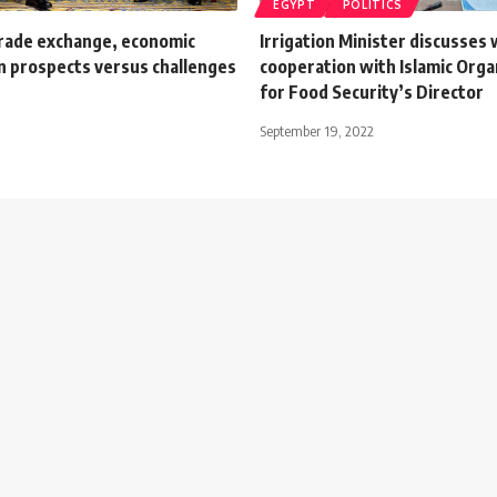
EGYPT
POLITICS
rade exchange, economic
Irrigation Minister discusses
n prospects versus challenges
cooperation with Islamic Orga
for Food Security’s Director
September 19, 2022