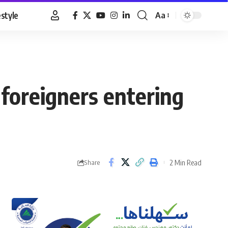
estyle
Aa
Font
Resizer
 foreigners entering
2 Min Read
Share