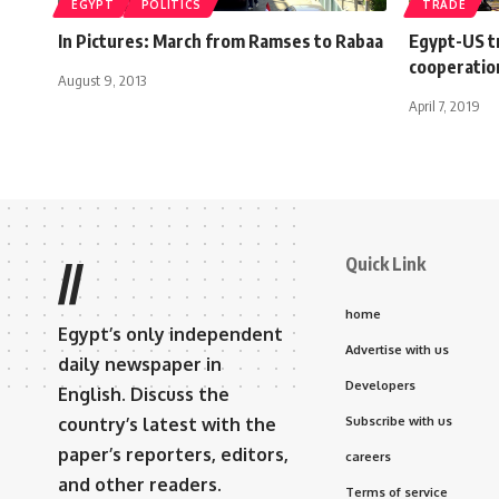
EGYPT
POLITICS
TRADE
In Pictures: March from Ramses to Rabaa
Egypt-US t
cooperatio
August 9, 2013
April 7, 2019
Quick Link
//
home
Egypt’s only independent
Advertise with us
daily newspaper in
Developers
English. Discuss the
country’s latest with the
Subscribe with us
paper’s reporters, editors,
careers
and other readers.
Terms of service