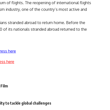
n of flights. The reopening of international flights
rism industry, one of the country’s most active and
ans stranded abroad to return home. Before the
 of its nationals stranded abroad returned to the
ress here
ess here
 Film
ty to tackle global challenges