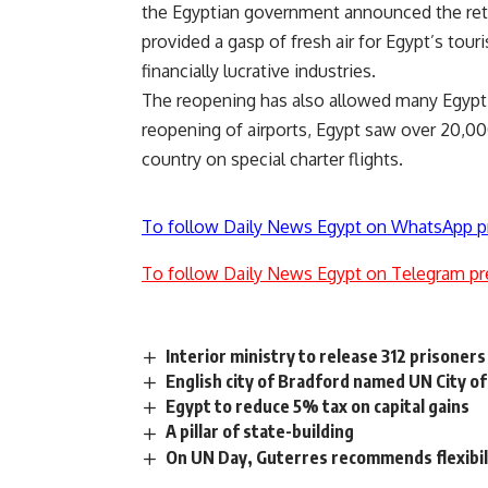
the Egyptian government announced the retur
provided a gasp of fresh air for Egypt’s tou
financially lucrative industries.
The reopening has also allowed many Egypti
reopening of airports, Egypt saw over 20,000
country on special charter flights.
To follow Daily News Egypt on WhatsApp p
To follow Daily News Egypt on Telegram pr
Interior ministry to release 312 prisoners
English city of Bradford named UN City of
Egypt to reduce 5% tax on capital gains
A pillar of state-building
On UN Day, Guterres recommends flexibili