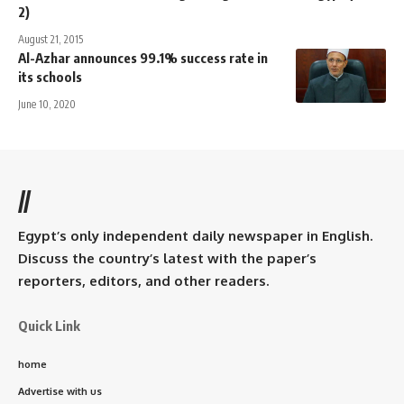
2)
August 21, 2015
Al-Azhar announces 99.1% success rate in
its schools
June 10, 2020
//
Egypt’s only independent daily newspaper in English.
Discuss the country’s latest with the paper’s
reporters, editors, and other readers.
Quick Link
home
Advertise with us