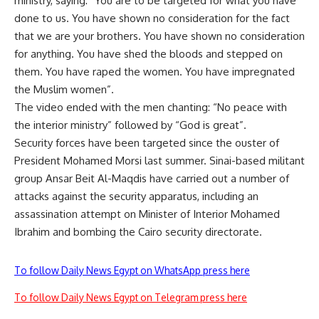
ministry, saying: “You are to be targeted for what you have
done to us. You have shown no consideration for the fact
that we are your brothers. You have shown no consideration
for anything. You have shed the bloods and stepped on
them. You have raped the women. You have impregnated
the Muslim women”.
The video ended with the men chanting: “No peace with
the interior ministry” followed by “God is great”.
Security forces have been targeted since the ouster of
President Mohamed Morsi last summer. Sinai-based militant
group Ansar Beit Al-Maqdis have carried out a number of
attacks against the security apparatus, including an
assassination attempt on Minister of Interior Mohamed
Ibrahim and bombing the Cairo security directorate.
To follow Daily News Egypt on WhatsApp press here
To follow Daily News Egypt on Telegram press here