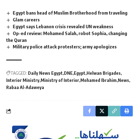
Egypt bans head of Muslim Brotherhood from traveling
Glam careers
Egypt says Lebanon crisis revealed UN weakness
Op-ed review: Mohamed Salah, robot Sophia, changing
the Quran
Military police attack protesters; army apologizes
TAGGED:
Daily News Egypt
DNE
Egypt
Helwan Brigades
Interior Ministry
Ministry of Interior
Mohamed Ibrahim
News
Rabaa Al-Adaweya