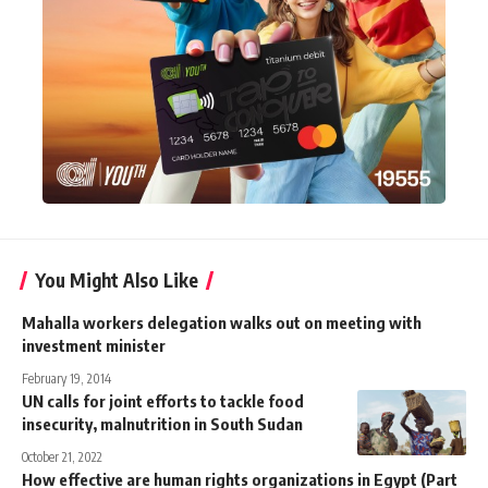
You Might Also Like
Mahalla workers delegation walks out on meeting with
investment minister
February 19, 2014
UN calls for joint efforts to tackle food
insecurity, malnutrition in South Sudan
October 21, 2022
How effective are human rights organizations in Egypt (Part