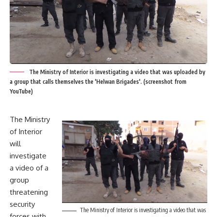
The Ministry of Interior is investigating a video that was uploaded by
a group that calls themselves the 'Helwan Brigades'. (screenshot from
YouTube)
The Ministry
of Interior
will
investigate
a video of a
group
threatening
security
The Ministry of Interior is investigating a video that was
forces with