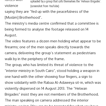
uploaded by a group that calls themselves the ‘Helwan Brigades’.
violence
(screenshot from YouTube)
saying they are “fed up with the peacefulness of the
[Muslim] Brotherhood”.
The ministry’s media centre confirmed that a committee is
being formed to analyse the footage released on 14
August.
The video features a dozen men holding what appear to be
firearms; one of the men speaks directly towards the
camera, delivering the group’s statement as pedestrians
walk by in the periphery of the frame.
The group, who has limited its threat of violence to the
“interior ministry in South Cairo”, stood holding a weapon in
one hand with the other showing four fingers, a sign to
show solidarity with the Rabaa Al-Adaweya sit-in, which was
violently dispersed on 14 August 2013. The “Helwan
Brigades” insist they are not members of the Brotherhood.
The man speaking on camera addressed the interior