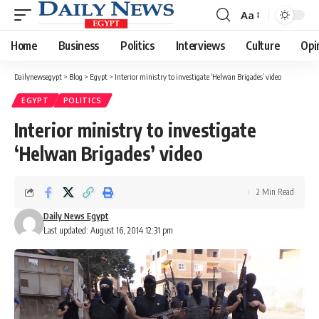
Aa
Font
Resizer
Home
Business
Politics
Interviews
Culture
Opi
Dailynewsegypt
>
Blog
>
Egypt
>
Interior ministry to investigate ‘Helwan Brigades’ video
EGYPT
POLITICS
Interior ministry to investigate
‘Helwan Brigades’ video
2 Min Read
Daily News Egypt
Last updated: August 16, 2014 12:31 pm