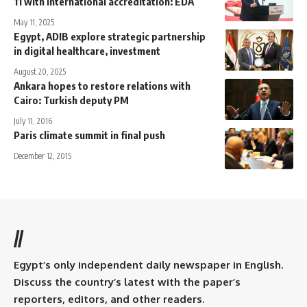
11 with international accreditation: EDA
May 11, 2025
Egypt, ADIB explore strategic partnership
in digital healthcare, investment
August 20, 2025
Ankara hopes to restore relations with
Cairo: Turkish deputy PM
July 11, 2016
Paris climate summit in final push
December 12, 2015
//
Egypt’s only independent daily newspaper in English.
Discuss the country’s latest with the paper’s
reporters, editors, and other readers.