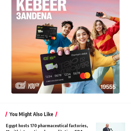
You Might Also Like
Egypt hosts 170 pharmaceutical factories,