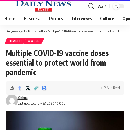
Aa
Font
Resizer
Home
Business
Politics
Interviews
Culture
Opi
Dailynewsegypt
>
Blog
>
Health
>
Multiple COVID-19 vaccine doses essential to protect world from pandemic
HEALTH
WORLD
Multiple COVID-19 vaccine doses
essential to protect world from
pandemic
2 Min Read
Xinhua
Last updated: July 23, 2020 10:00 am