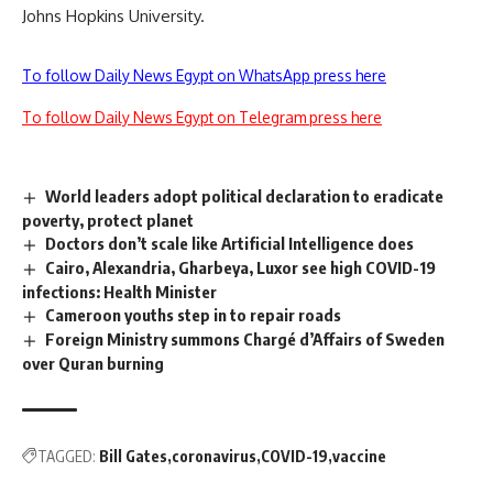
Johns Hopkins University.
To follow Daily News Egypt on WhatsApp press here
To follow Daily News Egypt on Telegram press here
World leaders adopt political declaration to eradicate
poverty, protect planet
Doctors don’t scale like Artificial Intelligence does
Cairo, Alexandria, Gharbeya, Luxor see high COVID-19
infections: Health Minister
Cameroon youths step in to repair roads
Foreign Ministry summons Chargé d’Affairs of Sweden
over Quran burning
TAGGED:
Bill Gates
coronavirus
COVID-19
vaccine