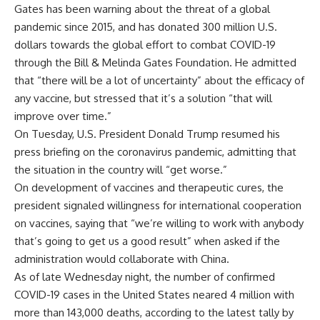
Gates has been warning about the threat of a global
pandemic since 2015, and has donated 300 million U.S.
dollars towards the global effort to combat COVID-19
through the Bill & Melinda Gates Foundation. He admitted
that “there will be a lot of uncertainty” about the efficacy of
any vaccine, but stressed that it’s a solution “that will
improve over time.”
On Tuesday, U.S. President Donald Trump resumed his
press briefing on the coronavirus pandemic, admitting that
the situation in the country will “get worse.”
On development of vaccines and therapeutic cures, the
president signaled willingness for international cooperation
on vaccines, saying that “we’re willing to work with anybody
that’s going to get us a good result” when asked if the
administration would collaborate with China.
As of late Wednesday night, the number of confirmed
COVID-19 cases in the United States neared 4 million with
more than 143,000 deaths, according to the latest tally by