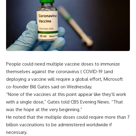
People could need multiple vaccine doses to immunize
themselves against the coronavirus ( COVID-19 )and
deploying a vaccine will require a global effort, Microsoft
co-founder Bill Gates said on Wednesday.
“None of the vaccines at this point appear like they’ll work
with a single dose,” Gates told CBS Evening News. “That
was the hope at the very beginning.”
He noted that the multiple doses could require more than 7
billion vaccinations to be administered worldwide if
necessary.