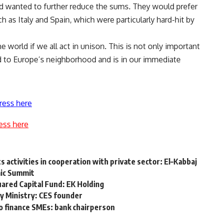
and wanted to further reduce the sums. They would prefer
h as Italy and Spain, which were particularly hard-hit by
 world if we all act in unison. This is not only important
ard to Europe’s neighborhood and is in our immediate
ress here
ess here
ts activities in cooperation with private sector: El–Kabbaj
mic Summit
quared Capital Fund: EK Holding
y Ministry: CES founder
o finance SMEs: bank chairperson