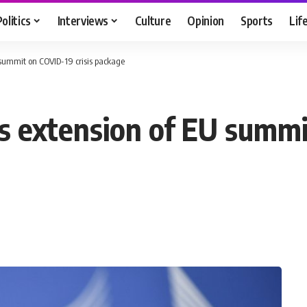
Politics
Interviews
Culture
Opinion
Sports
Lif
ummit on COVID-19 crisis package
extension of EU summit 