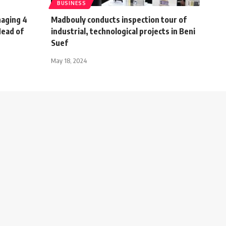
BUSINESS
naging 4
Madbouly conducts inspection tour of
Head of
industrial, technological projects in Beni
Suef
May 18, 2024