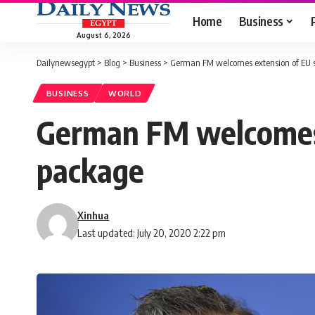
Home
Business
August 6, 2026
Dailynewsegypt
>
Blog
>
Business
>
German FM welcomes extension of EU s
BUSINESS
WORLD
German FM welcomes 
package
Xinhua
Last updated: July 20, 2020 2:22 pm