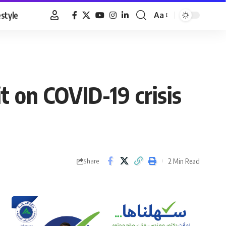
estyle
Aa
Font
Resizer
on COVID-19 crisis
2 Min Read
Share