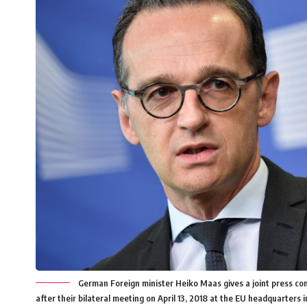
German Foreign minister Heiko Maas gives a joint press co
after their bilateral meeting on April 13, 2018 at the EU headquarter