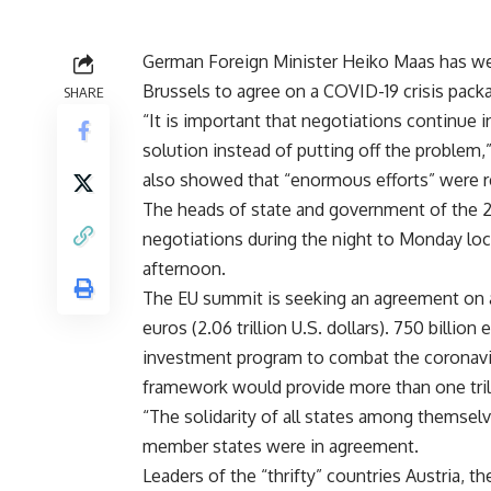
German Foreign Minister Heiko Maas has w
Brussels to agree on a COVID-19 crisis pack
SHARE
“It is important that negotiations continue 
solution instead of putting off the problem
also showed that “enormous efforts” were r
The heads of state and government of the 
negotiations during the night to Monday lo
afternoon.
The EU summit is seeking an agreement on a f
euros (2.06 trillion U.S. dollars). 750 billi
investment program to combat the coronavir
framework would provide more than one tril
“The solidarity of all states among themselve
member states were in agreement.
Leaders of the “thrifty” countries Austria, 