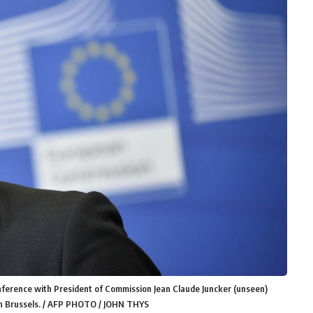
nference with President of Commission Jean Claude Juncker (unseen)
s in Brussels. / AFP PHOTO / JOHN THYS