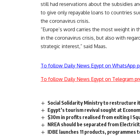
still had reservations about the subsidies 
to give only repayable loans to countries suc
the coronavirus crisis.
“Europe’s word carries the most weight in the
in the coronavirus crisis, but also with reg
strategic interest,” said Maas.
To follow Daily News Egypt on WhatsApp p
To follow Daily News Egypt on Telegram pr
Social Solidarity Ministry to restructure i
Egypt’s tourism revival sought at Econo
$30m in profits realised from exiting I S
NREA should be separated from Electricit
IDBE launches 11 products, programmes t