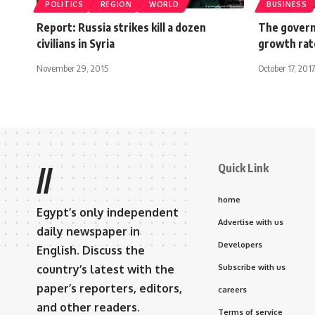
POLITICS
REGION
WORLD
BUSINESS
Report: Russia strikes kill a dozen
The govern
civilians in Syria
growth rat
November 29, 2015
October 17, 2017
Quick Link
//
home
Egypt’s only independent
Advertise with us
daily newspaper in
Developers
English. Discuss the
country’s latest with the
Subscribe with us
paper’s reporters, editors,
careers
and other readers.
Terms of service