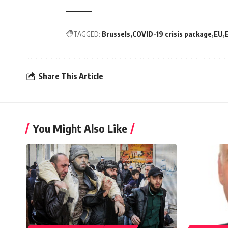
TAGGED:
Brussels
COVID-19 crisis package
EU
Share This Article
You Might Also Like