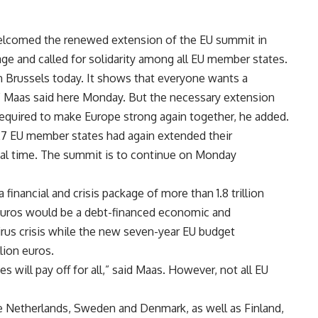
elcomed the renewed extension of the EU summit in
age and called for solidarity among all EU member states.
in Brussels today. It shows that everyone wants a
,” Maas said here Monday. But the necessary extension
equired to make Europe strong again together, he added.
27 EU member states had again extended their
cal time. The summit is to continue on Monday
inancial and crisis package of more than 1.8 trillion
on euros would be a debt-financed economic and
us crisis while the new seven-year EU budget
lion euros.
s will pay off for all,” said Maas. However, not all EU
the Netherlands, Sweden and Denmark, as well as Finland,