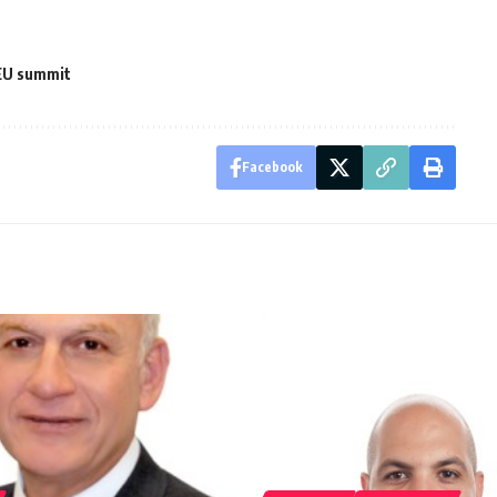
EU summit
Facebook