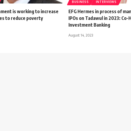
BUSINESS
INTERVIEWS
ment is working to increase
EFG Hermes in process of ma
es to reduce poverty
IPOs on Tadawul in 2023: Co-
Investment Banking
August 14, 2023